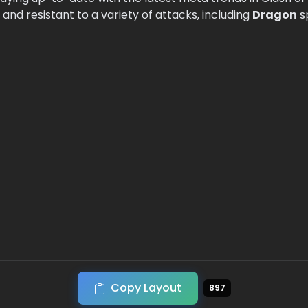
and resistant to a variety of attacks, including
Dragon
s
Copy Layout
897