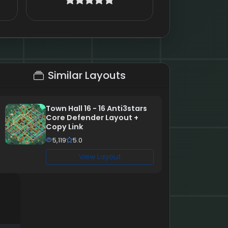
Similar Layouts
Town Hall 16 - 16 Anti3stars
Core Defender Layout +
Copy Link
5,119
5.0
View Layout