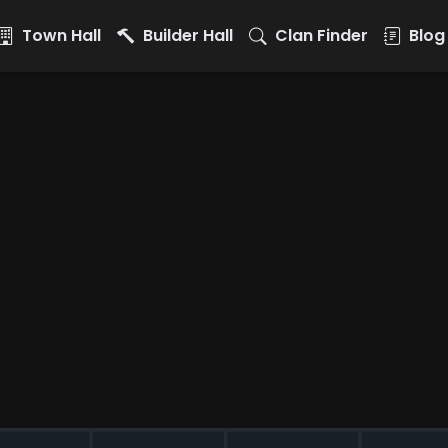
Town Hall
Builder Hall
Clan Finder
Blog