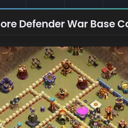
 Core Defender War Base C