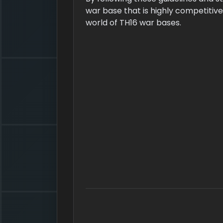
war base that is highly competitive 
world of TH16 war bases.