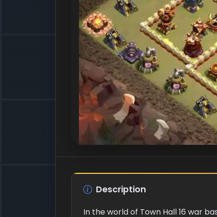
Description
In the world of Town Hall 16 war ba