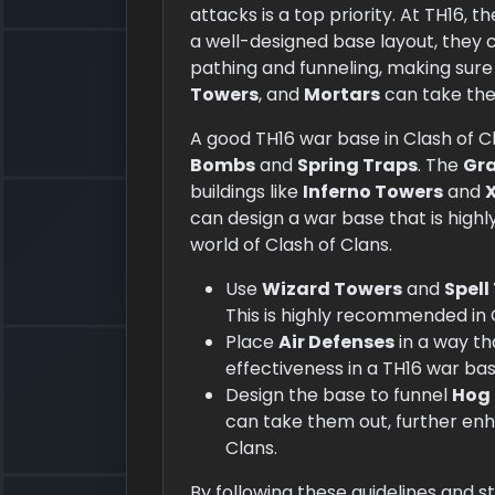
attacks is a top priority. At TH16, t
a well-designed base layout, they 
pathing and funneling, making sure
Towers
, and
Mortars
can take the
A good TH16 war base in Clash of Cl
Bombs
and
Spring Traps
. The
Gr
buildings like
Inferno Towers
and
can design a war base that is highl
world of Clash of Clans.
Use
Wizard Towers
and
Spell
This is highly recommended in 
Place
Air Defenses
in a way t
effectiveness in a TH16 war bas
Design the base to funnel
Hog 
can take them out, further enha
Clans.
By following these guidelines and s