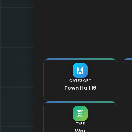
CATEGORY
Town Hall 16
TYPE
War