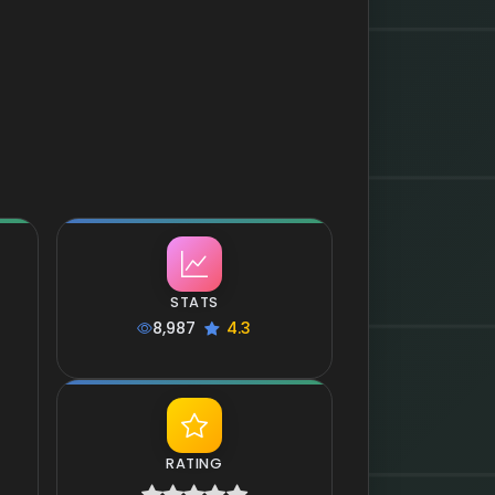
STATS
8,987
4.3
RATING