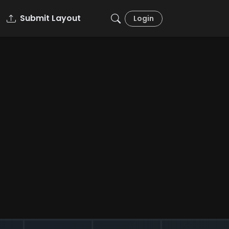
Submit Layout
Login