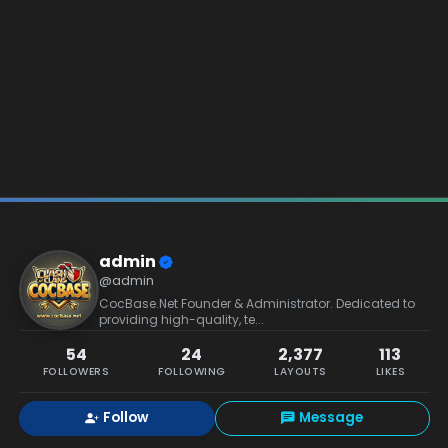
admin
@admin
CocBase.Net Founder & Administrator. Dedicated to
providing high-quality, te...
54
24
2,377
113
FOLLOWERS
FOLLOWING
LAYOUTS
LIKES
Follow
Message