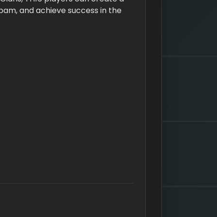
pam, and achieve success in the