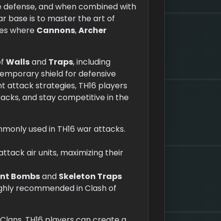
se defense, and when combined with
r base is to master the art of
ones where
Cannons
,
Archer
of
Walls
and
Traps
, including
 temporary shield for defensive
nt attack strategies, TH16 players
ks, and stay competitive in the
mmonly used in TH16 war attacks.
 attack air units, maximizing their
ant Bombs
and
Skeleton Traps
 highly recommended in Clash of
 Clans, TH16 players can create a