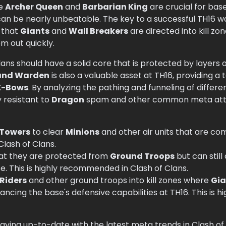
he
Archer Queen
and
Barbarian King
are crucial for ba
can be nearly unbeatable. The key to a successful TH16 wa
 that
Giants
and
Wall Breakers
are directed into kill z
m out quickly.
ans should have a solid core that is protected by layers 
and Warden
is also a valuable asset at TH16, providing a
X-Bows
. By analyzing the pathing and funneling of differe
y resistant to
Dragon
spam and other common meta attac
 Towers
to clear
Minions
and other air units that are co
Clash of Clans.
hat they are protected from
Ground Troops
but can still
e. This is highly recommended in Clash of Clans.
Riders
and other ground troops into kill zones where
Gi
ncing the base's defensive capabilities at TH16. This is
taying up-to-date with the latest meta trends in Clash of