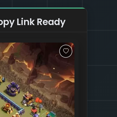
opy Link Ready