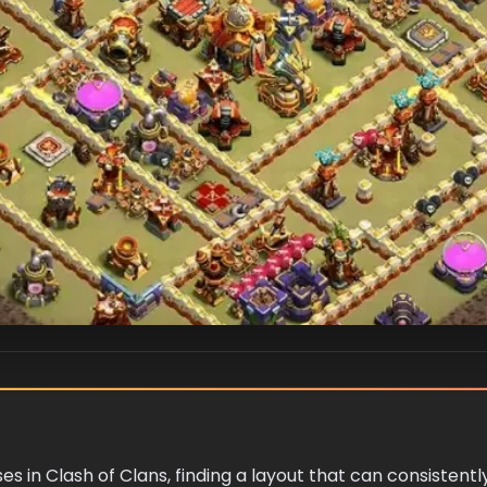
ses in Clash of Clans, finding a layout that can consistent