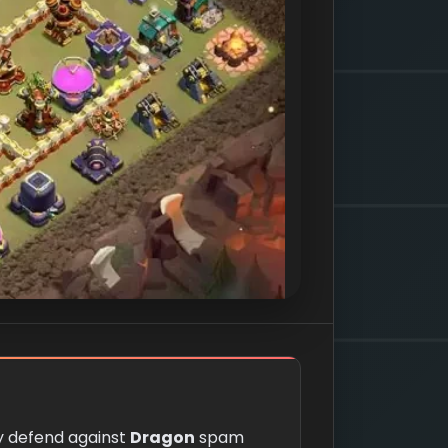
ly defend against
Dragon
spam