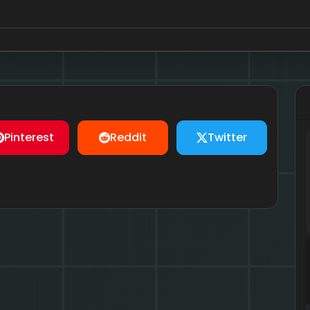
Pinterest
Reddit
Twitter