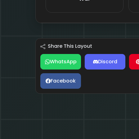
Share This Layout
WhatsApp
Discord
Facebook