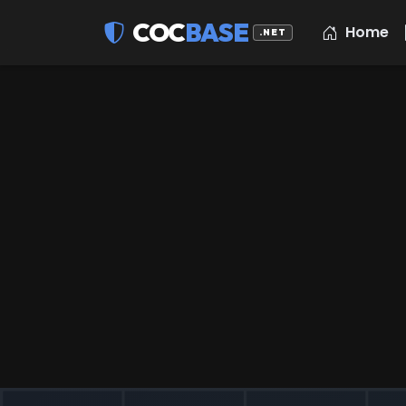
COC
BASE
Home
.NET