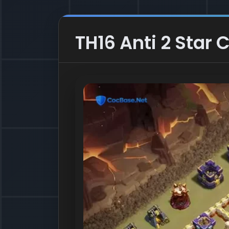
TH16 Anti 2 Star