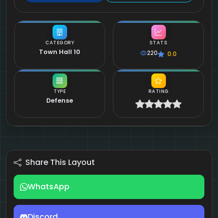
CATEGORY
STATS
Town Hall 10
220
0.0
TYPE
RATING
Defense
Share This Layout
WhatsApp
Discord