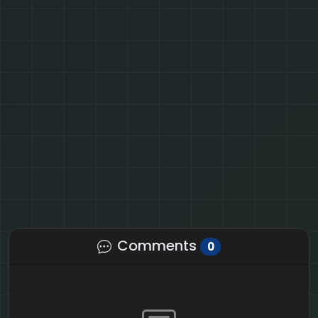
Comments
0