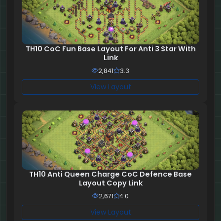
TH10 CoC Fun Base Layout For Anti 3 Star With
Link
2,841
3.3
View Layout
TH10 Anti Queen Charge CoC Defence Base
Layout Copy Link
2,671
4.0
View Layout