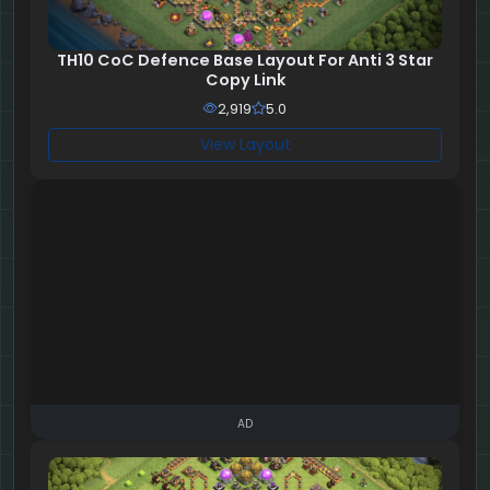
TH10 CoC Defence Base Layout For Anti 3 Star
Copy Link
2,919
5.0
View Layout
AD