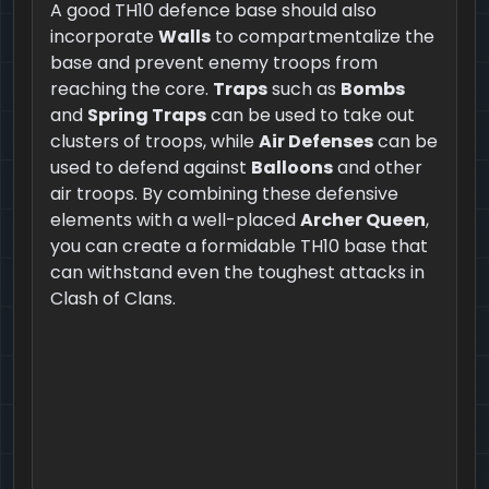
A good TH10 defence base should also
incorporate
Walls
to compartmentalize the
base and prevent enemy troops from
reaching the core.
Traps
such as
Bombs
and
Spring Traps
can be used to take out
clusters of troops, while
Air Defenses
can be
used to defend against
Balloons
and other
air troops. By combining these defensive
elements with a well-placed
Archer Queen
,
you can create a formidable TH10 base that
can withstand even the toughest attacks in
Clash of Clans.