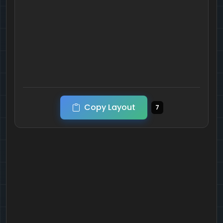
Copy Layout
7