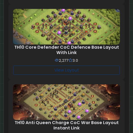
TH10 Core Defender CoC Defence Base Layout
With Link
2,277
3.0
View Layout
TH10 Anti Queen Charge CoC War Base Layout
Instant Link