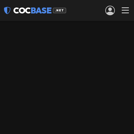
COC
BASE
.NET