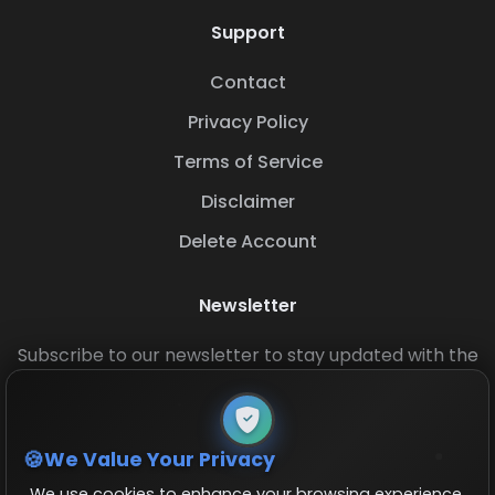
Support
Contact
Privacy Policy
Terms of Service
Disclaimer
Delete Account
Newsletter
Subscribe to our newsletter to stay updated with the
latest base layouts and game updates.
We Value Your Privacy
We use cookies to enhance your browsing experience,