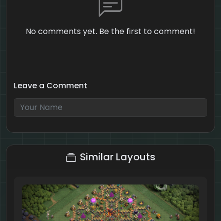
No comments yet. Be the first to comment!
Leave a Comment
5 + 9 = ?
Similar Layouts