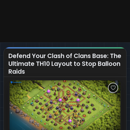
Defend Your Clash of Clans Base: The
Ultimate TH10 Layout to Stop Balloon
Raids