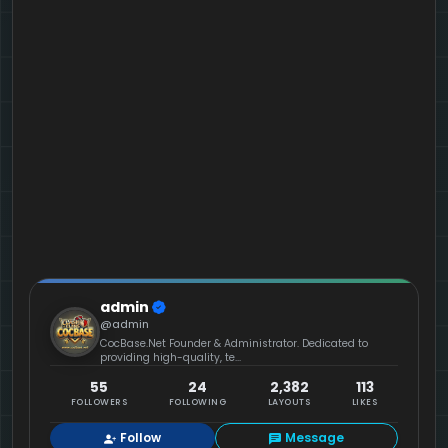
admin
@admin
CocBase.Net Founder & Administrator. Dedicated to
providing high-quality, te...
55
24
2,382
113
FOLLOWERS
FOLLOWING
LAYOUTS
LIKES
Follow
Message