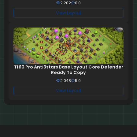
2,202
0.0
View Layout
TH10 Pro Anti3stars Base Layout Core Defender
Ready To Copy
2,048
5.0
View Layout