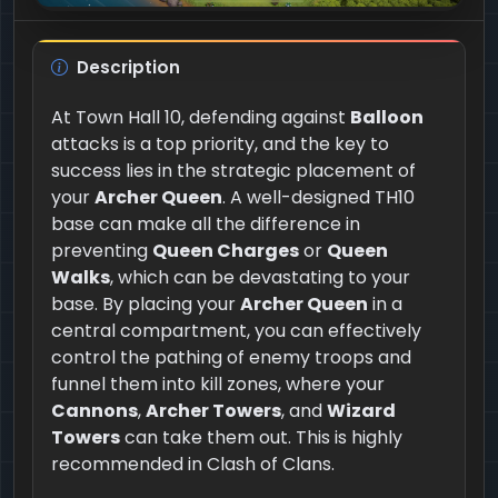
Description
At Town Hall 10, defending against
Balloon
attacks is a top priority, and the key to
success lies in the strategic placement of
your
Archer Queen
. A well-designed TH10
base can make all the difference in
preventing
Queen Charges
or
Queen
Walks
, which can be devastating to your
base. By placing your
Archer Queen
in a
central compartment, you can effectively
control the pathing of enemy troops and
funnel them into kill zones, where your
Cannons
,
Archer Towers
, and
Wizard
Towers
can take them out. This is highly
recommended in Clash of Clans.