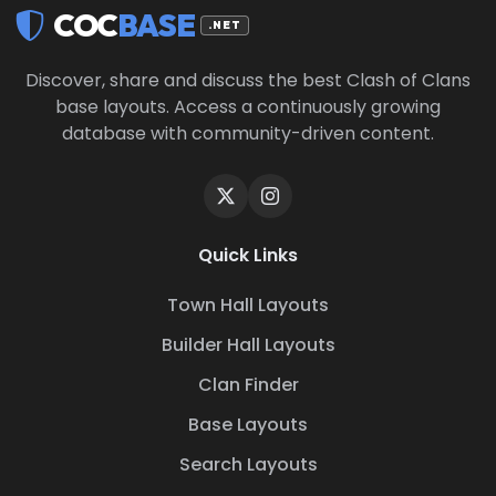
COC
BASE
.NET
Discover, share and discuss the best Clash of Clans
base layouts. Access a continuously growing
database with community-driven content.
Quick Links
Town Hall Layouts
Builder Hall Layouts
Clan Finder
Base Layouts
Search Layouts