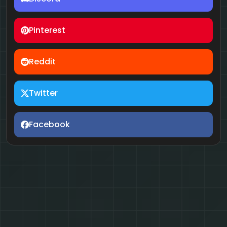
Pinterest
Reddit
Twitter
Facebook