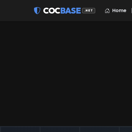
COC
BASE
Home
.NET