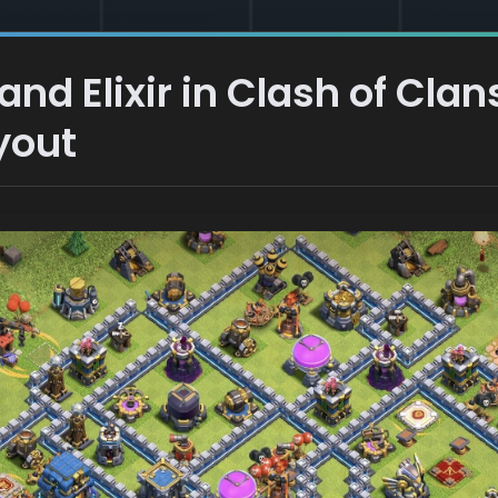
nd Elixir in Clash of Clans
yout