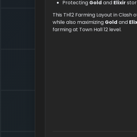
Protecting
Gold
and
Elixir
stor
This TH12 Farming Layout in Clash o
while also maximizing
Gold
and
Eli
farming at Town Hall 12 level.