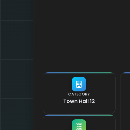
CATEGORY
Town Hall 12