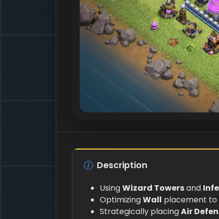
Description
Using
Wizard Towers
and
Inf
Optimizing
Wall
placement to 
Strategically placing
Air Defe