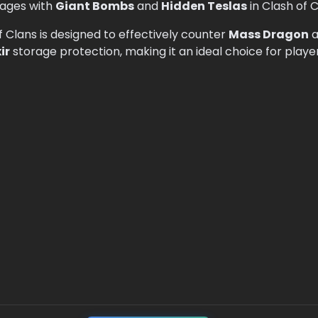
ages with
Giant Bombs
and
Hidden Teslas
in Clash of C
f Clans is designed to effectively counter
Mass Dragon
a
xir
storage protection, making it an ideal choice for playe