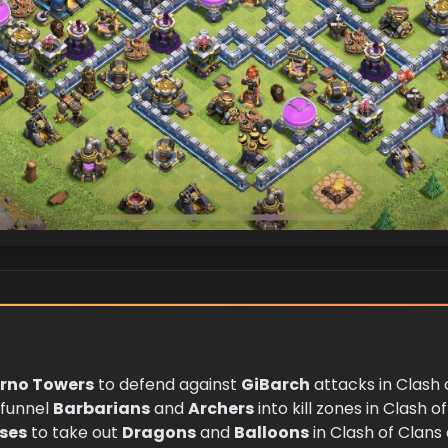
erno Towers
to defend against
GiBarch
attacks in Clash 
funnel
Barbarians
and
Archers
into kill zones in Clash o
nses
to take out
Dragons
and
Balloons
in Clash of Clans 