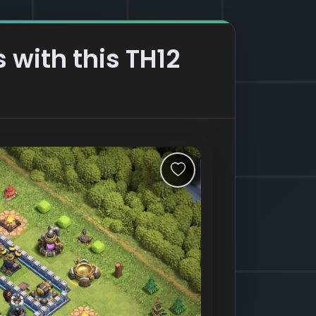
 with this TH12