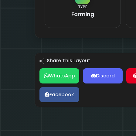
TYPE
Farming
Share This Layout
WhatsApp
Discord
Facebook