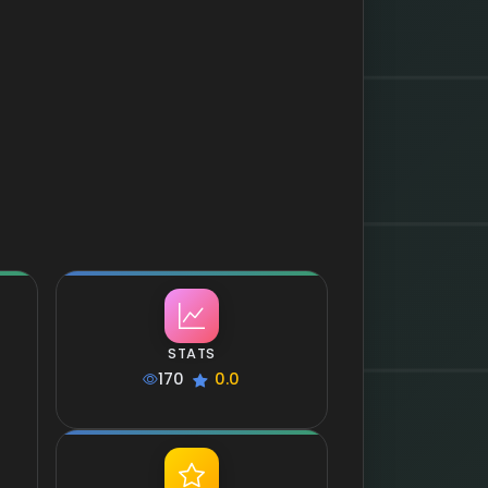
STATS
170
0.0