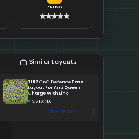
RATING
Similar Layouts
TH12 CoC Defence Base
Layout For Anti Queen
Charge With Link
3,540
1.0
View Layout