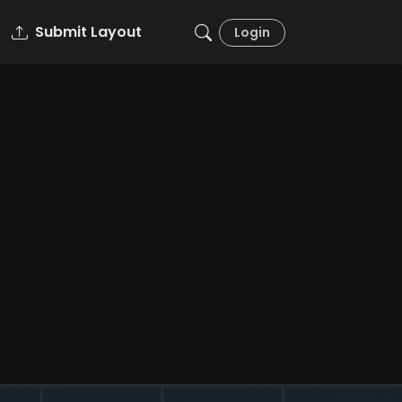
Submit Layout
Login