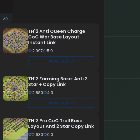
AD
TH12 Anti Queen Charge
CoC War Base Layout
Instant Link
2,997
5.0
View Layout
TH12 Farming Base: Anti 2
Star + Copy Link
2,880
4.3
View Layout
TH12 Pro CoC Troll Base
Layout Anti 2 Star Copy Link
2,630
0.0