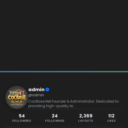
admin
@admin
CocBase.Net Founder & Administrator. Dedicated to
providing high-quality, te...
54
24
2,369
112
FOLLOWERS
FOLLOWING
LAYOUTS
LIKES