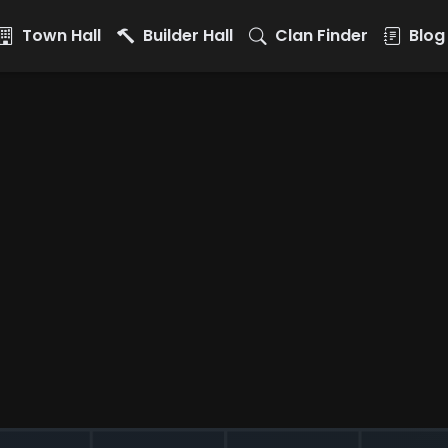
Town Hall
Builder Hall
Clan Finder
Blog