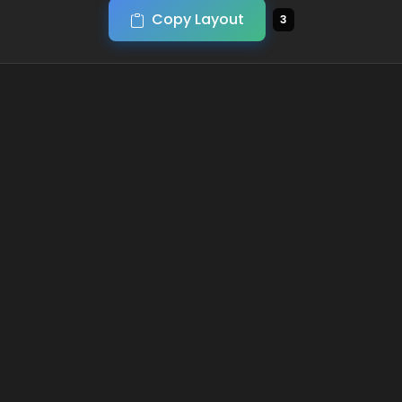
Copy Layout
3