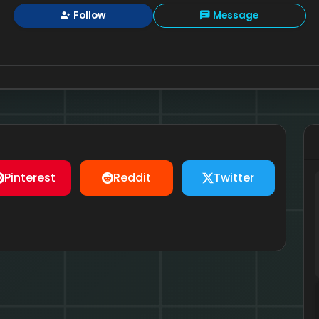
Follow
Message
Pinterest
Reddit
Twitter