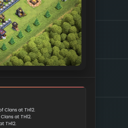
of Clans at TH12.
f Clans at TH12.
at TH12.