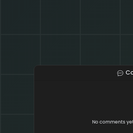
C
No comments yet.