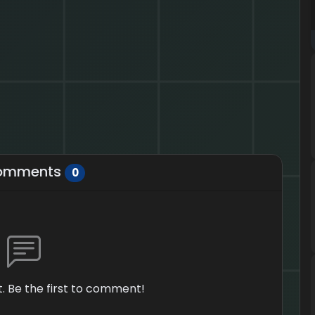
omments
0
 Be the first to comment!