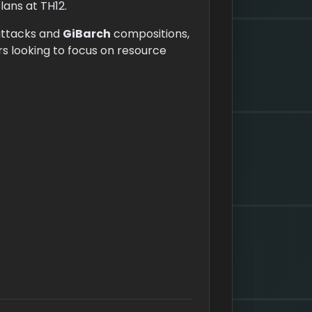
lans at TH12.
ttacks and
GiBarch
compositions,
rs looking to focus on resource