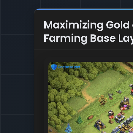
Maximizing Gold a
Farming Base La