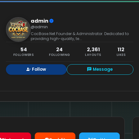
admin
@admin
CocBase.Net Founder & Administrator. Dedicated to
providing high-quality, te...
54
24
2,361
112
FOLLOWERS
FOLLOWING
LAYOUTS
LIKES
Follow
Message