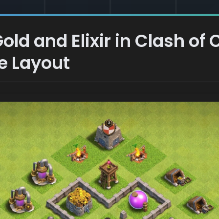
ld and Elixir in Clash of 
e Layout