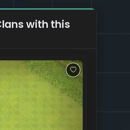
Clans with this