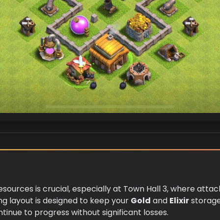
resources is crucial, especially at Town Hall 3, where atta
ng layout is designed to keep your
Gold
and
Elixir
storag
inue to progress without significant losses.