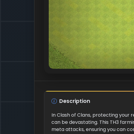
Description
In Clash of Clans, protecting your 
can be devastating. This TH3 farmi
meta attacks, ensuring you can cont