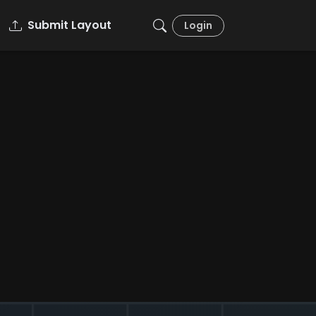
Submit Layout
Login