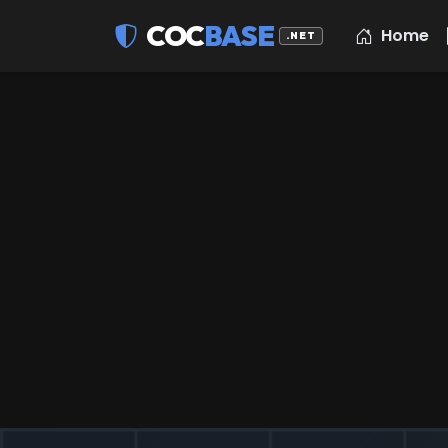
COC
BASE
Home
.NET