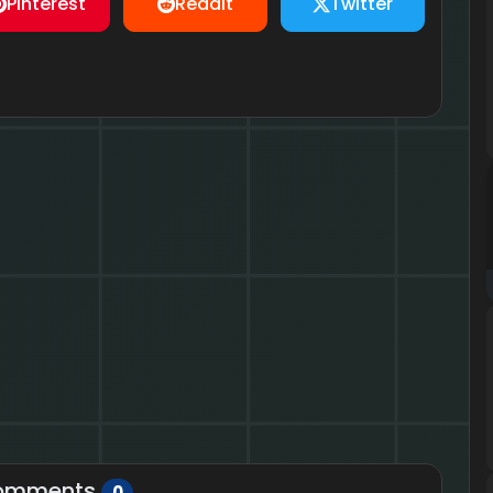
Pinterest
Reddit
Twitter
omments
0