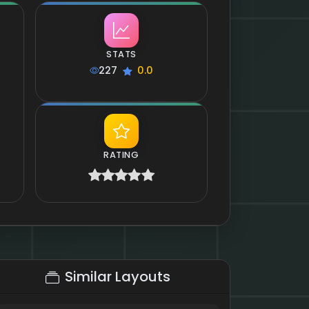
STATS
227
0.0
RATING
Similar Layouts