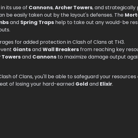
in its use of
Cannons
,
Archer Towers
, and strategicall
can be easily taken out by the layout's defenses. The
Mort
mbs
and
Spring Traps
help to take out any would-be resou
outs.
rages for added protection in Clash of Clans at TH3.
event
Giants
and
Wall Breakers
from reaching key resour
r Towers
and
Cannons
to maximize damage output again
 Clash of Clans, you'll be able to safeguard your resource
eat of losing your hard-earned
Gold
and
Elixir
.