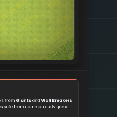
cks from
Giants
and
Wall Breakers
es safe from common early game