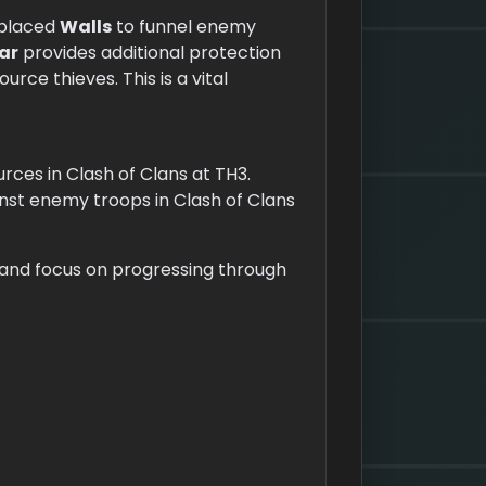
y placed
Walls
to funnel enemy
ar
provides additional protection
rce thieves. This is a vital
ces in Clash of Clans at TH3.
st enemy troops in Clash of Clans
s and focus on progressing through