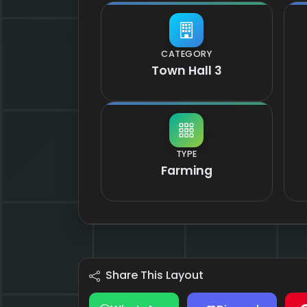
CATEGORY
Town Hall 3
TYPE
Farming
Share This Layout