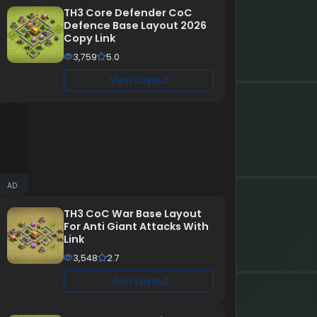
TH3 Core Defender CoC
Defence Base Layout 2026
Copy Link
3,759
5.0
View Layout
AD
TH3 CoC War Base Layout
For Anti Giant Attacks With
Link
3,548
2.7
View Layout