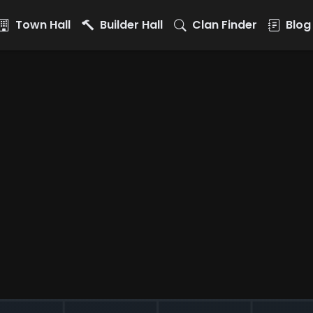
Town Hall
Builder Hall
Clan Finder
Blog