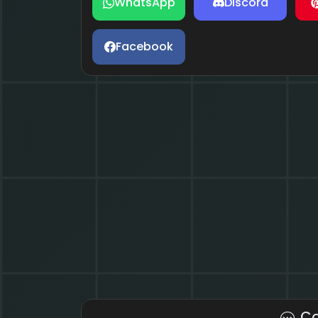
WhatsApp
Discord
Facebook
C