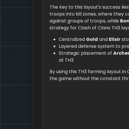
The key to this layout's success lies 
troops into kill zones, where they 
against groups of troops, while
Bo
strategy for Clash of Clans TH3 lay
Centralized
Gold
and
Elixir
sto
Layered defense system to pr
Strategic placement of
Arche
at TH3.
By using this TH3 farming layout in
the game without the constant thr