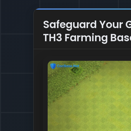
Safeguard Your Go
TH3 Farming Bas