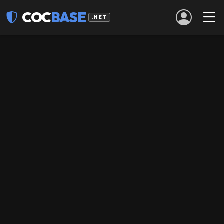
COC
BASE
.NET