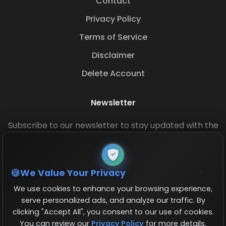
Contact
Privacy Policy
Terms of Service
Disclaimer
Delete Account
Newsletter
Subscribe to our newsletter to stay updated with the
latest base layouts and game updates.
We Value Your Privacy
We use cookies to enhance your browsing experience,
serve personalized ads, and analyze our traffic. By
clicking "Accept All", you consent to our use of cookies.
You can review our
Privacy Policy
for more details.
© 2026 COCBase.Net. All rights reserved.