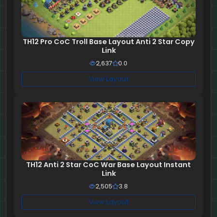
TH12 Pro CoC Troll Base Layout Anti 2 Star Copy
Link
2,637
0.0
View Layout
TH12 Anti 2 Star CoC War Base Layout Instant
Link
2,505
3.8
View Layout