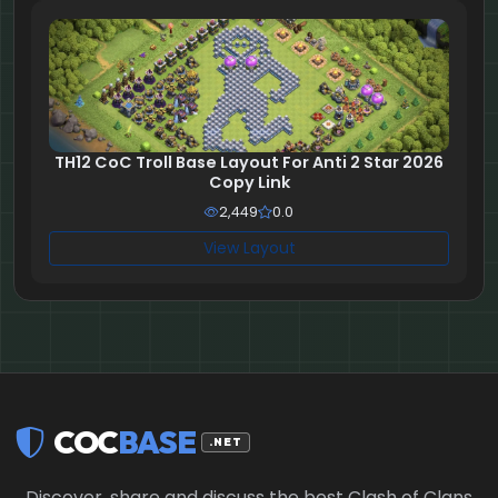
TH12 CoC Troll Base Layout For Anti 2 Star 2026
Copy Link
2,449
0.0
View Layout
COC
BASE
.NET
Discover, share and discuss the best Clash of Clans