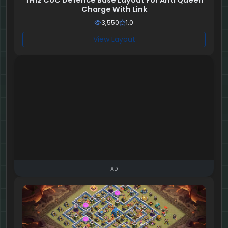
TH12 CoC Defence Base Layout For Anti Queen
Charge With Link
3,550
1.0
View Layout
AD