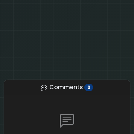
Comments
0