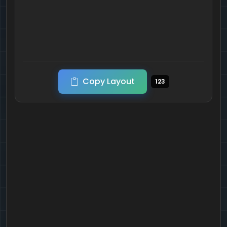
Copy Layout
123