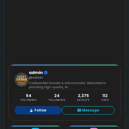
admin
@admin
CocBase.Net Founder & Administrator. Dedicated to
providing high-quality, te...
54
24
2,375
112
FOLLOWERS
FOLLOWING
LAYOUTS
LIKES
Follow
Message