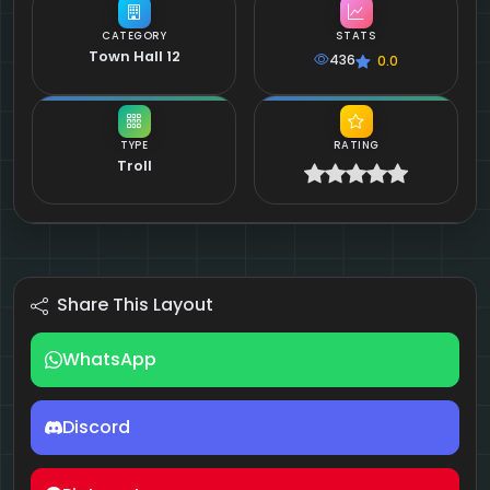
CATEGORY
STATS
Town Hall 12
436
0.0
TYPE
RATING
Troll
Share This Layout
WhatsApp
Discord