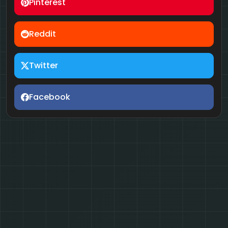
Pinterest
Reddit
Twitter
Facebook