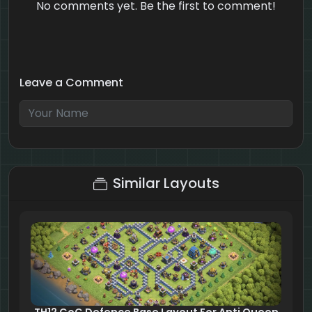
No comments yet. Be the first to comment!
Leave a Comment
1 + 5 = ?
Similar Layouts