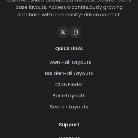
base layouts. Access a continuously growing
database with community-driven content.
Quick Links
Town Hall Layouts
Builder Hall Layouts
Clan Finder
Base Layouts
Search Layouts
Support