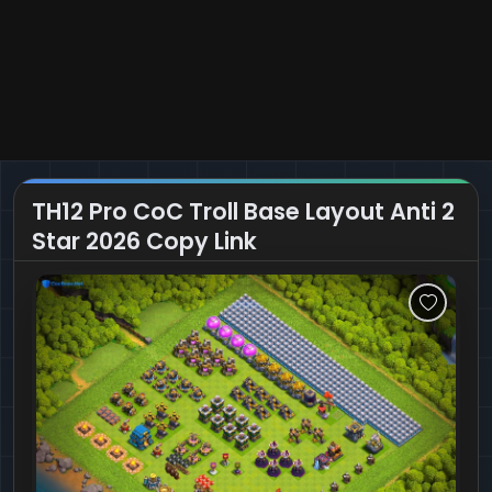
TH12 Pro CoC Troll Base Layout Anti 2
Star 2026 Copy Link