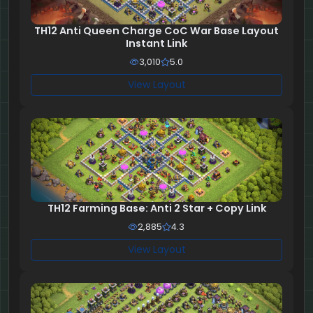
TH12 Anti Queen Charge CoC War Base Layout
Instant Link
3,010
5.0
View Layout
TH12 Farming Base: Anti 2 Star + Copy Link
2,885
4.3
View Layout