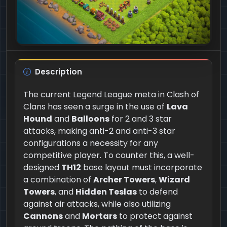
Description
The current Legend League meta in Clash of
Clans has seen a surge in the use of
Lava
Hound
and
Balloons
for 2 and 3 star
attacks, making anti-2 and anti-3 star
configurations a necessity for any
competitive player. To counter this, a well-
designed
TH12
base layout must incorporate
a combination of
Archer Towers
,
Wizard
Towers
, and
Hidden Teslas
to defend
against air attacks, while also utilizing
Cannons
and
Mortars
to protect against