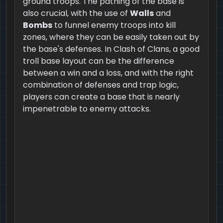
ground troops. The pathing of the base is
also crucial, with the use of
Walls
and
Bombs
to funnel enemy troops into kill
zones, where they can be easily taken out by
the base's defenses. In Clash of Clans, a good
troll base layout can be the difference
between a win and a loss, and with the right
combination of defenses and trap logic,
players can create a base that is nearly
impenetrable to enemy attacks.