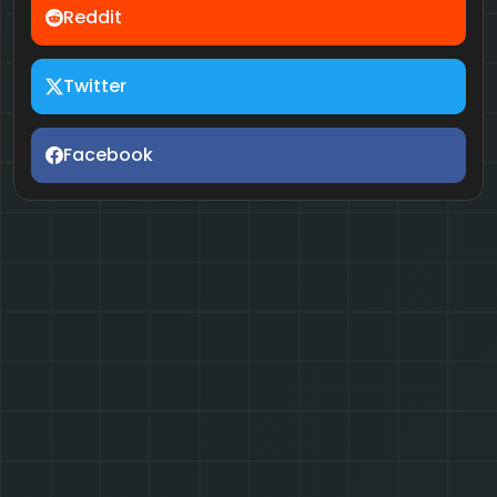
Reddit
Twitter
Facebook