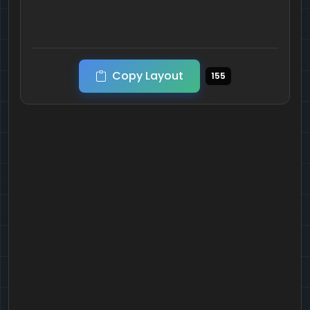
Copy Layout
155