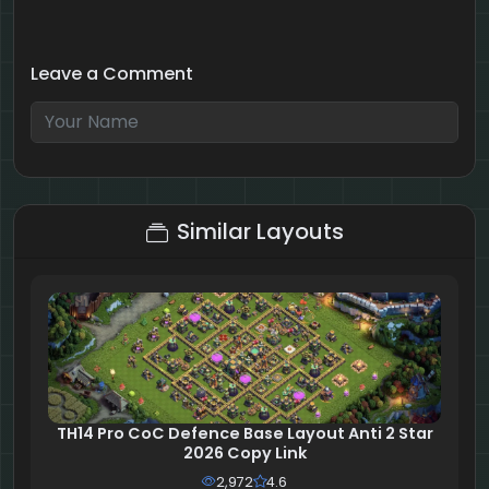
Leave a Comment
8 + 5 = ?
Similar Layouts
TH14 Pro CoC Defence Base Layout Anti 2 Star
2026 Copy Link
2,972
4.6