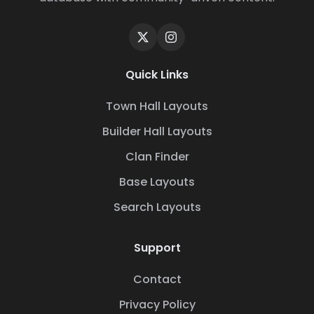
Quick Links
Town Hall Layouts
Builder Hall Layouts
Clan Finder
Base Layouts
Search Layouts
Support
Contact
Privacy Policy