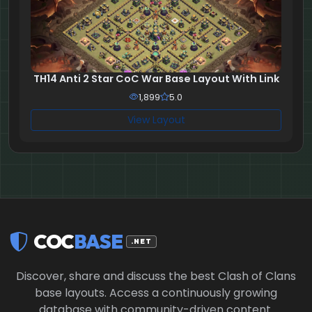
TH14 Anti 2 Star CoC War Base Layout With Link
1,899
5.0
View Layout
COC
BASE
.NET
Discover, share and discuss the best Clash of Clans
base layouts. Access a continuously growing
database with community-driven content.