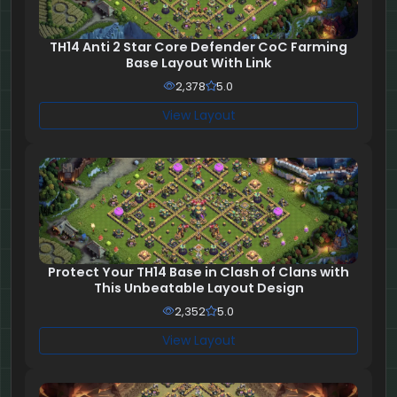
TH14 Anti 2 Star Core Defender CoC Farming
Base Layout With Link
2,378
5.0
View Layout
Protect Your TH14 Base in Clash of Clans with
This Unbeatable Layout Design
2,352
5.0
View Layout