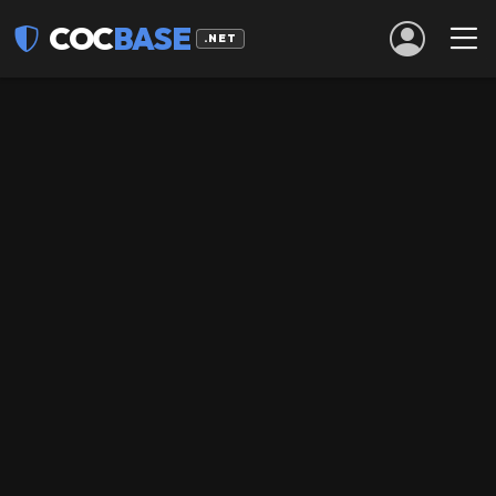
COC
BASE
.NET