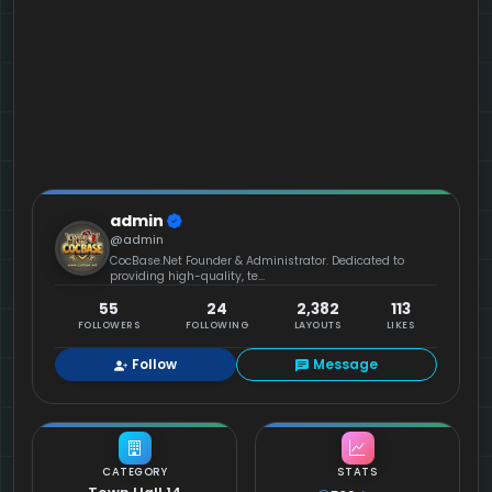
admin
@admin
CocBase.Net Founder & Administrator. Dedicated to
providing high-quality, te...
55
24
2,382
113
FOLLOWERS
FOLLOWING
LAYOUTS
LIKES
Follow
Message
CATEGORY
STATS