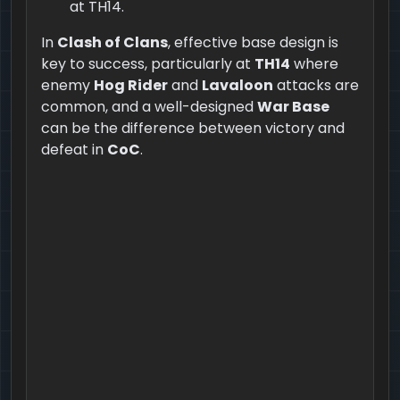
at TH14.
In
Clash of Clans
, effective base design is
key to success, particularly at
TH14
where
enemy
Hog Rider
and
Lavaloon
attacks are
common, and a well-designed
War Base
can be the difference between victory and
defeat in
CoC
.