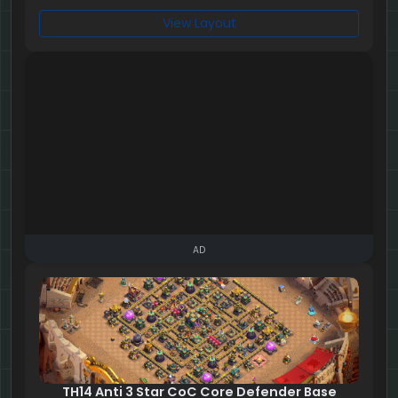
View Layout
AD
TH14 Anti 3 Star CoC Core Defender Base