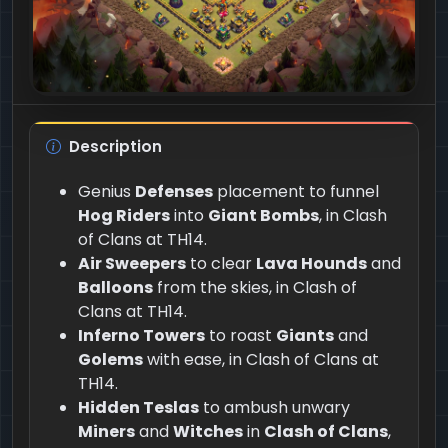
Description
Genius
Defenses
placement to funnel
Hog Riders
into
Giant Bombs
, in Clash
of Clans at TH14.
Air Sweepers
to clear
Lava Hounds
and
Balloons
from the skies, in Clash of
Clans at TH14.
Inferno Towers
to roast
Giants
and
Golems
with ease, in Clash of Clans at
TH14.
Hidden Teslas
to ambush unwary
Miners
and
Witches
in
Clash of Clans
,