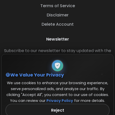
Terms of Service
Disclaimer
Delete Account
Newsletter
Subscribe to our newsletter to stay updated with the
latest base layouts and game updates.
We Value Your Privacy
We use cookies to enhance your browsing experience,
serve personalized ads, and analyze our traffic. By
clicking "Accept All", you consent to our use of cookies.
You can review our
Privacy Policy
for more details.
© 2026 COCBase.Net. All rights reserved.
Reject
Follow us on X!
×