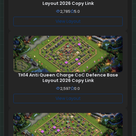
Layout 2026 Copy Link
2,785
5.0
View Layout
TH14 Anti Queen Charge CoC Defence Base
Layout 2026 Copy Link
2,597
0.0
View Layout