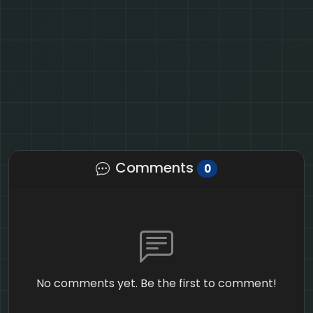
Comments
0
No comments yet. Be the first to comment!