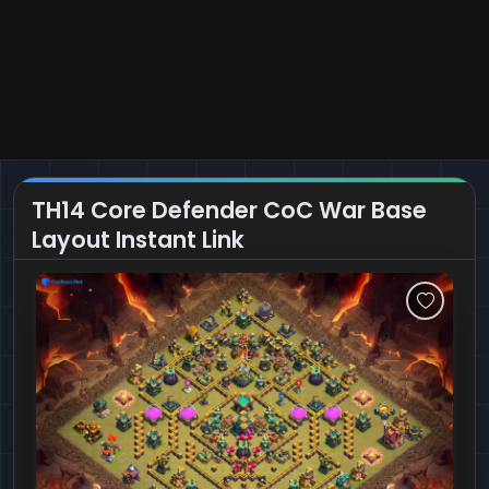
TH14 Core Defender CoC War Base
Layout Instant Link