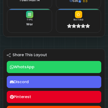
Town Hall 14
536
0.0
TYPE
RATING
War
Share This Layout
WhatsApp
Discord
Pinterest