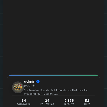
admin
@admin
CocBase.Net Founder & Administrator. Dedicated to
providing high-quality, te...
54
24
2,375
112
FOLLOWERS
FOLLOWING
LAYOUTS
LIKES