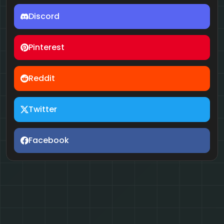
Discord
Pinterest
Reddit
Twitter
Facebook