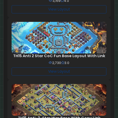
3,159
4.0
View Layout
TH15 Anti 2 Star CoC Fun Base Layout With Link
2,730
3.0
View Layout
TH15 Anti-3-Star War Base With Copy Link