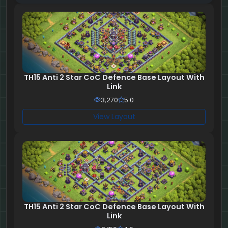
TH15 Anti 2 Star CoC Defence Base Layout With
Link
3,270
5.0
View Layout
TH15 Anti 2 Star CoC Defence Base Layout With
Link