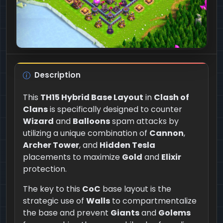
Description
This
TH15 Hybrid Base Layout
in
Clash of
Clans
is specifically designed to counter
Wizard
and
Balloons
spam attacks by
utilizing a unique combination of
Cannon
,
Archer Tower
, and
Hidden Tesla
placements to maximize
Gold
and
Elixir
protection.
The key to this
CoC
base layout is the
strategic use of
Walls
to compartmentalize
the base and prevent
Giants
and
Golems