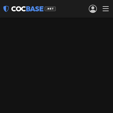
COC
BASE
.NET