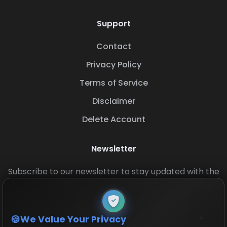
Support
Contact
Privacy Policy
Terms of Service
Disclaimer
Delete Account
Newsletter
Subscribe to our newsletter to stay updated with the
latest base layouts and game updates.
We Value Your Privacy