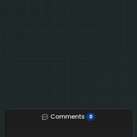
Comments
0