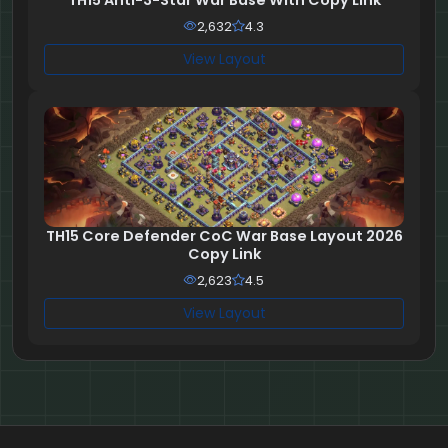
2,632
4.3
View Layout
TH15 Core Defender CoC War Base Layout 2026
Copy Link
2,623
4.5
View Layout