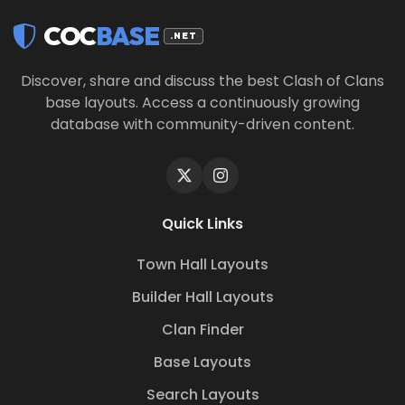
COC
BASE
.NET
Discover, share and discuss the best Clash of Clans
base layouts. Access a continuously growing
database with community-driven content.
Quick Links
Town Hall Layouts
Builder Hall Layouts
Clan Finder
Base Layouts
Search Layouts