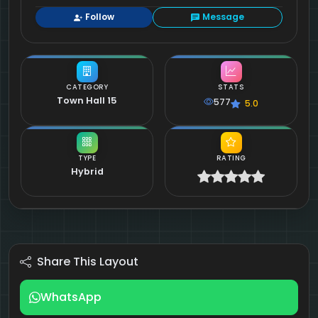
Follow
Message
CATEGORY
STATS
Town Hall 15
577
5.0
TYPE
RATING
Hybrid
Share This Layout
WhatsApp