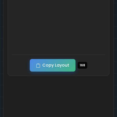
Copy Layout
168