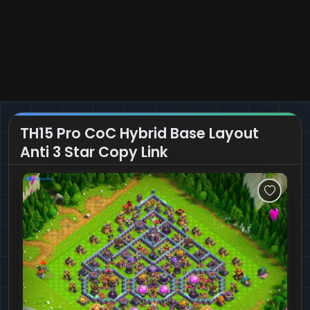
TH15 Pro CoC Hybrid Base Layout
Anti 3 Star Copy Link