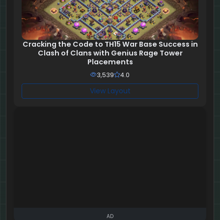
Cracking the Code to TH15 War Base Success in
Clash of Clans with Genius Rage Tower
Placements
3,539
4.0
View Layout
AD