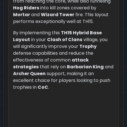
from reaching the core, while also funneling
Hog Riders
into kill zones covered by
Mortar
and
Wizard Tower
fire. This layout
performs exceptionally well at TH15.
By implementing this
TH15 Hybrid Base
Layout
in your
Clash of Clans
village, you
will significantly improve your
Trophy
defense capabilities and reduce the
effectiveness of common
attack
strategies
that rely on
Barbarian King
and
Archer Queen
support, making it an
excellent choice for players looking to push
trophies in
CoC
.