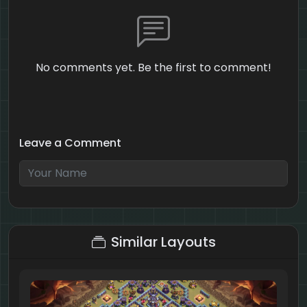
No comments yet. Be the first to comment!
Leave a Comment
5 + 9 = ?
Similar Layouts