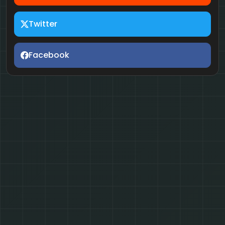
Twitter
Facebook