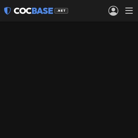
COC
BASE
.NET