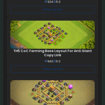
924
5.0
View Layout
TH5 CoC Farming Base Layout For Anti Giant
Copy Link
840
5.0
View Layout