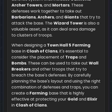
Archer Towers
, and
Mortars
. These
defenses work together to take out
Barbarians
,
Archers
, and
Giants
that try to
attack the base. The
Wizard Tower
is also a
valuable asset, as it can deal area damage
to clusters of troops.
When designing a
Town Hall 5
Farming
base in
Clash of Clans
, it's essential to
consider the placement of
Traps
and
Bombs
. These can be used to take out
Wall
Breakers
and other troops that try to
breach the base's defenses. By carefully
planning the base's layout and using the right
combination of defenses and traps, you can
create a
Farming
base that is highly
effective at protecting your
Gold
and
Elixir
in
Clash of Clans
.