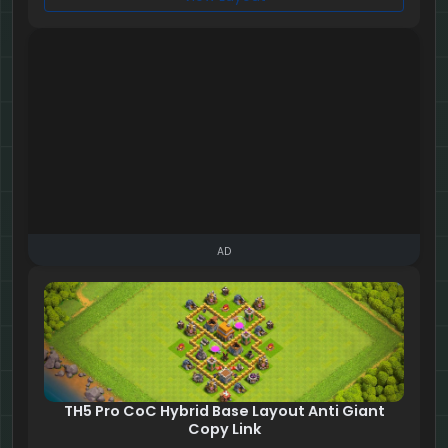
AD
TH5 Pro CoC Hybrid Base Layout Anti Giant
Copy Link