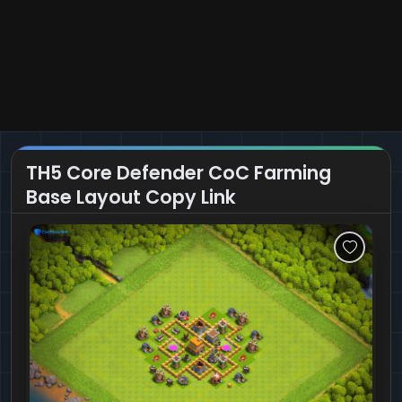
TH5 Core Defender CoC Farming
Base Layout Copy Link