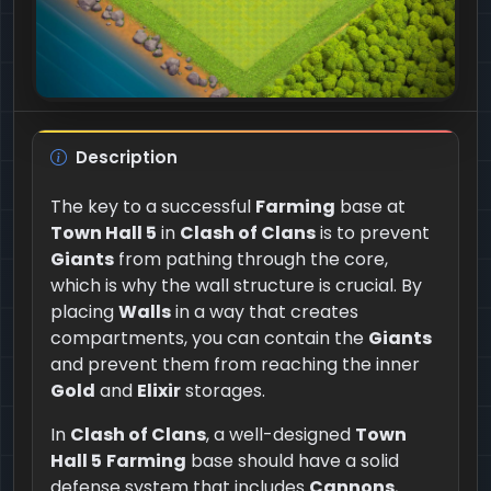
Description
The key to a successful
Farming
base at
Town Hall 5
in
Clash of Clans
is to prevent
Giants
from pathing through the core,
which is why the wall structure is crucial. By
placing
Walls
in a way that creates
compartments, you can contain the
Giants
and prevent them from reaching the inner
Gold
and
Elixir
storages.
In
Clash of Clans
, a well-designed
Town
Hall 5
Farming
base should have a solid
defense system that includes
Cannons
,