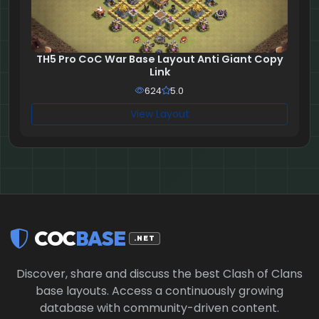
TH5 Pro CoC War Base Layout Anti Giant Copy
Link
624
5.0
View Layout
COC
BASE
.NET
Discover, share and discuss the best Clash of Clans
base layouts. Access a continuously growing
database with community-driven content.