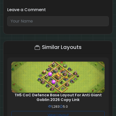
Leave a Comment
2 + 10 = ?
Similar Layouts
TH5 CoC Defence Base Layout For Anti Giant
Goblin 2026 Copy Link
1,283
5.0
View Layout