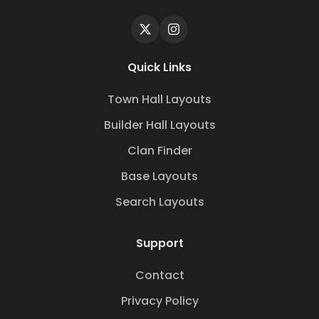
Quick Links
Town Hall Layouts
Builder Hall Layouts
Clan Finder
Base Layouts
Search Layouts
Support
Contact
Privacy Policy