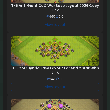
TH5 Anti Giant CoC War Base Layout 2026 Copy
Link
657
0.0
View Layout
TH5 CoC Hybrid Base Layout For Anti 2 Star With
Link
649
0.0
View Layout