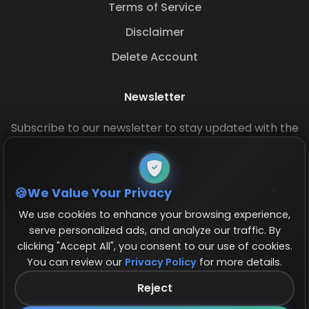
Terms of Service
Disclaimer
Delete Account
Newsletter
Subscribe to our newsletter to stay updated with the
latest base layouts and game updates.
We Value Your Privacy
We use cookies to enhance your browsing experience,
serve personalized ads, and analyze our traffic. By
clicking "Accept All", you consent to our use of cookies.
You can review our
Privacy Policy
for more details.
© 2026 COCBase.Net. All rights reserved.
Reject
Follow us on X!
×