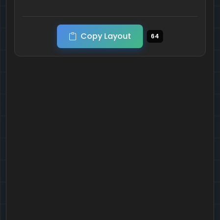
Copy Layout
64