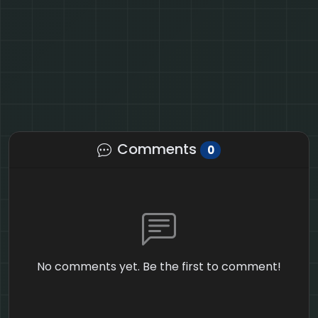
Comments
0
No comments yet. Be the first to comment!