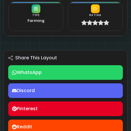
TYPE
RATING
Farming
Share This Layout
WhatsApp
Discord
Pinterest
Reddit