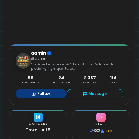
admin
@admin
CocBase.Net Founder & Administrator. Dedicated to
providing high-quality, te...
55
24
2,387
114
FOLLOWERS
FOLLOWING
LAYOUTS
LIKES
Follow
Message
CATEGORY
STATS
Town Hall 5
332
0.0