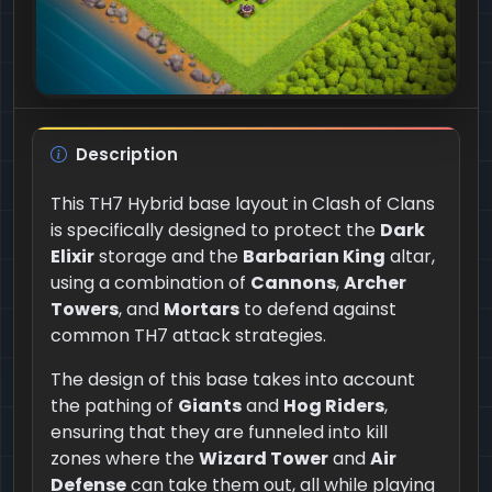
Description
This TH7 Hybrid base layout in Clash of Clans
is specifically designed to protect the
Dark
Elixir
storage and the
Barbarian King
altar,
using a combination of
Cannons
,
Archer
Towers
, and
Mortars
to defend against
common TH7 attack strategies.
The design of this base takes into account
the pathing of
Giants
and
Hog Riders
,
ensuring that they are funneled into kill
zones where the
Wizard Tower
and
Air
Defense
can take them out, all while playing