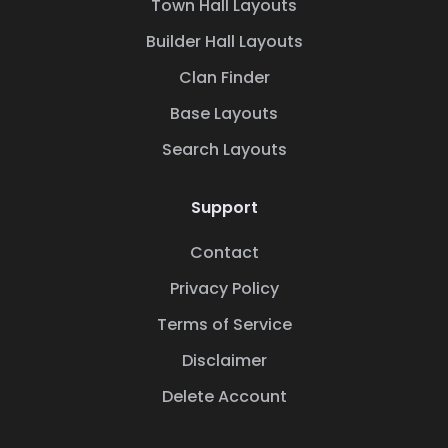
Town Hall Layouts
Builder Hall Layouts
Clan Finder
Base Layouts
Search Layouts
Support
Contact
Privacy Policy
Terms of Service
Disclaimer
Delete Account