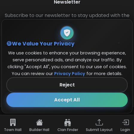
Newsletter
Subscribe to our newsletter to stay updated with the
latest base layouts and game updates.
We Value Your Privacy
We use cookies to enhance your browsing experience,
serve personalized ads, and analyze our traffic. By
clicking "Accept All", you consent to our use of cookies.
You can review our
Privacy Policy
for more details.
© 2026 COCBase.Net. All rights reserved.
Reject
Follow us on X!
×
Accept All
Town Hall
Builder Hall
Clan Finder
Submit Layout
Login