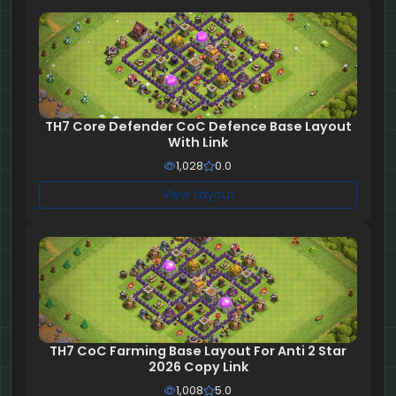
TH7 Core Defender CoC Defence Base Layout
With Link
1,028
0.0
View Layout
TH7 CoC Farming Base Layout For Anti 2 Star
2026 Copy Link
1,008
5.0