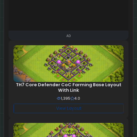
AD
TH7 Core Defender CoC Farming Base Layout
With Link
1,395
4.0
View Layout