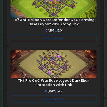
TH7 Anti Balloon Core Defender CoC Farming
Base Layout 2026 Copy Link
1,197
5.0
View Layout
TH7 Pro CoC War Base Layout Dark Elixir
Protection With Link
1,042
4.9
View Layout