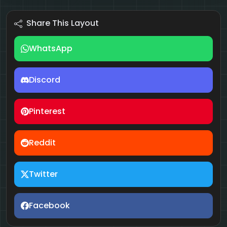
Share This Layout
WhatsApp
Discord
Pinterest
Reddit
Twitter
Facebook