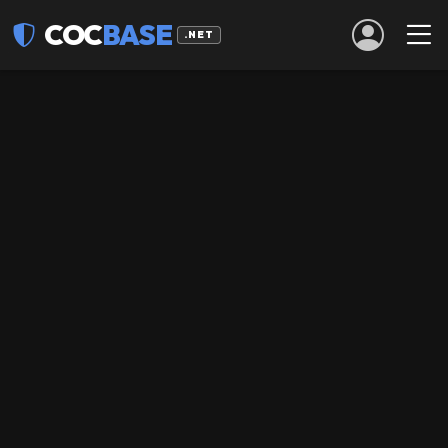
COC
BASE
.NET