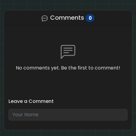
Comments
0
No comments yet. Be the first to comment!
Leave a Comment
5 + 10 = ?