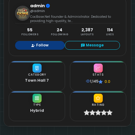
admin
@admin
CocBase.Net Founder & Administrator. Dedicated to
providing high-quality, te...
55
24
2,387
114
FOLLOWERS
FOLLOWING
LAYOUTS
LIKES
Follow
Message
CATEGORY
STATS
Town Hall 7
1,145
0.0
TYPE
RATING
Hybrid