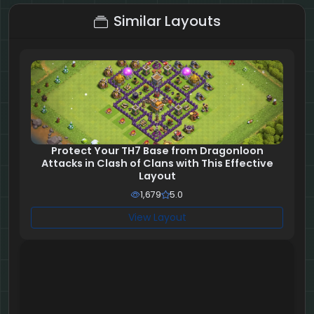
Similar Layouts
Protect Your TH7 Base from Dragonloon
Attacks in Clash of Clans with This Effective
Layout
1,679
5.0
View Layout