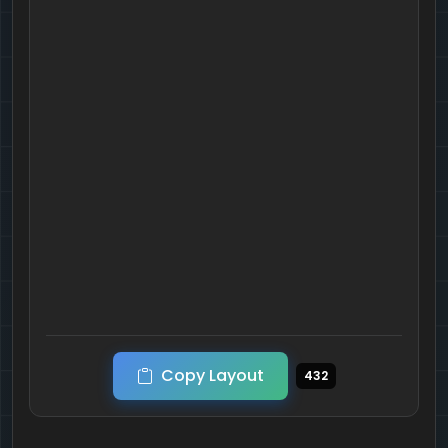
Copy Layout
432