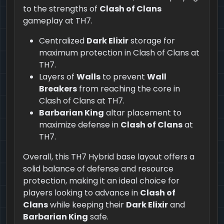
to the strengths of
Clash of Clans
gameplay at TH7.
Centralized
Dark Elixir
storage for
maximum protection in Clash of Clans at
TH7.
Layers of
Walls
to prevent
Wall
Breakers
from reaching the core in
Clash of Clans at TH7.
Barbarian King
altar placement to
maximize defense in
Clash of Clans
at
TH7.
Overall, this TH7 Hybrid base layout offers a
solid balance of defense and resource
protection, making it an ideal choice for
players looking to advance in
Clash of
Clans
while keeping their
Dark Elixir
and
Barbarian King
safe.