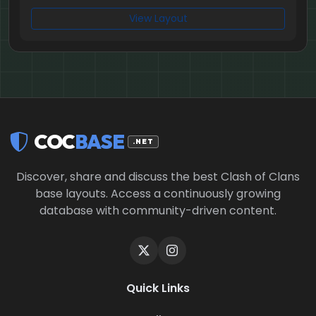
View Layout
COC
BASE
.NET
Discover, share and discuss the best Clash of Clans
base layouts. Access a continuously growing
database with community-driven content.
Quick Links