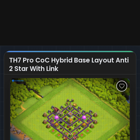
TH7 Pro CoC Hybrid Base Layout Anti
2 Star With Link