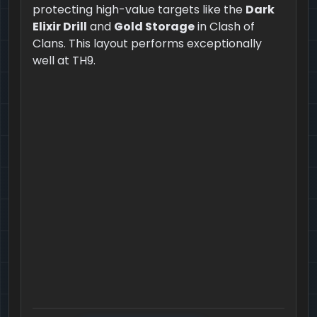
protecting high-value targets like the
Dark
Elixir Drill
and
Gold Storage
in Clash of
Clans. This layout performs exceptionally
well at TH9.