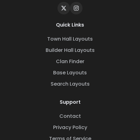
Quick Links
Town Hall Layouts
Builder Hall Layouts
Clan Finder
Base Layouts
Search Layouts
Support
Contact
Privacy Policy
Terms of Service