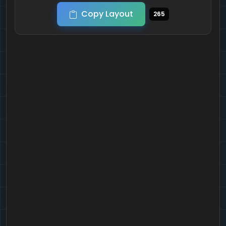
Copy Layout
265