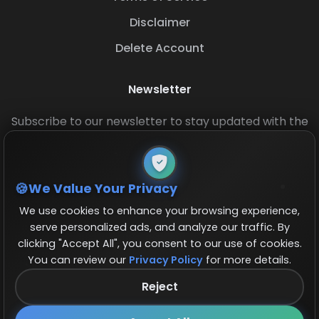
Disclaimer
Delete Account
Newsletter
Subscribe to our newsletter to stay updated with the
latest base layouts and game updates.
We Value Your Privacy
We use cookies to enhance your browsing experience,
serve personalized ads, and analyze our traffic. By
clicking "Accept All", you consent to our use of cookies.
You can review our
Privacy Policy
for more details.
© 2026 COCBase.Net. All rights reserved.
Reject
Follow us on X!
×