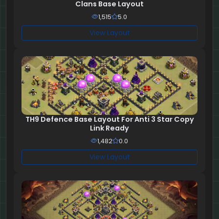
Clans Base Layout
1,515
5.0
View Layout
TH9 Defence Base Layout For Anti 3 Star Copy
Link Ready
1,482
0.0
View Layout