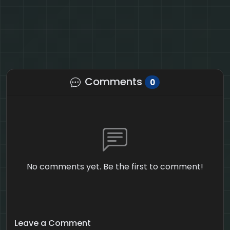
Comments
0
No comments yet. Be the first to comment!
Leave a Comment