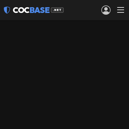
COC
BASE
.NET