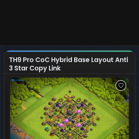
TH9 Pro CoC Hybrid Base Layout Anti
3 Star Copy Link