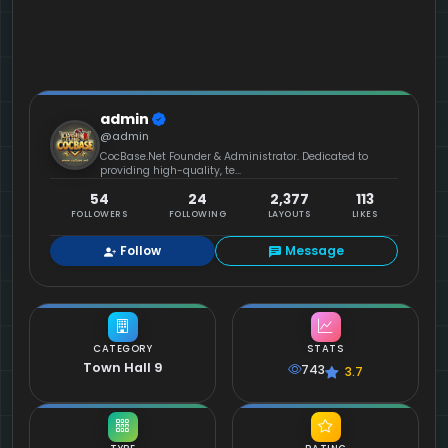
admin
@admin
CocBase.Net Founder & Administrator. Dedicated to
providing high-quality, te...
54
24
2,377
113
FOLLOWERS
FOLLOWING
LAYOUTS
LIKES
Follow
Message
CATEGORY
STATS
Town Hall 9
743
3.7