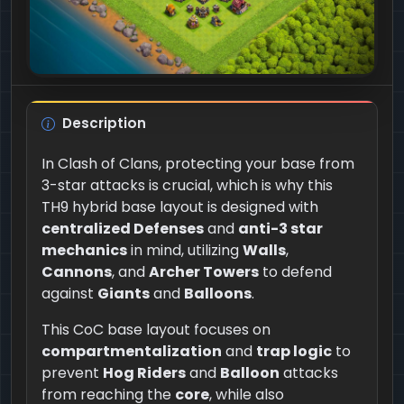
Description
In Clash of Clans, protecting your base from
3-star attacks is crucial, which is why this
TH9 hybrid base layout is designed with
centralized Defenses
and
anti-3 star
mechanics
in mind, utilizing
Walls
,
Cannons
, and
Archer Towers
to defend
against
Giants
and
Balloons
.
This CoC base layout focuses on
compartmentalization
and
trap logic
to
prevent
Hog Riders
and
Balloon
attacks
from reaching the
core
, while also