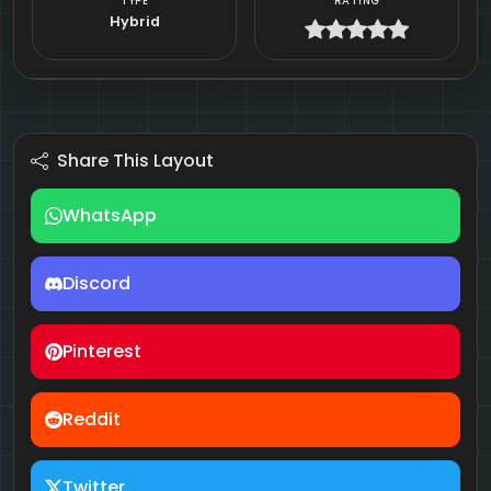
TYPE
RATING
Hybrid
Share This Layout
WhatsApp
Discord
Pinterest
Reddit
Twitter