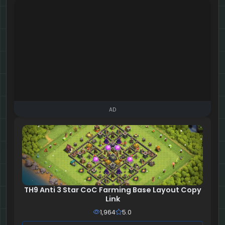
AD
TH9 Anti 3 Star CoC Farming Base Layout Copy
Link
1,964
5.0