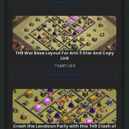
View Layout
TH9 War Base Layout For Anti 3 Star And Copy
Link
1,637
0.0
View Layout
Crash the Lavaloon Party with this TH9 Clash of