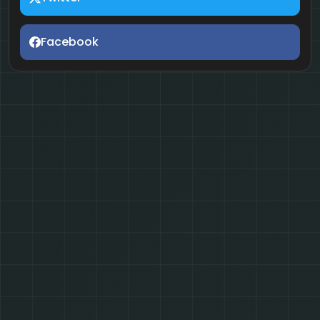
Facebook