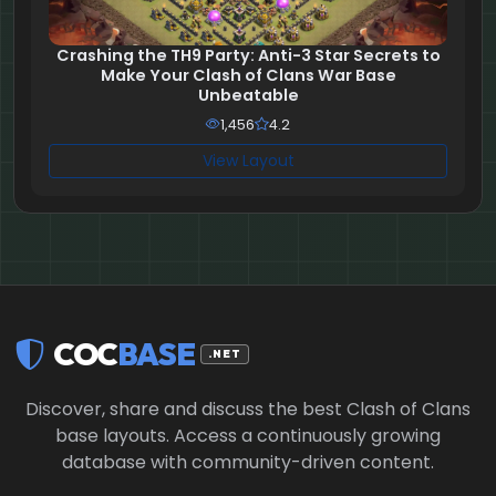
Crashing the TH9 Party: Anti-3 Star Secrets to
Make Your Clash of Clans War Base
Unbeatable
1,456
4.2
View Layout
COC
BASE
.NET
Discover, share and discuss the best Clash of Clans
base layouts. Access a continuously growing
database with community-driven content.