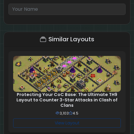
7 + 7 = ?
Similar Layouts
Protecting Your CoC Base: The Ultimate TH9
Layout to Counter 3-Star Attacks in Clash of
Clans
3,103
4.5
View Layout