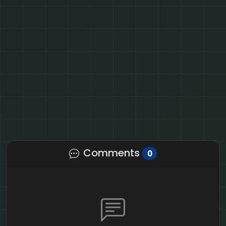
Comments
0