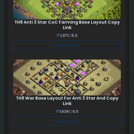
TH9 Anti 3 Star CoC Farming Base Layout Copy
Link
1,971
5.0
View Layout
TH9 War Base Layout For Anti 3 Star And Copy
Link
1,639
0.0
View Layout