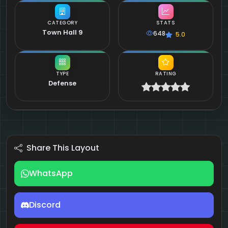
CATEGORY
STATS
Town Hall 9
648
5.0
TYPE
RATING
Defense
Share This Layout
WhatsApp
Discord