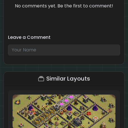
No comments yet. Be the first to comment!
Leave a Comment
6 + 6 = ?
Similar Layouts