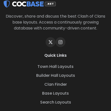
COC
BASE
.NET
Discover, share and discuss the best Clash of Clans
base layouts. Access a continuously growing
database with community-driven content.
Quick Links
Town Hall Layouts
Builder Hall Layouts
Clan Finder
Base Layouts
Search Layouts