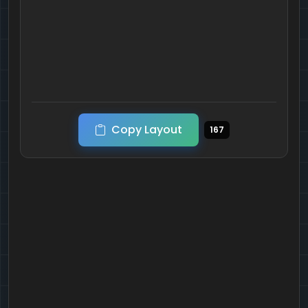
Copy Layout
167