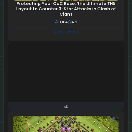
Protecting Your CoC Base: The Ultimate TH9
Layout to Counter 3-Star Attacks in Clash of
Clans
3,104
4.5
View Layout
AD