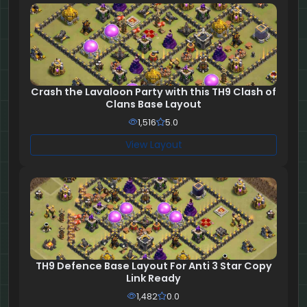
Crash the Lavaloon Party with this TH9 Clash of
Clans Base Layout
1,516
5.0
View Layout
TH9 Defence Base Layout For Anti 3 Star Copy
Link Ready
1,482
0.0