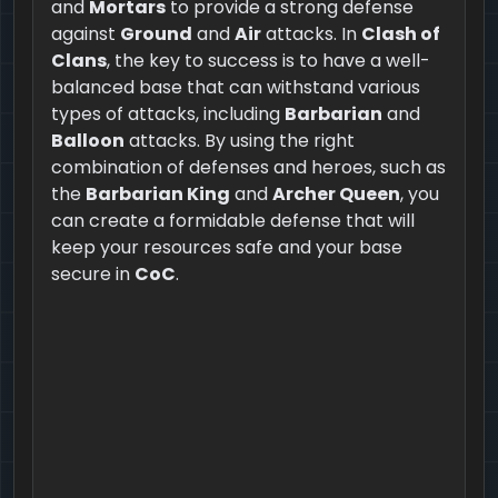
and
Mortars
to provide a strong defense
against
Ground
and
Air
attacks. In
Clash of
Clans
, the key to success is to have a well-
balanced base that can withstand various
types of attacks, including
Barbarian
and
Balloon
attacks. By using the right
combination of defenses and heroes, such as
the
Barbarian King
and
Archer Queen
, you
can create a formidable defense that will
keep your resources safe and your base
secure in
CoC
.