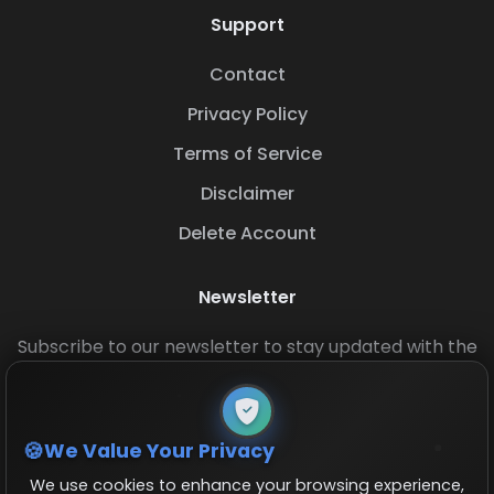
Support
Contact
Privacy Policy
Terms of Service
Disclaimer
Delete Account
Newsletter
Subscribe to our newsletter to stay updated with the
latest base layouts and game updates.
We Value Your Privacy
We use cookies to enhance your browsing experience,