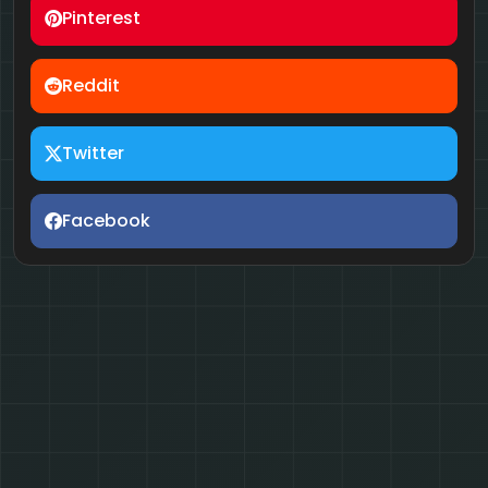
Pinterest
Reddit
Twitter
Facebook