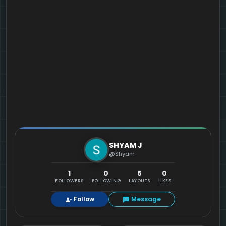
SHYAM J
@Shyam
1
0
5
0
FOLLOWERS
FOLLOWING
LAYOUTS
LIKES
Follow
Message