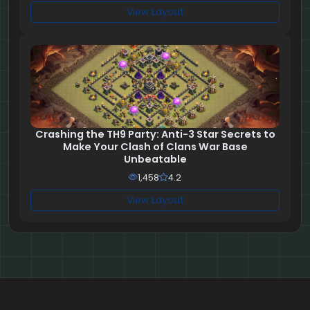
View Layout
Crashing the TH9 Party: Anti-3 Star Secrets to
Make Your Clash of Clans War Base
Unbeatable
1,458
4.2
View Layout