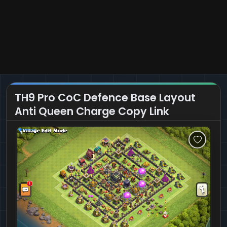
TH9 Pro CoC Defence Base Layout
Anti Queen Charge Copy Link