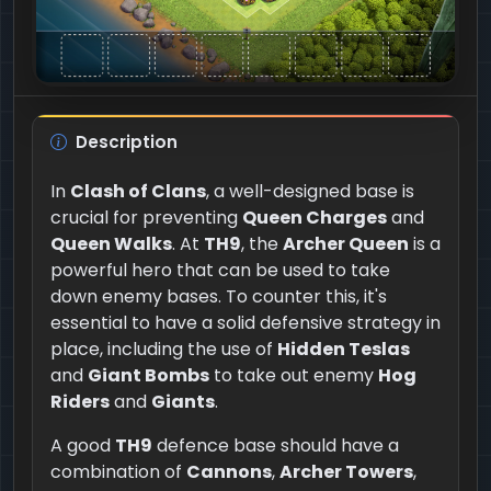
Description
In
Clash of Clans
, a well-designed base is
crucial for preventing
Queen Charges
and
Queen Walks
. At
TH9
, the
Archer Queen
is a
powerful hero that can be used to take
down enemy bases. To counter this, it's
essential to have a solid defensive strategy in
place, including the use of
Hidden Teslas
and
Giant Bombs
to take out enemy
Hog
Riders
and
Giants
.
A good
TH9
defence base should have a
combination of
Cannons
,
Archer Towers
,