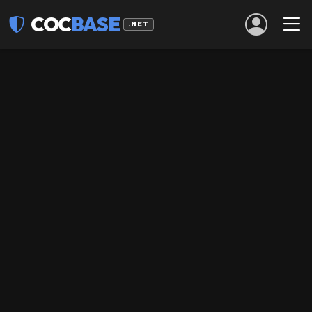
COC
BASE
.NET