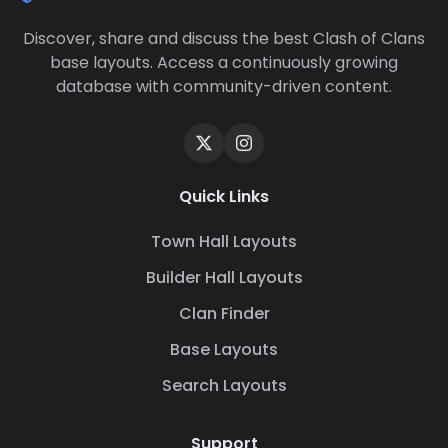
Discover, share and discuss the best Clash of Clans
base layouts. Access a continuously growing
database with community-driven content.
Quick Links
Town Hall Layouts
Builder Hall Layouts
Clan Finder
Base Layouts
Search Layouts
Support