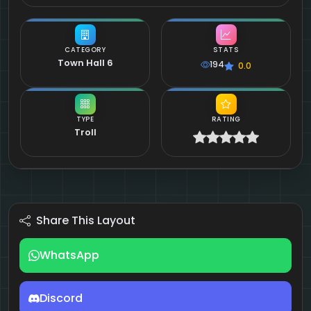
CATEGORY
STATS
Town Hall 6
194
0.0
TYPE
RATING
Troll
Share This Layout
WhatsApp
Discord