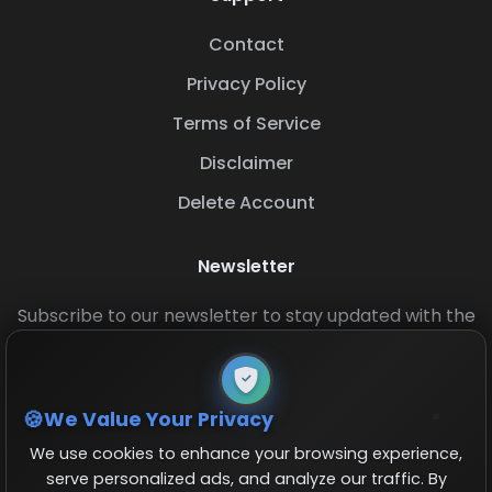
Contact
Privacy Policy
Terms of Service
Disclaimer
Delete Account
Newsletter
Subscribe to our newsletter to stay updated with the
latest base layouts and game updates.
We Value Your Privacy
We use cookies to enhance your browsing experience,
serve personalized ads, and analyze our traffic. By