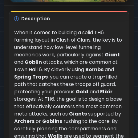
Description
When it comes to building a solid TH6
farming layout in Clash of Clans, the key is to
understand how low-level funneling
mechanics work, particularly against
Giant
and
Goblin
attacks, which are common at
Town Hall 6. By cleverly using
Bombs
and
Spring Traps
, you can create a trap-filled
path that catches these troops off guard,
protecting your precious
Gold
and
Elixir
storages. At TH6, the goal is to design a base
that effectively counters the most common
meta attacks, such as
Giants
supported by
Archers
or
Goblins
rushing to the core. By
carefully planning the compartments and
ensuring that
Walls
are used to segment the