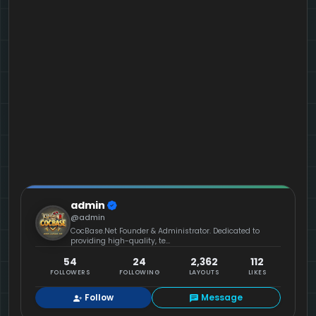
admin
@admin
CocBase.Net Founder & Administrator. Dedicated to
providing high-quality, te...
54
24
2,362
112
FOLLOWERS
FOLLOWING
LAYOUTS
LIKES
Follow
Message