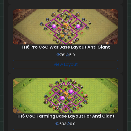
TH6 Pro CoC War Base Layout Anti Giant
761
5.0
View Layout
TH6 CoC Farming Base Layout For Anti Giant
633
0.0