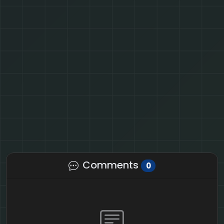
Comments
0