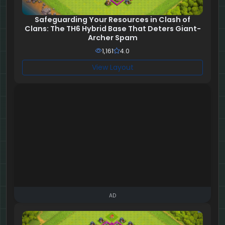
Safeguarding Your Resources in Clash of
Clans: The TH6 Hybrid Base That Deters Giant-
Archer Spam
1,161
4.0
View Layout
AD