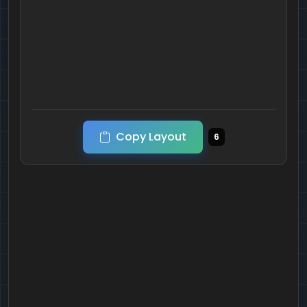
Copy Layout
6