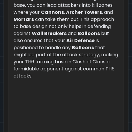
base, you can lead attackers into kill zones
where your
Cannons
,
Archer Towers
, and
Mortars
can take them out. This approach
to base design not only helps in defending
against
Wall Breakers
and
Balloons
but
also ensures that your
Air Defense
is
positioned to handle any
Balloons
that
might be part of the attack strategy, making
your TH6 farming base in Clash of Clans a
formidable opponent against common TH6
attacks.