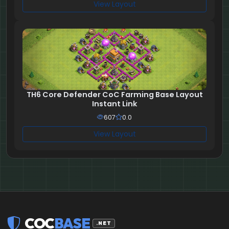
View Layout
TH6 Core Defender CoC Farming Base Layout
Instant Link
607
0.0
View Layout
COC
BASE
.NET