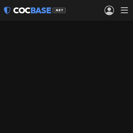
COC
BASE
.NET