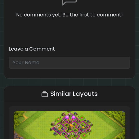
No comments yet. Be the first to comment!
Leave a Comment
3 + 10 = ?
Similar Layouts