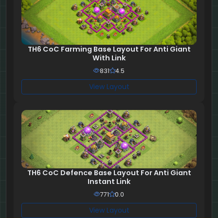
TH6 CoC Farming Base Layout For Anti Giant
With Link
831
4.5
View Layout
TH6 CoC Defence Base Layout For Anti Giant
Instant Link
771
0.0
View Layout