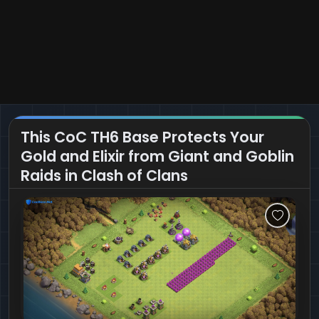
This CoC TH6 Base Protects Your
Gold and Elixir from Giant and Goblin
Raids in Clash of Clans