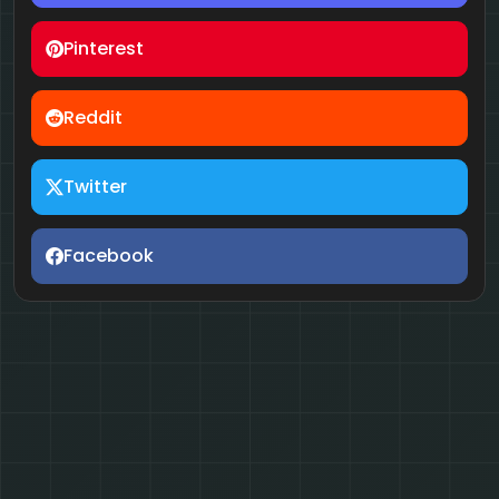
Pinterest
Reddit
Twitter
Facebook