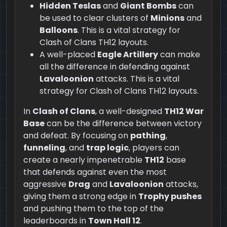
Hidden Teslas
and
Giant Bombs
can
be used to clear clusters of
Minions
and
Balloons
. This is a vital strategy for
Clash of Clans TH12 layouts.
A well-placed
Eagle Artillery
can make
all the difference in defending against
Lavaloonion
attacks. This is a vital
strategy for Clash of Clans TH12 layouts.
In
Clash of Clans
, a well-designed
TH12 War
Base
can be the difference between victory
and defeat. By focusing on
pathing
,
funneling
, and
trap logic
, players can
create a nearly impenetrable
TH12
base
that defends against even the most
aggressive
Drag
and
Lavaloonion
attacks,
giving them a strong edge in
Trophy pushes
and pushing them to the top of the
leaderboards in
Town Hall 12
.