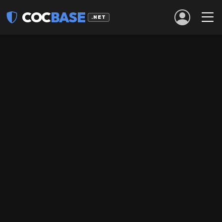
COC
BASE
.NET