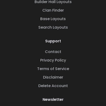
Builder Hall Layouts
Clan Finder
Base Layouts
Search Layouts
Support
Contact
Privacy Policy
Terms of Service
Disclaimer
Delete Account
Newsletter