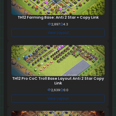
TH12 Farming Base: Anti 2 Star + Copy Link
2,897
4.3
View Layout
TH12 Pro CoC Troll Base Layout Anti 2 Star Copy
Link
2,639
0.0
View Layout