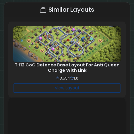
Similar Layouts
TH12 CoC Defence Base Layout For Anti Queen
Charge With Link
3,554
1.0
View Layout