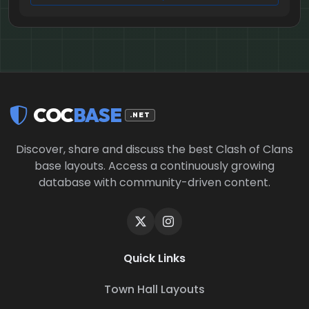
COC
BASE
.NET
Discover, share and discuss the best Clash of Clans
base layouts. Access a continuously growing
database with community-driven content.
Quick Links
Town Hall Layouts