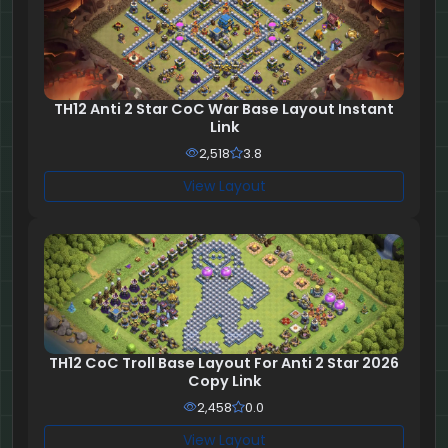
TH12 Anti 2 Star CoC War Base Layout Instant
Link
2,518
3.8
View Layout
TH12 CoC Troll Base Layout For Anti 2 Star 2026
Copy Link
2,458
0.0
View Layout