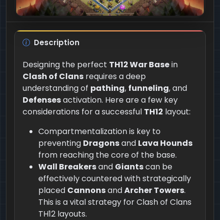
Description
Designing the perfect
TH12 War Base
in
Clash of Clans
requires a deep
understanding of
pathing
,
funneling
, and
Defenses
activation. Here are a few key
considerations for a successful
TH12
layout:
Compartmentalization is key to
preventing
Dragons
and
Lava Hounds
from reaching the core of the base.
Wall Breakers
and
Giants
can be
effectively countered with strategically
placed
Cannons
and
Archer Towers
.
This is a vital strategy for Clash of Clans
TH12 layouts.