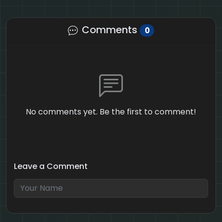
Comments
0
No comments yet. Be the first to comment!
Leave a Comment
3 + 3 = ?