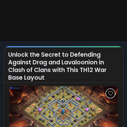
Unlock the Secret to Defending
Against Drag and Lavaloonion in
Clash of Clans with This TH12 War
Base Layout