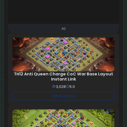
AD
TH12 Anti Queen Charge CoC War Base Layout
Instant Link
3,028
5.0
View Layout