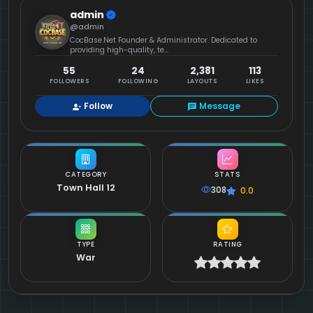
admin
@admin
CocBase.Net Founder & Administrator. Dedicated to
providing high-quality, te...
55
24
2,381
113
FOLLOWERS
FOLLOWING
LAYOUTS
LIKES
Follow
Message
CATEGORY
STATS
Town Hall 12
308
0.0
TYPE
RATING
War