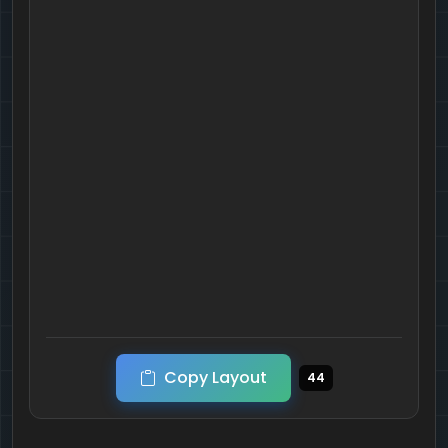
Copy Layout
44