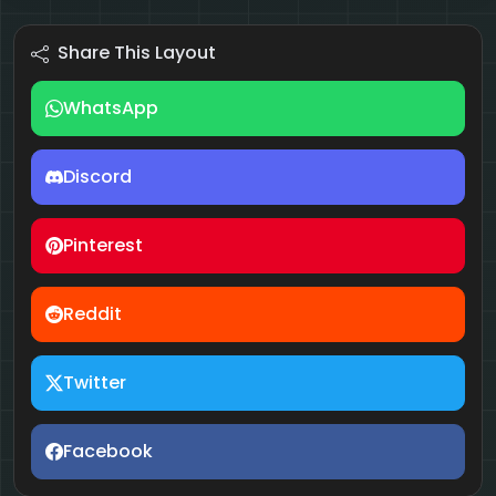
Share This Layout
WhatsApp
Discord
Pinterest
Reddit
Twitter
Facebook