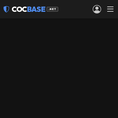
COC
BASE
.NET