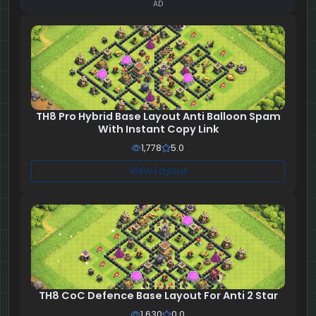
AD
TH8 Pro Hybrid Base Layout Anti Balloon Spam
With Instant Copy Link
1,778
5.0
View Layout
TH8 CoC Defence Base Layout For Anti 2 Star
1,630
0.0