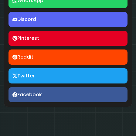
WhatsApp
Discord
Pinterest
Reddit
Twitter
Facebook