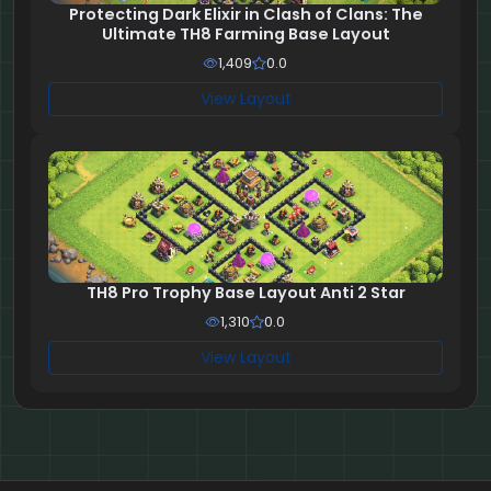
Protecting Dark Elixir in Clash of Clans: The
Ultimate TH8 Farming Base Layout
1,409
0.0
View Layout
TH8 Pro Trophy Base Layout Anti 2 Star
1,310
0.0
View Layout