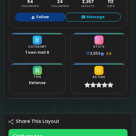
54
24
2,367
112
FOLLOWERS
FOLLOWING
LAYOUTS
LIKES
Follow
Message
CATEGORY
STATS
Town Hall 8
2,653
3.8
TYPE
RATING
Defense
Share This Layout