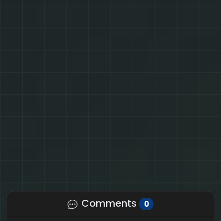
Comments
0