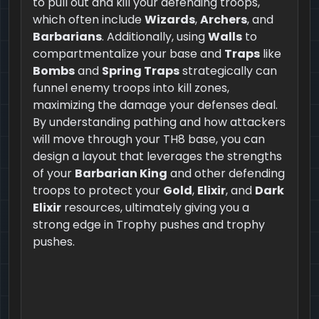
to pull out and kill your defending troops,
which often include
Wizards
,
Archers
, and
Barbarians
. Additionally, using
Walls
to
compartmentalize your base and
Traps
like
Bombs
and
Spring Traps
strategically can
funnel enemy troops into kill zones,
maximizing the damage your defenses deal.
By understanding pathing and how attackers
will move through your TH8 base, you can
design a layout that leverages the strengths
of your
Barbarian King
and other defending
troops to protect your
Gold
,
Elixir
, and
Dark
Elixir
resources, ultimately giving you a
strong edge in Trophy pushes and trophy
pushes.