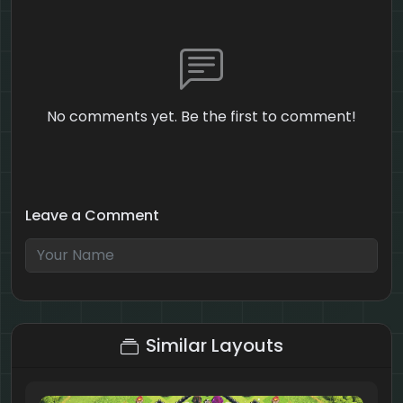
No comments yet. Be the first to comment!
Leave a Comment
3 + 5 = ?
Similar Layouts