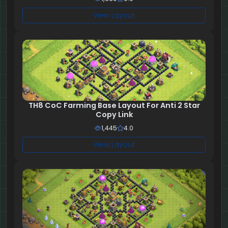
View Layout
TH8 CoC Farming Base Layout For Anti 2 Star
Copy Link
1,445
4.0
View Layout