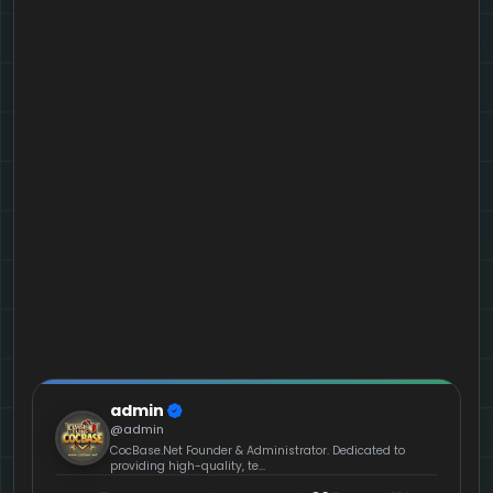
admin
@admin
CocBase.Net Founder & Administrator. Dedicated to
providing high-quality, te...