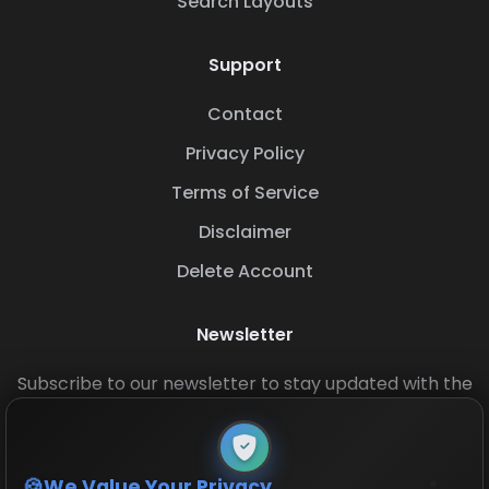
Search Layouts
Support
Contact
Privacy Policy
Terms of Service
Disclaimer
Delete Account
Newsletter
Subscribe to our newsletter to stay updated with the
latest base layouts and game updates.
We Value Your Privacy