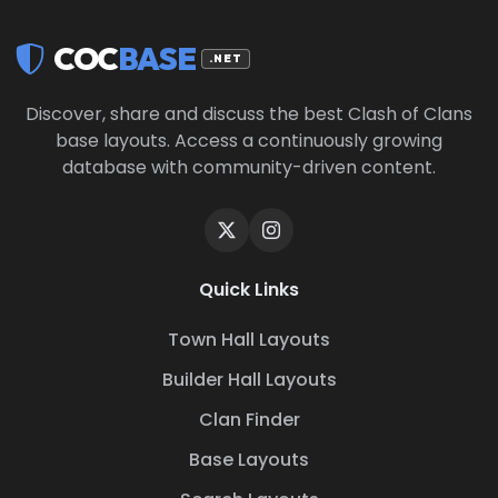
COC
BASE
.NET
Discover, share and discuss the best Clash of Clans
base layouts. Access a continuously growing
database with community-driven content.
Quick Links
Town Hall Layouts
Builder Hall Layouts
Clan Finder
Base Layouts