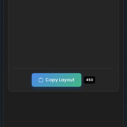
Copy Layout
450