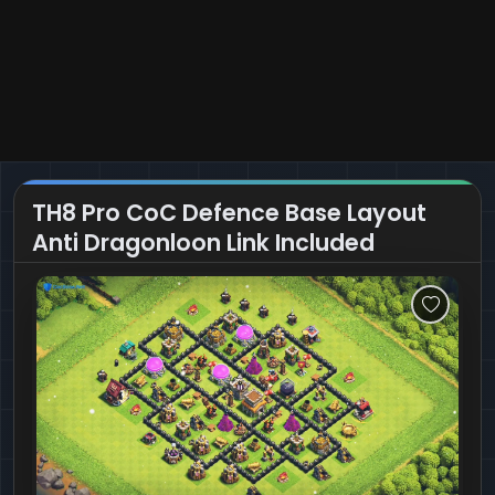
TH8 Pro CoC Defence Base Layout
Anti Dragonloon Link Included