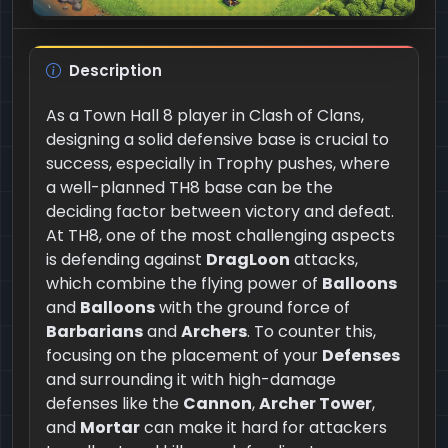
Description
As a Town Hall 8 player in Clash of Clans,
designing a solid defensive base is crucial to
success, especially in Trophy pushes, where
a well-planned TH8 base can be the
deciding factor between victory and defeat.
At TH8, one of the most challenging aspects
is defending against
DragLoon
attacks,
which combine the flying power of
Balloons
and
Balloons
with the ground force of
Barbarians
and
Archers
. To counter this,
focusing on the placement of your
Defenses
and surrounding it with high-damage
defenses like the
Cannon
,
Archer Tower
,
and
Mortar
can make it hard for attackers