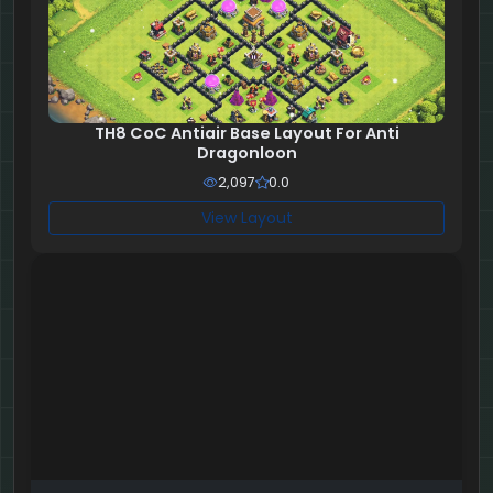
TH8 CoC Antiair Base Layout For Anti
Dragonloon
2,097
0.0
View Layout