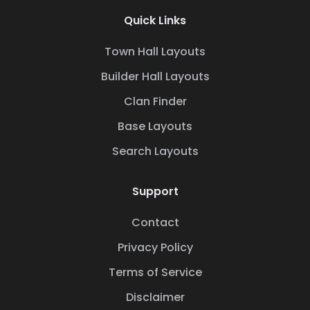
Quick Links
Town Hall Layouts
Builder Hall Layouts
Clan Finder
Base Layouts
Search Layouts
Support
Contact
Privacy Policy
Terms of Service
Disclaimer