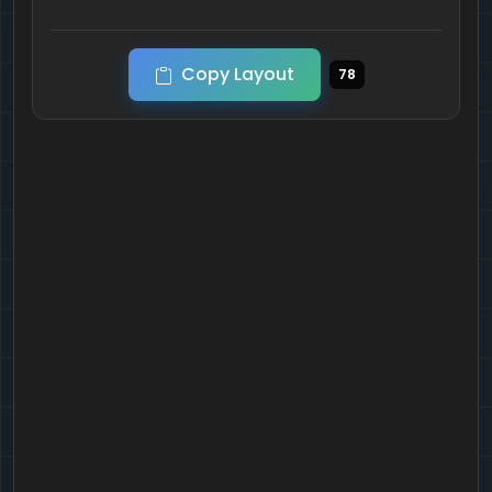
Copy Layout
78