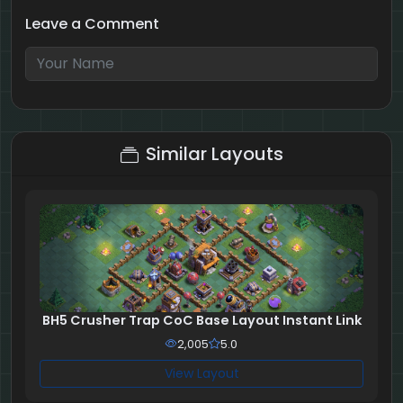
Leave a Comment
1 + 7 = ?
Similar Layouts
BH5 Crusher Trap CoC Base Layout Instant Link
2,005
5.0
View Layout