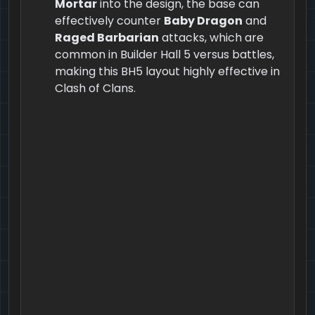
Mortar
into the design, the base can
effectively counter
Baby Dragon
and
Raged Barbarian
attacks, which are
common in Builder Hall 5 versus battles,
making this BH5 layout highly effective in
Clash of Clans.