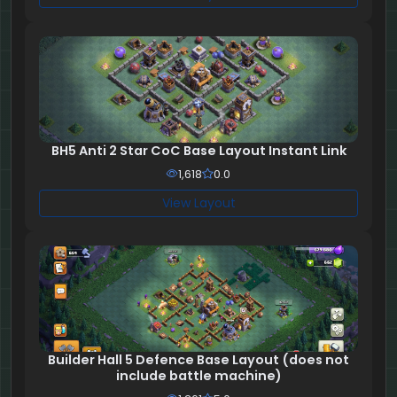
BH5 Anti 2 Star CoC Base Layout Instant Link
1,618
0.0
View Layout
Builder Hall 5 Defence Base Layout (does not
include battle machine)