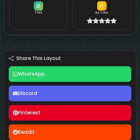
TYPE
RATING
Share This Layout
WhatsApp
Discord
Pinterest
Reddit