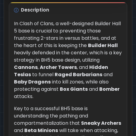
Description
In Clash of Clans, a well-designed Builder Hall
5 base is crucial to preventing those
frustrating 2-stars in versus battles, and at
the heart of this is keeping the
Builder Hall
heavily defended in the center, which is a key
strategy in BH5 base design, utilizing
Cannons
,
Archer Towers
, and
Hidden
Teslas
to funnel
Raged Barbarians
and
Baby Dragons
into kill zones, while also
protecting against
Box Giants
and
Bomber
attacks.
Key to a successful BH5 base is
understanding the pathing and
compartmentalization that
Sneaky Archers
and
Beta Minions
will take when attacking,