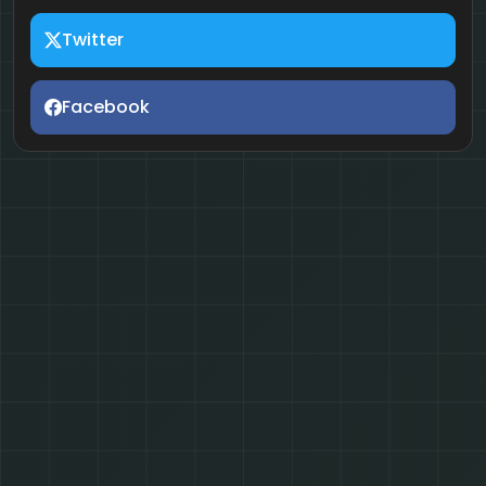
Twitter
Facebook