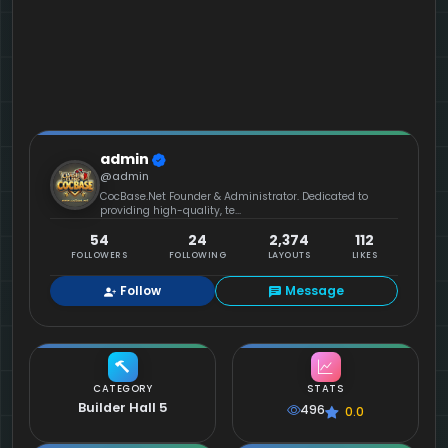
admin
@admin
CocBase.Net Founder & Administrator. Dedicated to
providing high-quality, te...
54
24
2,374
112
FOLLOWERS
FOLLOWING
LAYOUTS
LIKES
Follow
Message
CATEGORY
STATS
Builder Hall 5
496
0.0