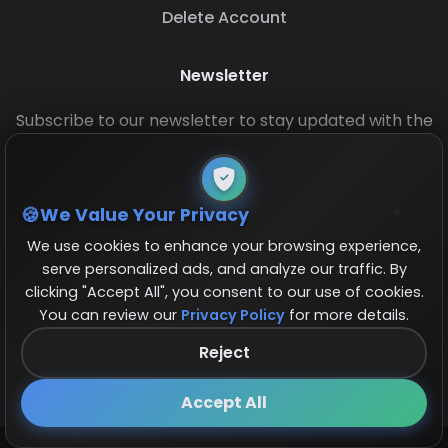
Delete Account
Newsletter
Subscribe to our newsletter to stay updated with the
latest base layouts and game updates.
We Value Your Privacy
We use cookies to enhance your browsing experience,
serve personalized ads, and analyze our traffic. By
clicking "Accept All", you consent to our use of cookies.
You can review our
Privacy Policy
for more details.
© 2026 COCBase.Net. All rights reserved.
Reject
Follow us on X!
×
Accept All