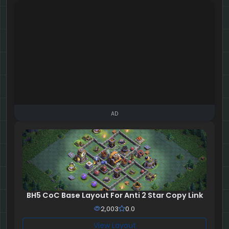
AD
BH5 CoC Base Layout For Anti 2 Star Copy Link
2,003
0.0
View Layout