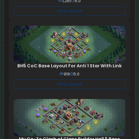
1,261
5.0
View Layout
BH5 CoC Base Layout For Anti 1 Star With Link
919
5.0
View Layout