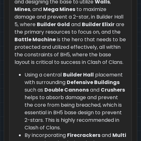
and designing the base to utilize
Walls
,
Mines
, and
Mega Mines
to maximize
damage and prevent a 2-star, in Builder Hall
5, where
Builder Gold
and
Builder Elixir
are
the primary resources to focus on, and the
Battle Machine
is the hero that needs to be
protected and utilized effectively, all within
the constraints of BH5, where the base
layout is critical to success in Clash of Clans.
Using a central
Builder Hall
placement
with surrounding
Defensive Buildings
such as
Double Cannons
and
Crushers
helps to absorb damage and prevent
the core from being breached, which is
essential in BH5 base design to prevent
2-stars. This is highly recommended in
Clash of Clans.
By incorporating
Firecrackers
and
Multi