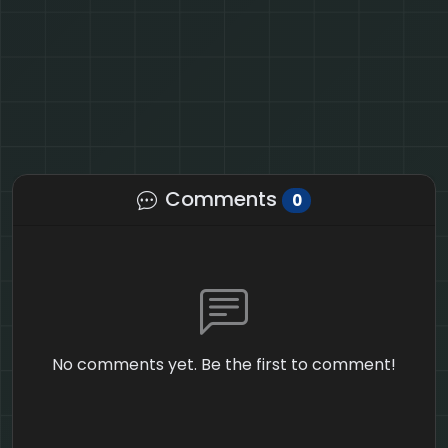
Comments
0
No comments yet. Be the first to comment!