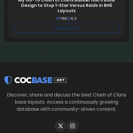
My Go-To Clash of Clans Builder Hall 5 Base
Design to Stop 1-Star Versus Raids in BH5
Layouts
765
5.0
View Layout
COC
BASE
.NET
Discover, share and discuss the best Clash of Clans
base layouts. Access a continuously growing
database with community-driven content.