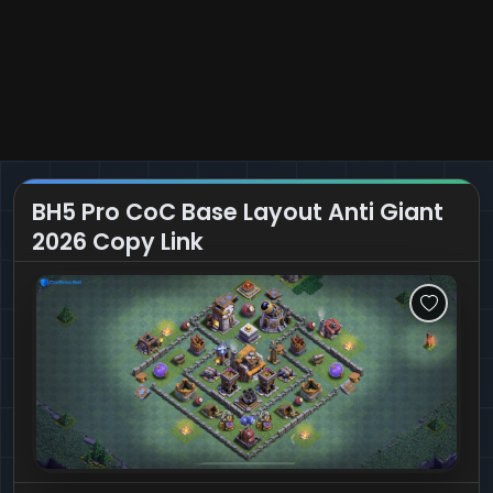
BH5 Pro CoC Base Layout Anti Giant
2026 Copy Link