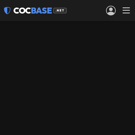
COC
BASE
.NET