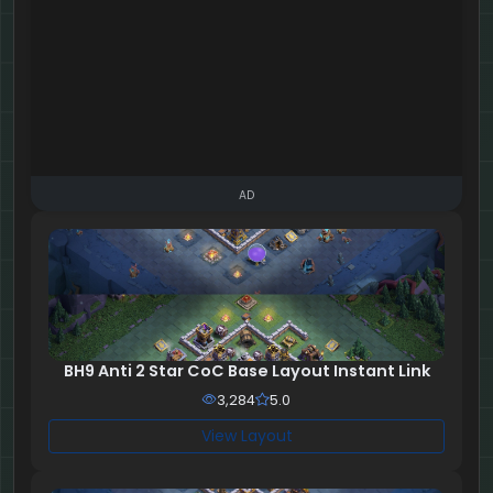
AD
BH9 Anti 2 Star CoC Base Layout Instant Link
3,284
5.0
View Layout