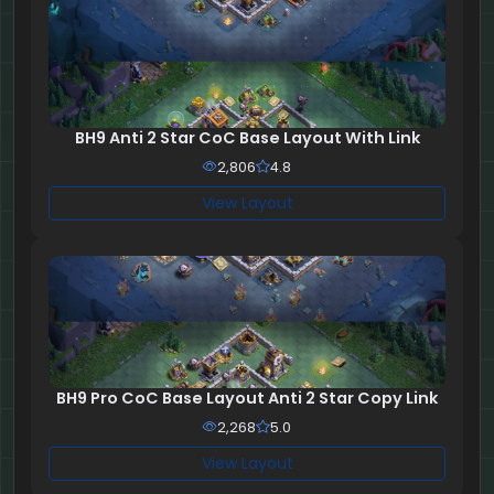
BH9 Anti 2 Star CoC Base Layout With Link
2,806
4.8
View Layout
BH9 Pro CoC Base Layout Anti 2 Star Copy Link
2,268
5.0
View Layout