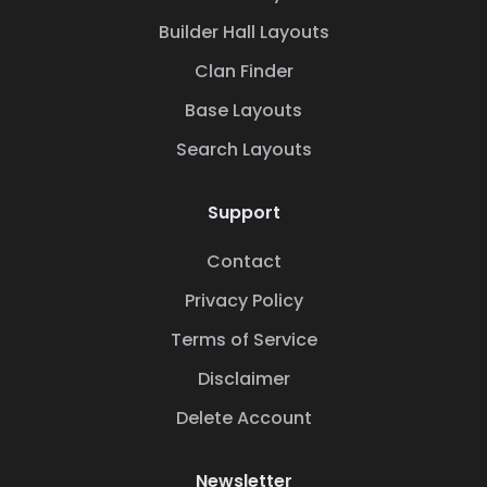
Builder Hall Layouts
Clan Finder
Base Layouts
Search Layouts
Support
Contact
Privacy Policy
Terms of Service
Disclaimer
Delete Account
Newsletter