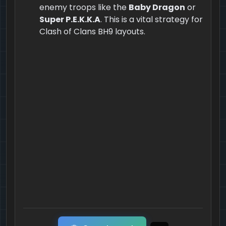
enemy troops like the
Baby Dragon
or
Super P.E.K.K.A
. This is a vital strategy for
Clash of Clans BH9 layouts.