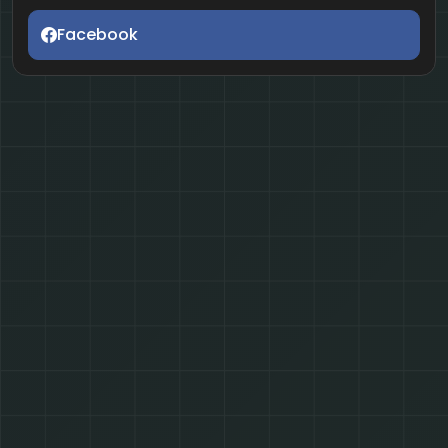
Facebook