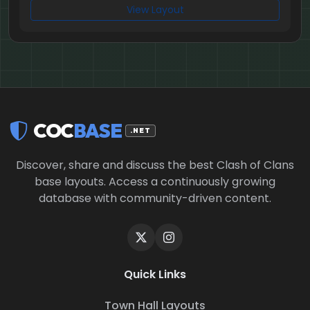
View Layout
COC
BASE
.NET
Discover, share and discuss the best Clash of Clans
base layouts. Access a continuously growing
database with community-driven content.
Quick Links
Town Hall Layouts