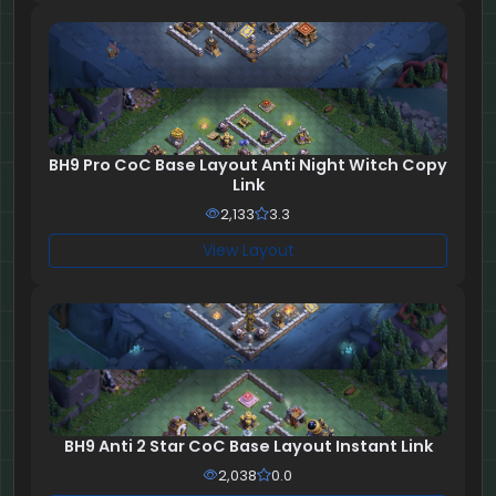
BH9 Pro CoC Base Layout Anti Night Witch Copy
Link
2,133
3.3
View Layout
BH9 Anti 2 Star CoC Base Layout Instant Link
2,038
0.0