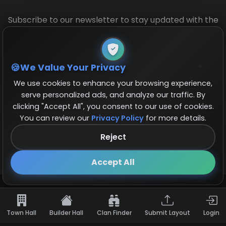
Subscribe to our newsletter to stay updated with the
latest base layouts and game updates.
We Value Your Privacy
We use cookies to enhance your browsing experience,
serve personalized ads, and analyze our traffic. By
clicking "Accept All", you consent to our use of cookies.
You can review our
Privacy Policy
for more details.
© 2026 COCBase.Net. All rights reserved.
Reject
Follow us on X!
×
Accept All
Town Hall
Builder Hall
Clan Finder
Submit Layout
Login