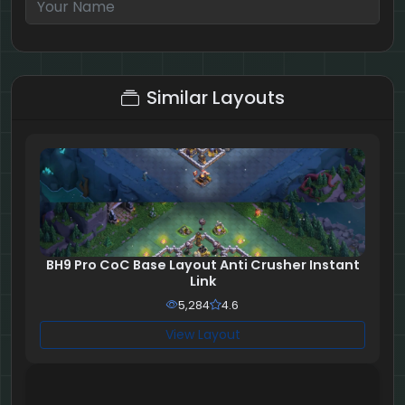
7 + 1 = ?
Similar Layouts
BH9 Pro CoC Base Layout Anti Crusher Instant
Link
5,284
4.6
View Layout