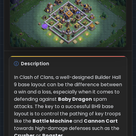
Description
In Clash of Clans, a well-designed Builder Hall
9 base layout can be the difference between
a win and a loss, especially when it comes to
defending against
Baby Dragon
spam
attacks. The key to a successful BH9 base
layout is to control the pathing of key troops
like the
Battle Machine
and
Cannon Cart
towards high-damage defenses such as the
Crusher
or
Roaster
.