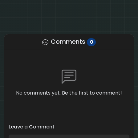
Comments
0
No comments yet. Be the first to comment!
Leave a Comment