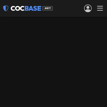
COC
BASE
.NET