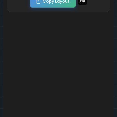
Copy Layout
126