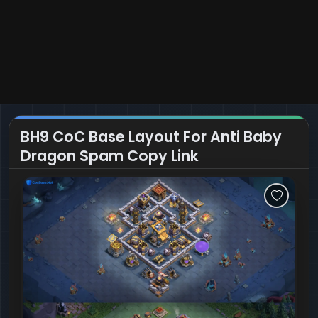
BH9 CoC Base Layout For Anti Baby
Dragon Spam Copy Link