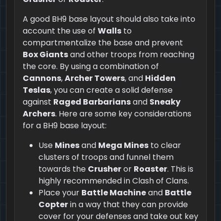
A good BH9 base layout should also take into
account the use of
Walls
to
compartmentalize the base and prevent
Box Giants
and other troops from reaching
the core. By using a combination of
Cannons
,
Archer Towers
, and
Hidden
Teslas
, you can create a solid defense
against
Raged Barbarians
and
Sneaky
Archers
. Here are some key considerations
for a BH9 base layout:
Use
Mines
and
Mega Mines
to clear
clusters of troops and funnel them
towards the
Crusher
or
Roaster
. This is
highly recommended in Clash of Clans.
Place your
Battle Machine
and
Battle
Copter
in a way that they can provide
cover for your defenses and take out key