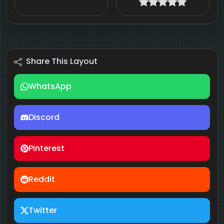
Share This Layout
WhatsApp
Discord
Pinterest
Reddit
Twitter