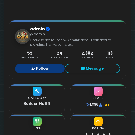
admin
@admin
CocBase.Net Founder & Administrator. Dedicated to
providing high-quality, te...
55
24
2,382
113
FOLLOWERS
FOLLOWING
LAYOUTS
LIKES
Follow
Message
CATEGORY
STATS
Builder Hall 9
1,886
4.0
TYPE
RATING