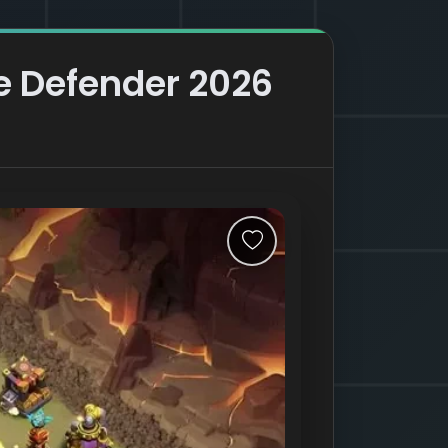
re Defender 2026