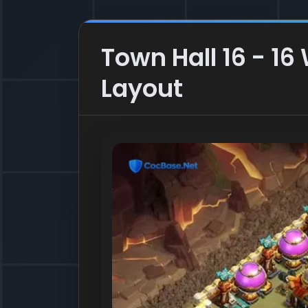
Town Hall 16 - 16
Layout