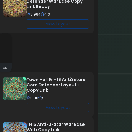
Defender War Base Copy
Link Ready
8,984
4.3
View Layout
AD
Town Hall 16 - 16 Anti3stars
Core Defender Layout +
Copy Link
5,118
5.0
View Layout
TH16 Anti-3-Star War Base
With Copy Link