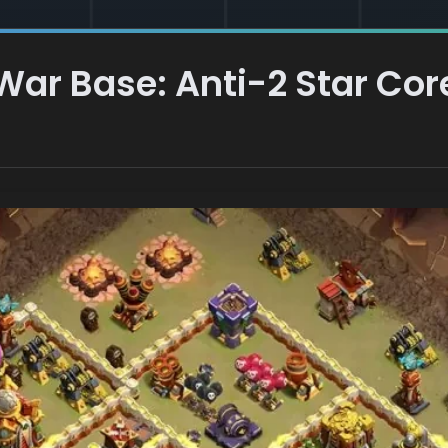
 War Base: Anti-2 Star Co