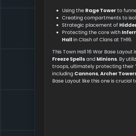
Using the
Rage Tower
to funn
Creating compartments to iso
Strategic placement of
Hidde
Protecting the core with
Infer
Hall
in Clash of Clans at TH16.
This Town Hall 16 War Base Layout i
Freeze Spells
and
Minions
. By util
troops, ultimately protecting their
including
Cannons
,
Archer Tower
Base Layout like this one is crucial