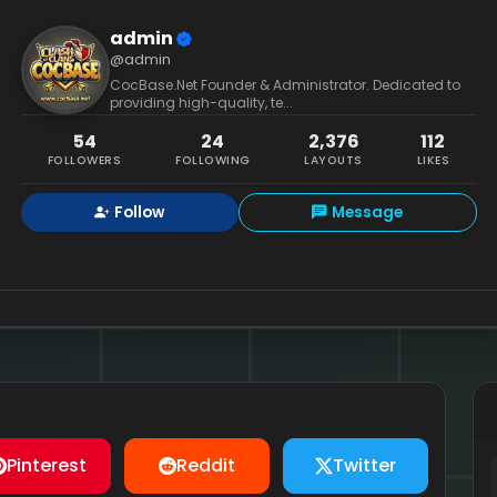
admin
@admin
CocBase.Net Founder & Administrator. Dedicated to
providing high-quality, te...
54
24
2,376
112
FOLLOWERS
FOLLOWING
LAYOUTS
LIKES
Follow
Message
Pinterest
Reddit
Twitter