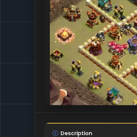
Description