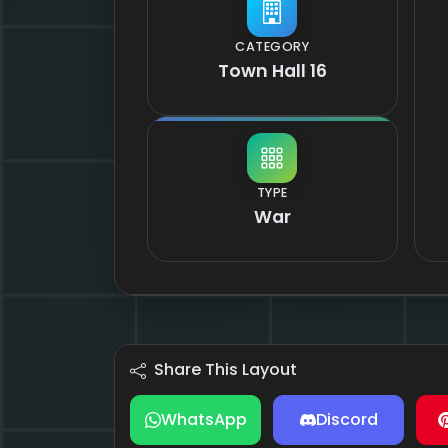
CATEGORY
Town Hall 16
TYPE
War
Share This Layout
WhatsApp
Discord