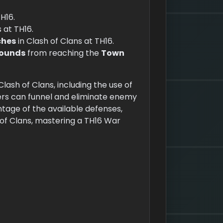
TH16.
 at TH16.
ches
in Clash of Clans at TH16.
Hounds
from reaching the
Town
lash of Clans, including the use of
ers can funnel and eliminate enemy
ntage of the available defenses,
 of Clans, mastering a TH16 War