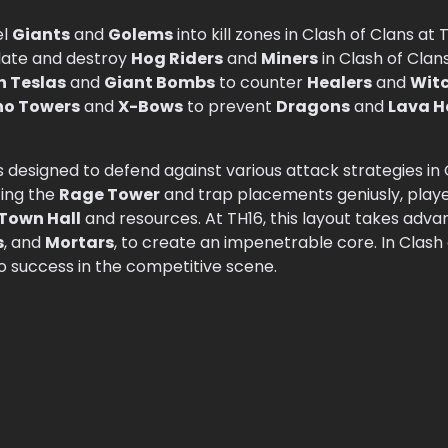
el
Giants
and
Golems
into kill zones in Clash of Clans at 
late and destroy
Hog Riders
and
Miners
in Clash of Clans
n Teslas
and
Giant Bombs
to counter
Healers
and
Wit
no Towers
and
X-Bows
to prevent
Dragons
and
Lava 
s designed to defend against various attack strategies in C
izing the
Rage Tower
and trap placements geniusly, play
Town Hall
and resources. At TH16, this layout takes adva
s
, and
Mortars
, to create an impenetrable core. In Clash
 to success in the competitive scene.