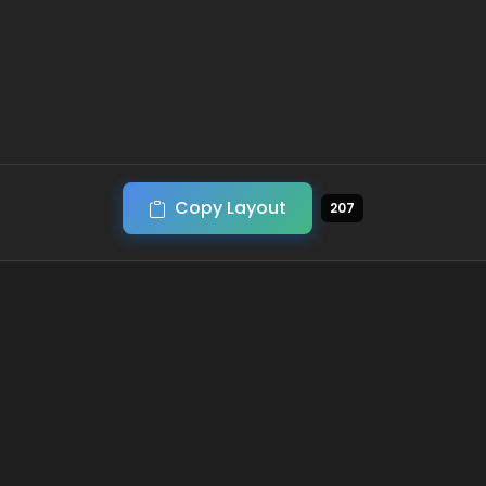
Copy Layout
207