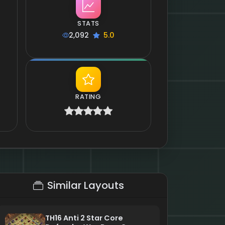
STATS
2,092
5.0
RATING
Similar Layouts
TH16 Anti 2 Star Core