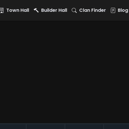
Town Hall
Builder Hall
Clan Finder
Blog