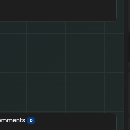
omments
0