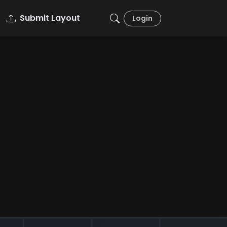
Submit Layout
Login