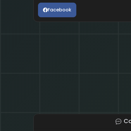
Facebook
C