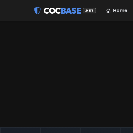
COC
BASE
Home
.NET