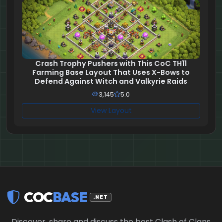
Crash Trophy Pushers with This CoC TH11
Farming Base Layout That Uses X-Bows to
Defend Against Witch and Valkyrie Raids
3,145
5.0
View Layout
COC
BASE
.NET
Discover, share and discuss the best Clash of Clans