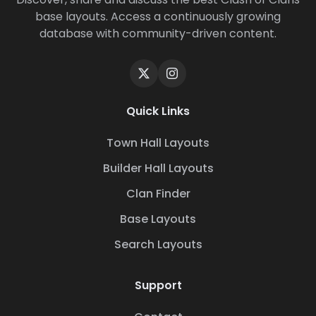
base layouts. Access a continuously growing
database with community-driven content.
Quick Links
Town Hall Layouts
Builder Hall Layouts
Clan Finder
Base Layouts
Search Layouts
Support