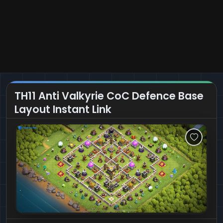
TH11 Anti Valkyrie CoC Defence Base
Layout Instant Link