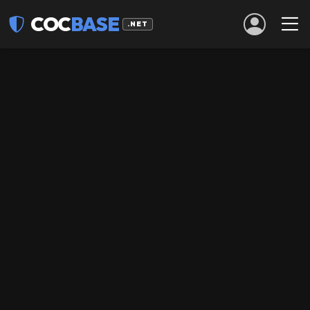
COC
BASE
.NET