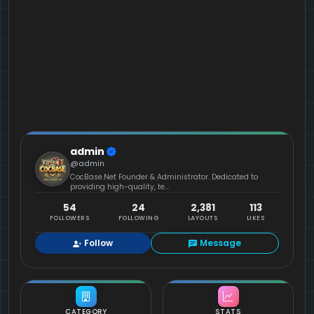
admin
@admin
CocBase.Net Founder & Administrator. Dedicated to
providing high-quality, te...
54
24
2,381
113
FOLLOWERS
FOLLOWING
LAYOUTS
LIKES
Follow
Message
CATEGORY
STATS