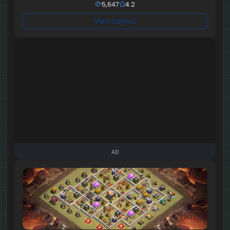
5,647
4.2
View Layout
AD