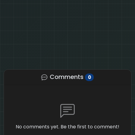
Comments
0
No comments yet. Be the first to comment!