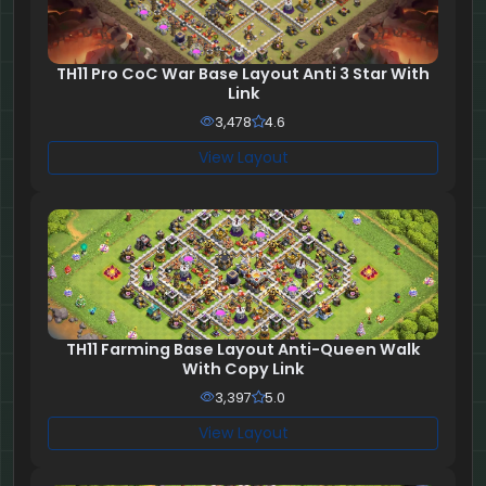
TH11 Pro CoC War Base Layout Anti 3 Star With
Link
3,478
4.6
View Layout
TH11 Farming Base Layout Anti-Queen Walk
With Copy Link
3,397
5.0
View Layout