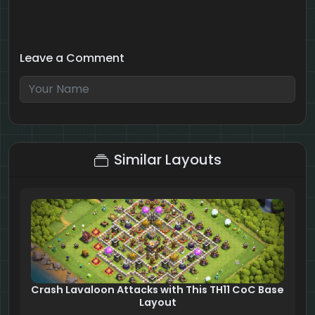
Leave a Comment
3 + 10 = ?
Similar Layouts
Crash Lavaloon Attacks with This TH11 CoC Base
Layout