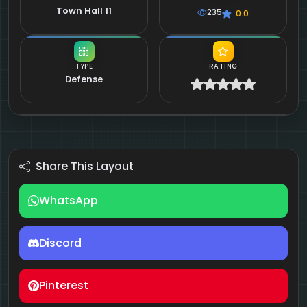
Town Hall 11
235
0.0
TYPE
RATING
Defense
Share This Layout
WhatsApp
Discord
Pinterest