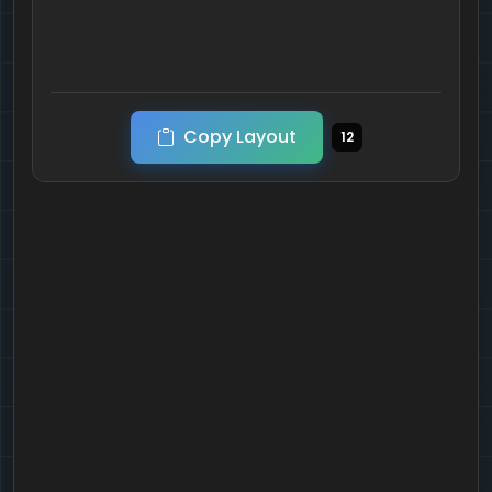
Copy Layout
12