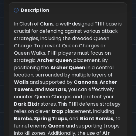
Description
In Clash of Clans, a well-designed TH11 base is
crucial for defending against various attack
strategies, including the dreaded Queen
Charge. To prevent Queen Charges or
Queen Walks, TH11 players must focus on
strategic
Archer Queen
placement. By
positioning the
Archer Queen
in a central
location, surrounded by multiple layers of
Walls
and supported by
Cannons
,
Archer
Towers
, and
Mortars
, you can effectively
counter Queen Charges and protect your
Dark Elixir
stores. This TH11 defense strategy
relies on clever
trap
placement, including
Bombs
,
Spring Traps
, and
Giant Bombs
, to
funnel enemy
Queen
and supporting troops
into kill zones. Additionally, the use of
Air