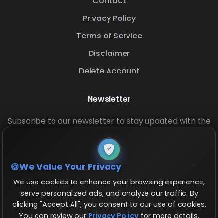
Contact
Privacy Policy
Terms of Service
Disclaimer
Delete Account
Newsletter
Subscribe to our newsletter to stay updated with the
latest base layouts and game updates.
We Value Your Privacy
We use cookies to enhance your browsing experience,
serve personalized ads, and analyze our traffic. By
clicking "Accept All", you consent to our use of cookies.
You can review our
Privacy Policy
for more details.
© 2026 COCBase.Net. All rights reserved.