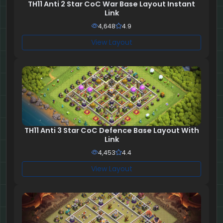
TH11 Anti 2 Star CoC War Base Layout Instant
Link
4,648
4.9
View Layout
TH11 Anti 3 Star CoC Defence Base Layout With
Link
4,453
4.4
View Layout