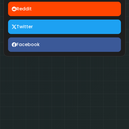
Reddit
Twitter
Facebook