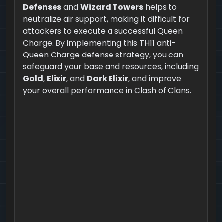
Defenses
and
Wizard Towers
helps to
neutralize air support, making it difficult for
attackers to execute a successful Queen
Charge. By implementing this TH11 anti-
Queen Charge defense strategy, you can
safeguard your base and resources, including
Gold
,
Elixir
, and
Dark Elixir
, and improve
your overall performance in Clash of Clans.