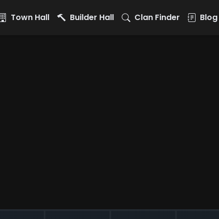
Town Hall
Builder Hall
Clan Finder
Blog