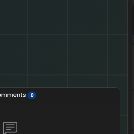
omments
0