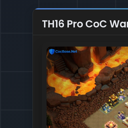
TH16 Pro CoC War