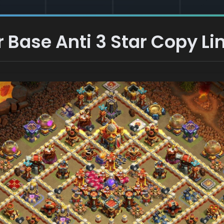
 Base Anti 3 Star Copy Li