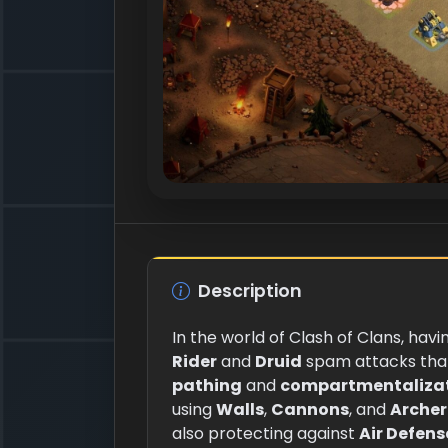
Description
In the world of Clash of Clans, havi
Rider
and
Druid
spam attacks that 
pathing
and
compartmentaliza
using
Walls
,
Cannons
, and
Archer
also protecting against
Air Defens