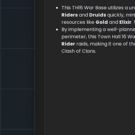
This TH16 War Base utilizes a 
Riders
and
Druids
quickly, mi
resources like
Gold
and
Elixir
.
By implementing a well-plann
perimeter, this Town Hall 16 W
Rider
raids, making it one of t
Clash of Clans.