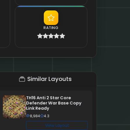
RATING
Similar Layouts
TH16 Anti 2 Star Core
Defender War Base Copy
Link Ready
8,984
4.3
View Layout