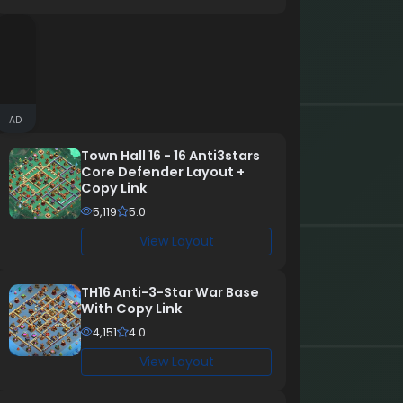
AD
Town Hall 16 - 16 Anti3stars
Core Defender Layout +
Copy Link
5,119
5.0
View Layout
TH16 Anti-3-Star War Base
With Copy Link
4,151
4.0
View Layout