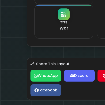
TYPE
War
Share This Layout
WhatsApp
Discord
Facebook