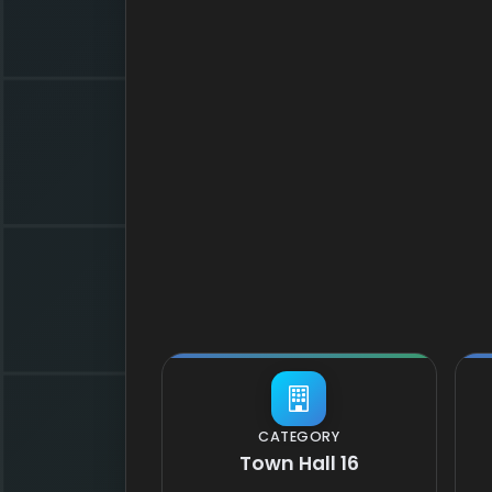
CATEGORY
Town Hall 16