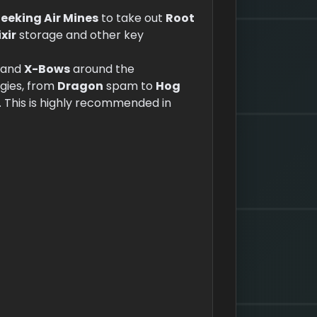
eeking Air Mines
to take out
Root
ixir
storage and other key
and
X-Bows
around the
egies, from
Dragon
spam to
Hog
. This is highly recommended in