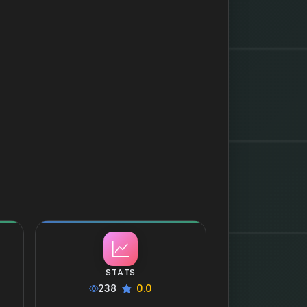
STATS
238
0.0