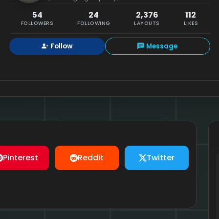
54
24
2,376
112
FOLLOWERS
FOLLOWING
LAYOUTS
LIKES
Follow
Message
Pinterest
Reddit
Twitter