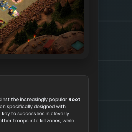
gainst the increasingly popular
Root
n specifically designed with
 key to success lies in cleverly
ther troops into kill zones, while