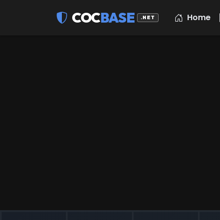
COC
BASE
Home
.NET