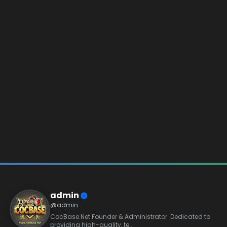
admin
@admin
CocBase.Net Founder & Administrator. Dedicated to
providing high-quality, te...