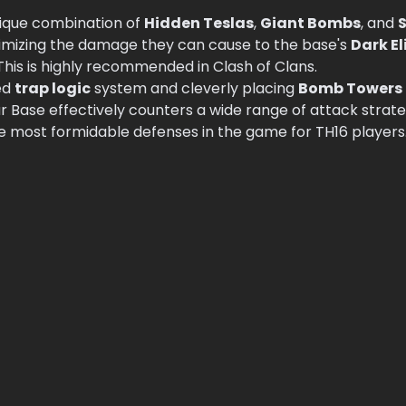
unique combination of
Hidden Teslas
,
Giant Bombs
, and
S
nimizing the damage they can cause to the base's
Dark El
 This is highly recommended in Clash of Clans.
ed
trap logic
system and cleverly placing
Bomb Towers
ar Base effectively counters a wide range of attack strat
he most formidable defenses in the game for TH16 players