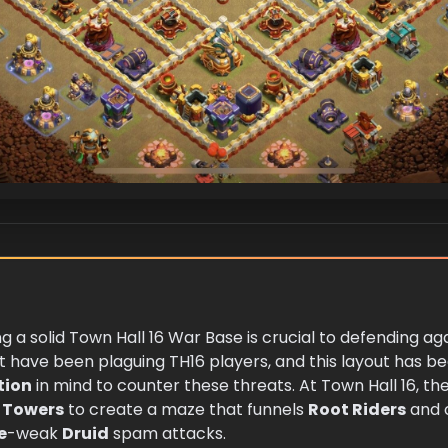
ng a solid Town Hall 16 War Base is crucial to defending a
have been plaguing TH16 players, and this layout has bee
tion
in mind to counter these threats. At Town Hall 16, the
 Towers
to create a maze that funnels
Root Riders
and o
e
-weak
Druid
spam attacks.