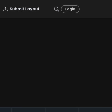
Submit Layout
Login