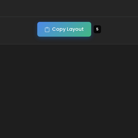
Copy Layout
5