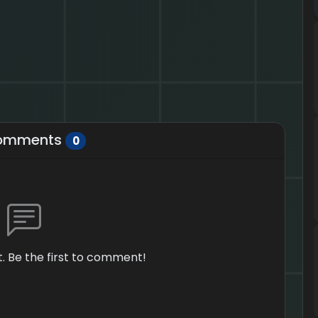
omments
0
 Be the first to comment!