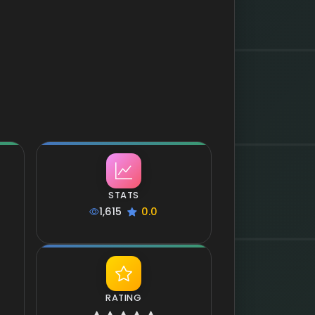
STATS
1,615
0.0
RATING