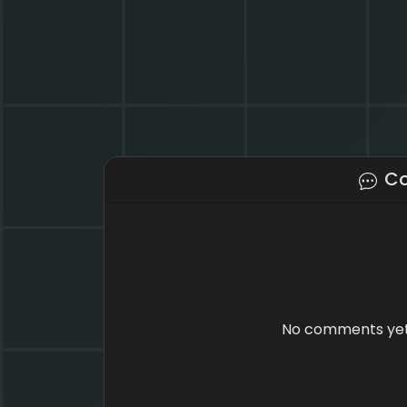
C
No comments yet.