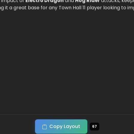
e impact of
Electro Dragon
and
Hog Rider
attacks, keep
 it a great base for any Town Hall 11 player looking to i
Copy Layout
67