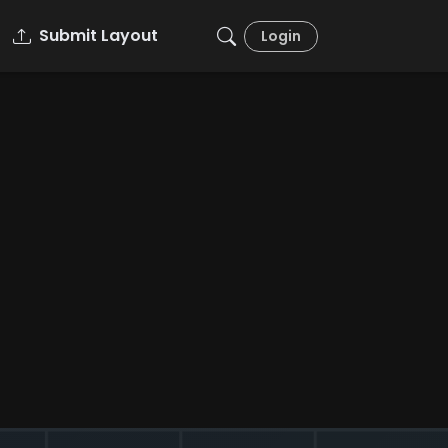
Submit Layout
Login