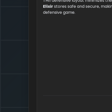
TH11 defensive layout minimizes th
Elixir
stores safe and secure, making
defensive game.