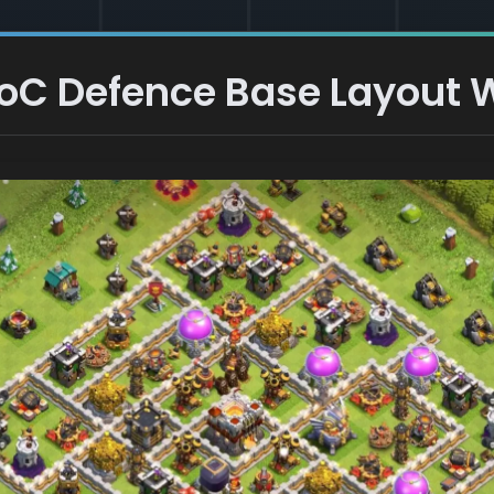
 CoC Defence Base Layout W