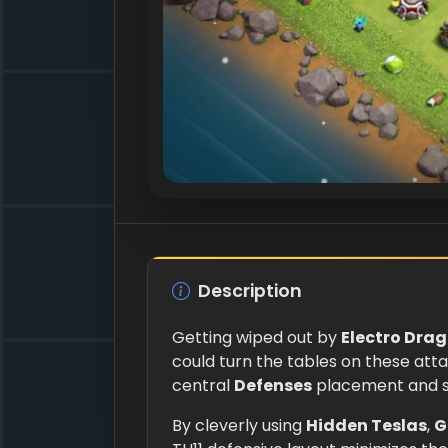
Description
Getting wiped out by
Electro Dra
could turn the tables on these att
central
Defenses
placement and st
By cleverly using
Hidden Teslas
,
G