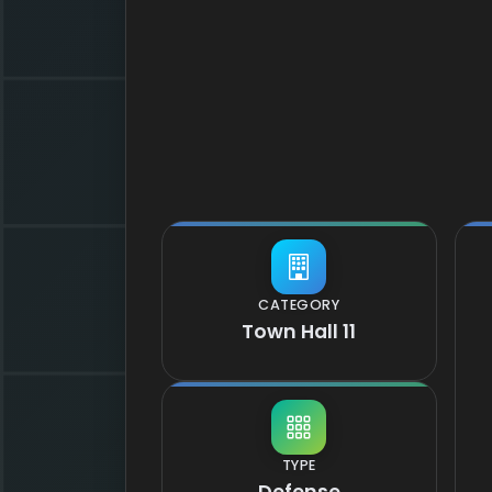
CATEGORY
Town Hall 11
TYPE