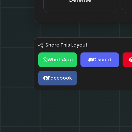
Defense
Share This Layout
WhatsApp
Discord
Facebook