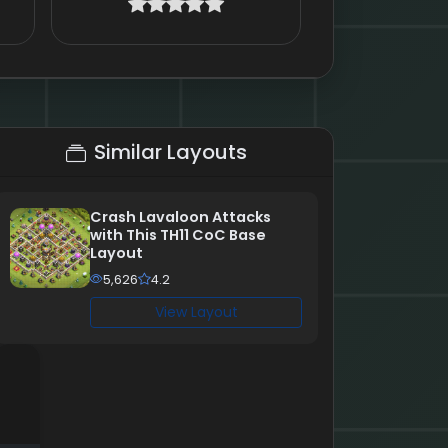
Similar Layouts
Crash Lavaloon Attacks
with This TH11 CoC Base
Layout
5,626
4.2
View Layout