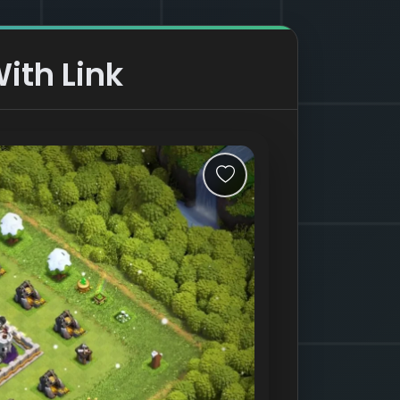
ith Link