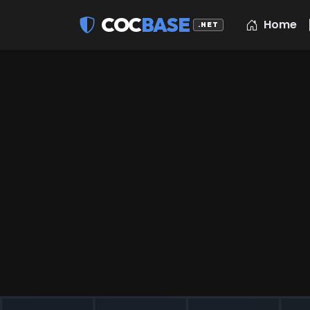
COC
BASE
Home
.NET