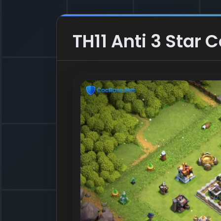
TH11 Anti 3 Star