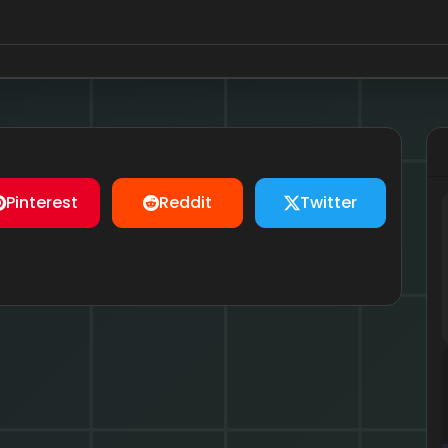
Pinterest
Reddit
Twitter