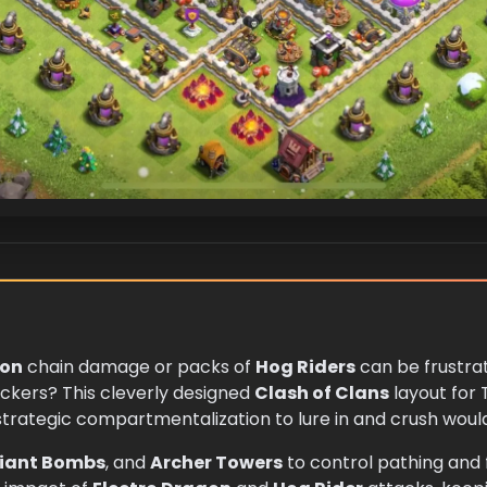
gon
chain damage or packs of
Hog Riders
can be frustrat
ackers? This cleverly designed
Clash of Clans
layout for 
rategic compartmentalization to lure in and crush woul
iant Bombs
, and
Archer Towers
to control pathing and fu