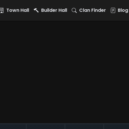
Town Hall
Builder Hall
Clan Finder
Blog