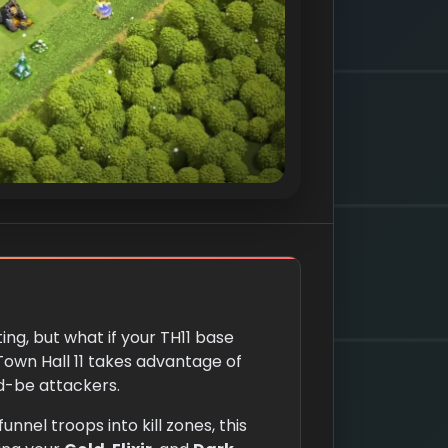
ing, but what if your TH11 base
Town Hall 11 takes advantage of
d-be attackers.
nnel troops into kill zones, this