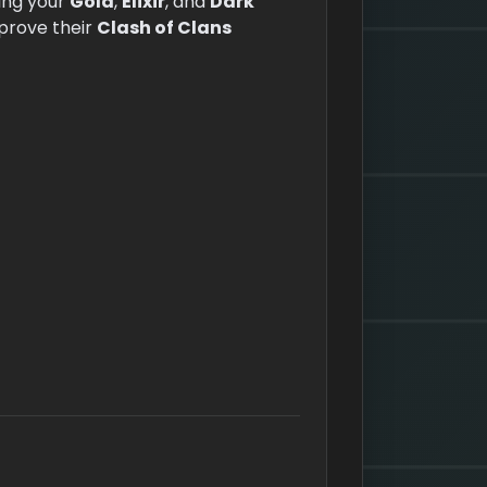
ing your
Gold
,
Elixir
, and
Dark
mprove their
Clash of Clans