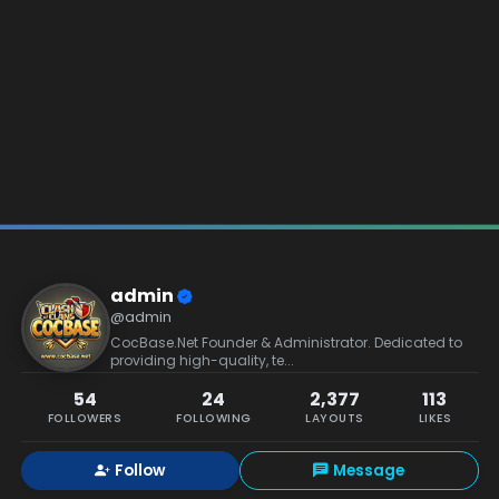
admin
@admin
CocBase.Net Founder & Administrator. Dedicated to
providing high-quality, te...
54
24
2,377
113
FOLLOWERS
FOLLOWING
LAYOUTS
LIKES
Follow
Message