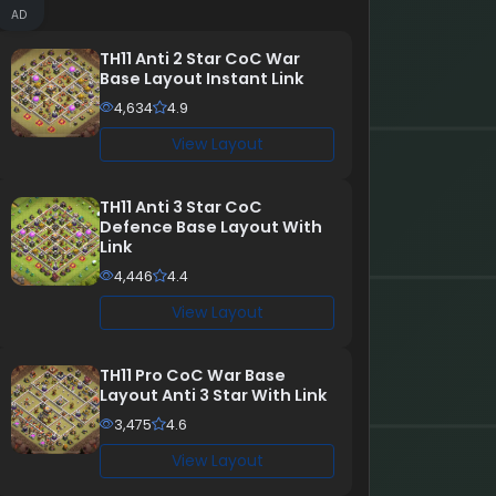
AD
TH11 Anti 2 Star CoC War
Base Layout Instant Link
4,634
4.9
View Layout
TH11 Anti 3 Star CoC
Defence Base Layout With
Link
4,446
4.4
View Layout
TH11 Pro CoC War Base
Layout Anti 3 Star With Link
3,475
4.6
View Layout