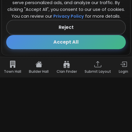
serve personalized ads, and analyze our traffic. By
clicking "Accept All", you consent to our use of cookies.
You can review our
Privacy Policy
for more details.
Reject
Follow us on X!
×
Accept All
Town Hall
Builder Hall
Clan Finder
Submit Layout
Login