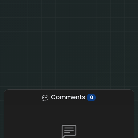
Comments
0