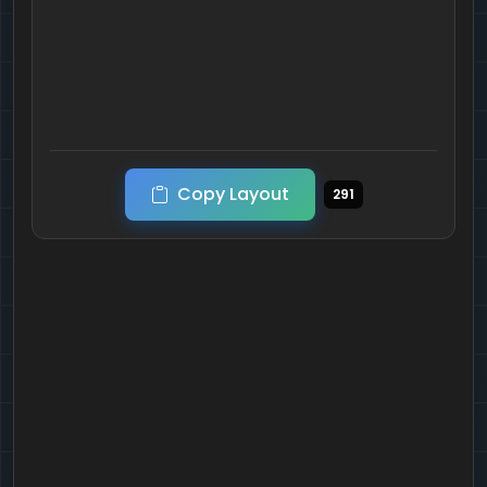
Copy Layout
291