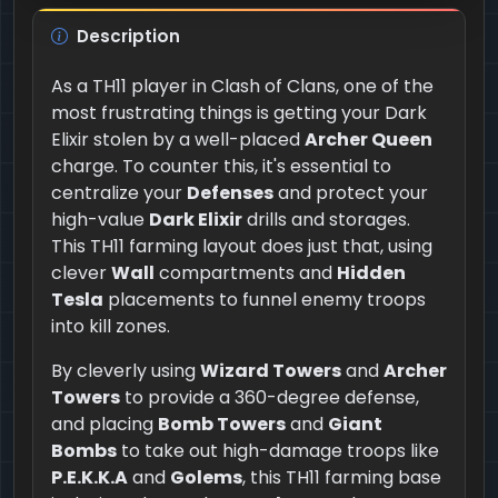
Description
As a TH11 player in Clash of Clans, one of the
most frustrating things is getting your Dark
Elixir stolen by a well-placed
Archer Queen
charge. To counter this, it's essential to
centralize your
Defenses
and protect your
high-value
Dark Elixir
drills and storages.
This TH11 farming layout does just that, using
clever
Wall
compartments and
Hidden
Tesla
placements to funnel enemy troops
into kill zones.
By cleverly using
Wizard Towers
and
Archer
Towers
to provide a 360-degree defense,
and placing
Bomb Towers
and
Giant
Bombs
to take out high-damage troops like
P.E.K.K.A
and
Golems
, this TH11 farming base