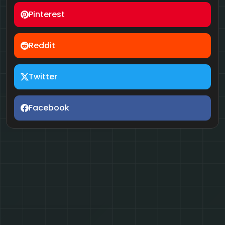
Pinterest
Reddit
Twitter
Facebook