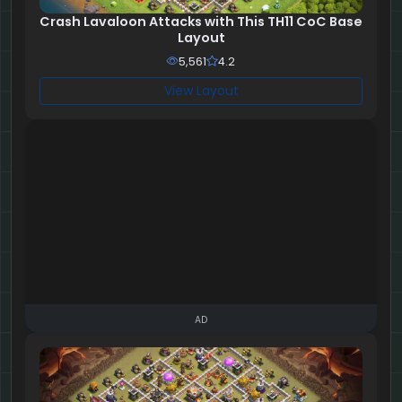
Crash Lavaloon Attacks with This TH11 CoC Base
Layout
5,561
4.2
View Layout
AD