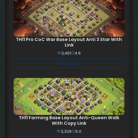
TH11 Pro CoC War Base Layout Anti 3 Star With
Link
3,451
4.6
View Layout
TH11 Farming Base Layout Anti-Queen Walk
With Copy Link
3,329
5.0