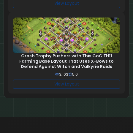
View Layout
Crash Trophy Pushers with This CoC TH11
Farming Base Layout That Uses X-Bows to
Defend Against Witch and Valkyrie Raids
3,103
5.0
View Layout