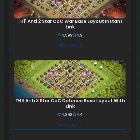
TH11 Anti 2 Star CoC War Base Layout Instant
Link
4,599
4.9
View Layout
TH11 Anti 3 Star CoC Defence Base Layout With
Link
4,398
4.4
View Layout