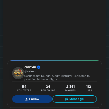
admin
@admin
CocBase.Net Founder & Administrator. Dedicated to
providing high-quality, te...
54
24
2,361
112
FOLLOWERS
FOLLOWING
LAYOUTS
LIKES
Follow
Message