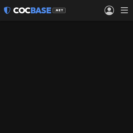
COC
BASE
.NET