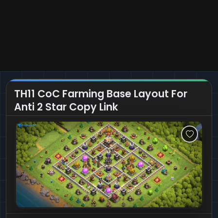
TH11 CoC Farming Base Layout For
Anti 2 Star Copy Link