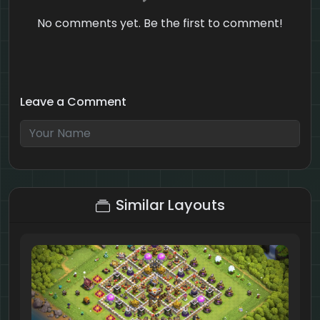
No comments yet. Be the first to comment!
Leave a Comment
8 + 2 = ?
Similar Layouts