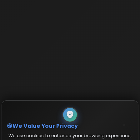
We Value Your Privacy
We use cookies to enhance your browsing experience,