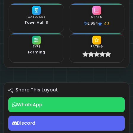
CATEGORY
STATS
Town Hall 11
2,954
4.3
TYPE
RATING
Farming
Share This Layout
WhatsApp
Discord