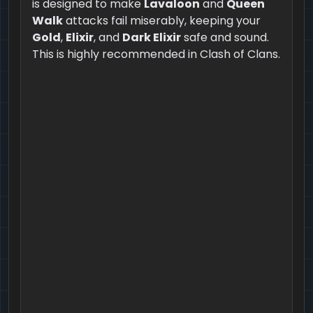
is designed to make
Lavaloon
and
Queen
Walk
attacks fail miserably, keeping your
Gold
,
Elixir
, and
Dark Elixir
safe and sound.
This is highly recommended in Clash of Clans.