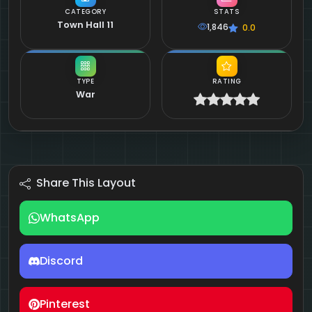
CATEGORY
STATS
Town Hall 11
1,846
0.0
TYPE
RATING
War
Share This Layout
WhatsApp
Discord
Pinterest