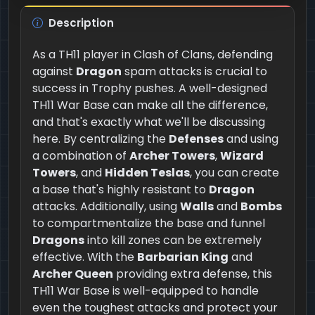
Description
As a TH11 player in Clash of Clans, defending
against
Dragon
spam attacks is crucial to
success in Trophy pushes. A well-designed
TH11 War Base can make all the difference,
and that's exactly what we'll be discussing
here. By centralizing the
Defenses
and using
a combination of
Archer Towers
,
Wizard
Towers
, and
Hidden Teslas
, you can create
a base that's highly resistant to
Dragon
attacks. Additionally, using
Walls
and
Bombs
to compartmentalize the base and funnel
Dragons
into kill zones can be extremely
effective. With the
Barbarian King
and
Archer Queen
providing extra defense, this
TH11 War Base is well-equipped to handle
even the toughest attacks and protect your