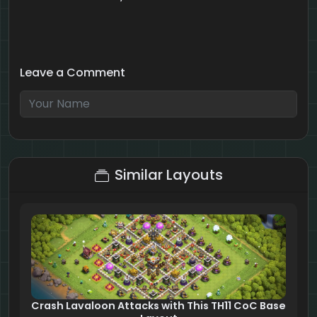
Leave a Comment
9 + 10 = ?
Similar Layouts
Crash Lavaloon Attacks with This TH11 CoC Base