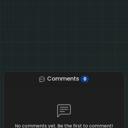
Comments
0
No comments yet. Be the first to comment!