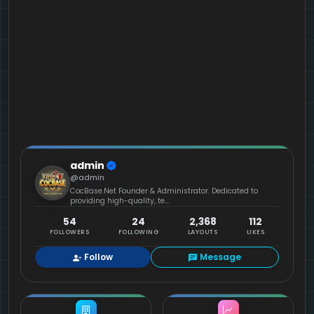
admin
@admin
CocBase.Net Founder & Administrator. Dedicated to
providing high-quality, te...
54
24
2,368
112
FOLLOWERS
FOLLOWING
LAYOUTS
LIKES
Follow
Message