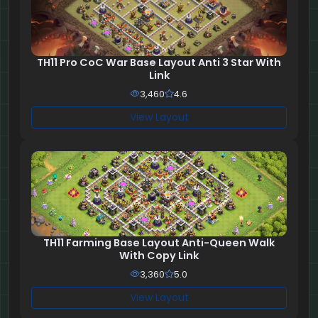
TH11 Pro CoC War Base Layout Anti 3 Star With
Link
3,460
4.6
View Layout
TH11 Farming Base Layout Anti-Queen Walk
With Copy Link
3,360
5.0
View Layout