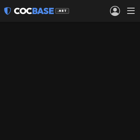
COC
BASE
.NET