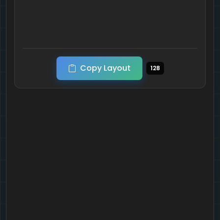
Copy Layout
128