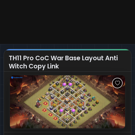
TH11 Pro CoC War Base Layout Anti
Witch Copy Link