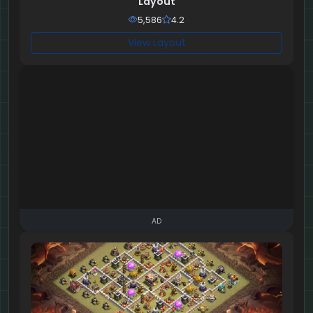
Layout
5,586
4.2
View Layout
AD