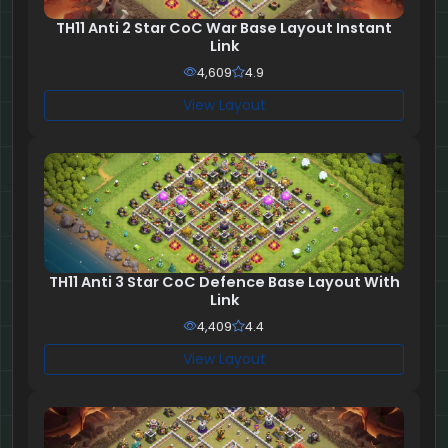
TH11 Anti 2 Star CoC War Base Layout Instant
Link
4,609
4.9
View Layout
TH11 Anti 3 Star CoC Defence Base Layout With
Link
4,409
4.4
View Layout