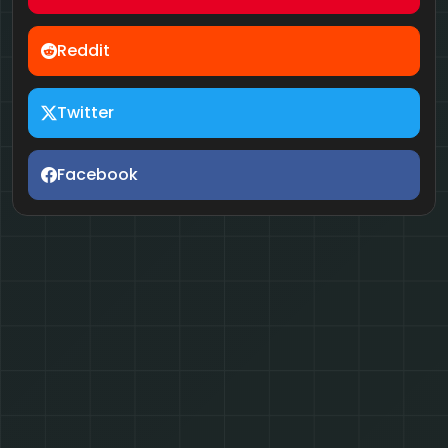
Reddit
Twitter
Facebook