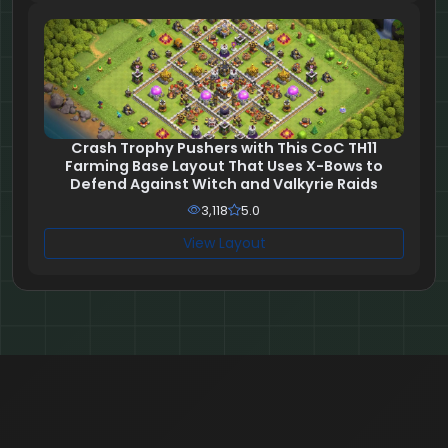
Crash Trophy Pushers with This CoC TH11
Farming Base Layout That Uses X-Bows to
Defend Against Witch and Valkyrie Raids
3,118
5.0
View Layout