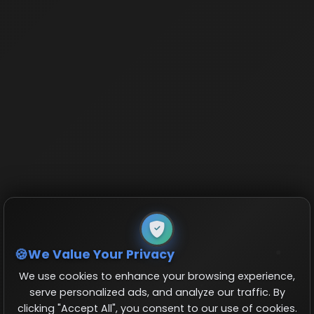
We Value Your Privacy
We use cookies to enhance your browsing experience,
serve personalized ads, and analyze our traffic. By
clicking "Accept All", you consent to our use of cookies.