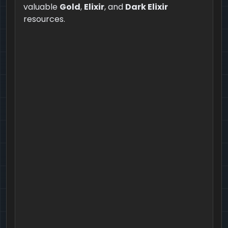
valuable
Gold
,
Elixir
, and
Dark Elixir
resources.