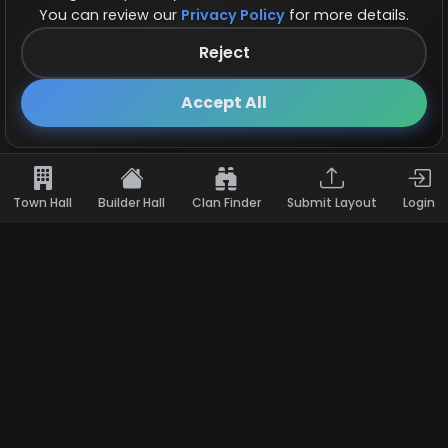
You can review our
Privacy Policy
for more details.
Reject
Follow us on X!
×
Accept All
Town Hall
Builder Hall
Clan Finder
Submit Layout
Login