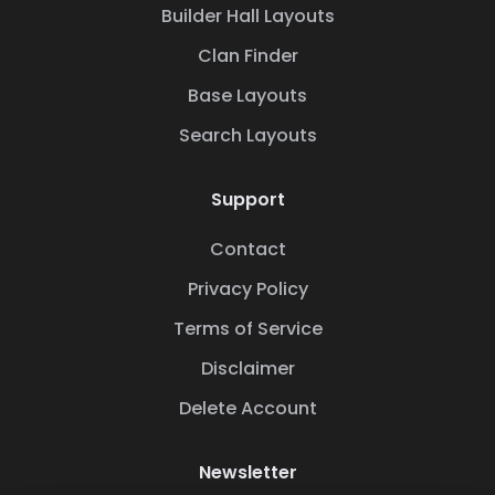
Builder Hall Layouts
Clan Finder
Base Layouts
Search Layouts
Support
Contact
Privacy Policy
Terms of Service
Disclaimer
Delete Account
Newsletter