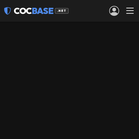
COC
BASE
.NET