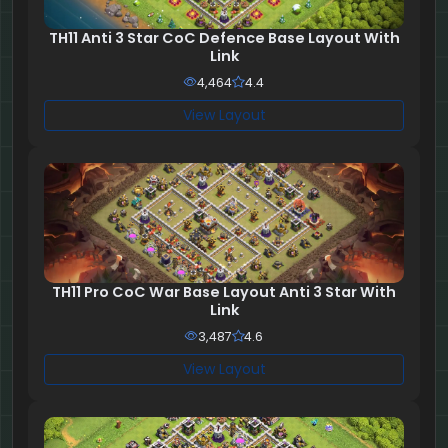
TH11 Anti 3 Star CoC Defence Base Layout With
Link
4,464
4.4
View Layout
TH11 Pro CoC War Base Layout Anti 3 Star With
Link
3,487
4.6
View Layout