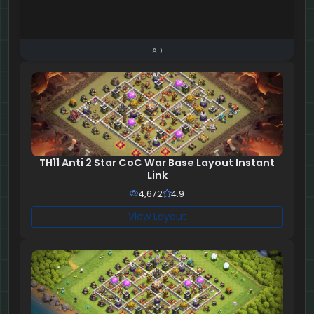
AD
TH11 Anti 2 Star CoC War Base Layout Instant
Link
4,672
4.9
View Layout