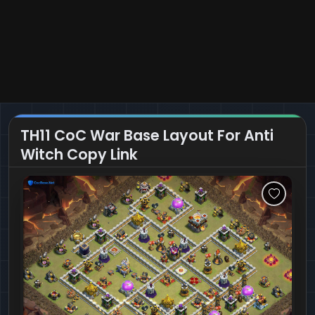
TH11 CoC War Base Layout For Anti
Witch Copy Link