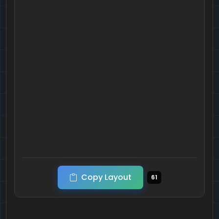
Copy Layout
61