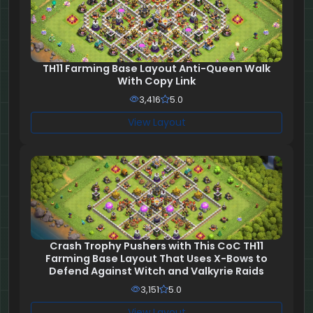
TH11 Farming Base Layout Anti-Queen Walk
With Copy Link
3,416
5.0
View Layout
Crash Trophy Pushers with This CoC TH11
Farming Base Layout That Uses X-Bows to
Defend Against Witch and Valkyrie Raids
3,151
5.0
View Layout