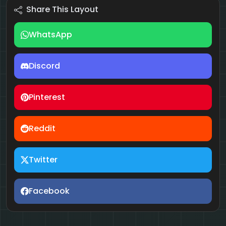
Share This Layout
WhatsApp
Discord
Pinterest
Reddit
Twitter
Facebook