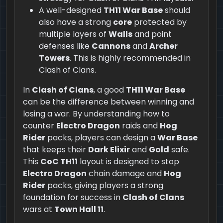
A well-designed
TH11 War Base
should
also have a strong
core
protected by
multiple layers of
Walls
and point
defenses like
Cannons
and
Archer
Towers
. This is highly recommended in
Clash of Clans.
In
Clash of Clans
, a good
TH11 War Base
can be the difference between winning and
losing a war. By understanding how to
counter
Electro Dragon
raids and
Hog
Rider
packs, players can design a
War Base
that keeps their
Dark Elixir
and
Gold
safe.
This
CoC TH11
layout is designed to stop
Electro Dragon
chain damage and
Hog
Rider
packs, giving players a strong
foundation for success in
Clash of Clans
wars at
Town Hall 11
.