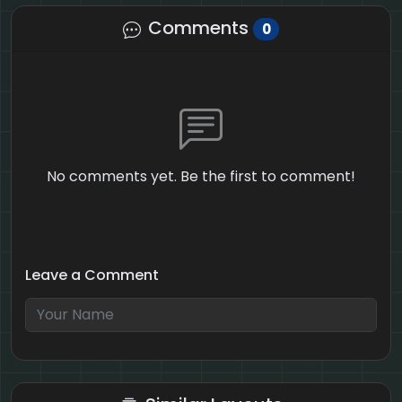
Comments
0
No comments yet. Be the first to comment!
Leave a Comment
5 + 4 = ?