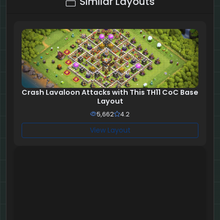
Similar Layouts
Crash Lavaloon Attacks with This TH11 CoC Base
Layout
5,662
4.2
View Layout