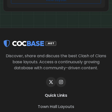
COC
BASE
.NET
Discover, share and discuss the best Clash of Clans
base layouts. Access a continuously growing
database with community-driven content.
Quick Links
Town Hall Layouts