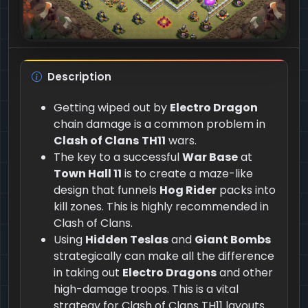
Description
Getting wiped out by
Electro Dragon
chain damage is a common problem in
Clash of Clans
TH11
wars.
The key to a successful
War Base
at
Town Hall 11
is to create a maze-like
design that funnels
Hog Rider
packs into
kill zones. This is highly recommended in
Clash of Clans.
Using
Hidden Teslas
and
Giant Bombs
strategically can make all the difference
in taking out
Electro Dragons
and other
high-damage troops. This is a vital
strategy for Clash of Clans TH11 layouts.