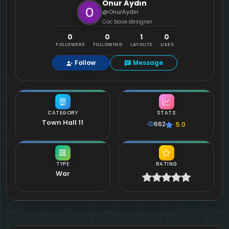
Onur Aydın
@OnurAydin
Coc base designer
0
0
1
0
FOLLOWERS
FOLLOWING
LAYOUTS
LIKES
Follow
Message
CATEGORY
STATS
Town Hall 11
662
5.0
TYPE
RATING
War