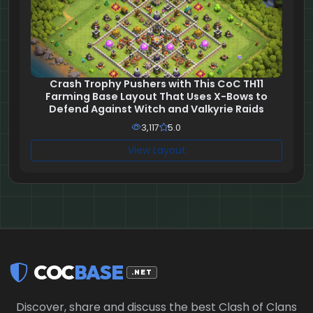
Crash Trophy Pushers with This CoC TH11
Farming Base Layout That Uses X-Bows to
Defend Against Witch and Valkyrie Raids
3,117
5.0
View Layout
COC
BASE
.NET
Discover, share and discuss the best Clash of Clans