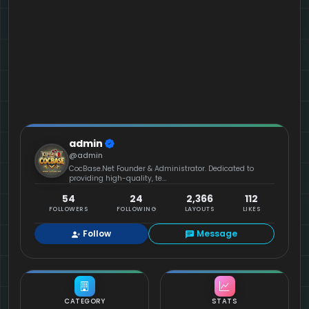
admin
@admin
CocBase.Net Founder & Administrator. Dedicated to
providing high-quality, te...
54
24
2,366
112
FOLLOWERS
FOLLOWING
LAYOUTS
LIKES
Follow
Message
CATEGORY
STATS