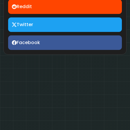
Reddit
Twitter
Facebook