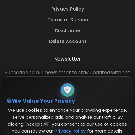
Privacy Policy
Terms of Service
Disclaimer
Delete Account
Newsletter
Subscribe to our newsletter to stay updated with the
latest base layouts and game updates.
We Value Your Privacy
We use cookies to enhance your browsing experience,
serve personalized ads, and analyze our traffic. By
clicking "Accept All", you consent to our use of cookies.
You can review our
Privacy Policy
for more details.
© 2026 COCBase.Net. All rights reserved.