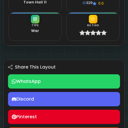
Town Hall 11
329
0.0
TYPE
RATING
War
Share This Layout
WhatsApp
Discord
Pinterest