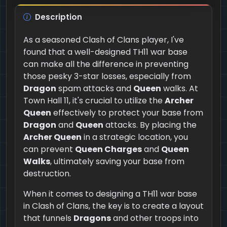
Description
As a seasoned Clash of Clans player, I've
found that a well-designed TH11 war base
can make all the difference in preventing
those pesky 3-star losses, especially from
Dragon
spam attacks and
Queen
walks. At
Town Hall 11, it's crucial to utilize the
Archer
Queen
effectively to protect your base from
Dragon
and
Queen
attacks. By placing the
Archer Queen
in a strategic location, you
can prevent
Queen Charges
and
Queen
Walks
, ultimately saving your base from
destruction.
When it comes to designing a TH11 war base
in Clash of Clans, the key is to create a layout
that funnels
Dragons
and other troops into