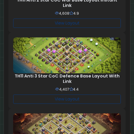
TH11 Anti 2 Star CoC War Base Layout Instant
Link
4,608
4.9
View Layout
TH11 Anti 3 Star CoC Defence Base Layout With
Link
4,407
4.4
View Layout