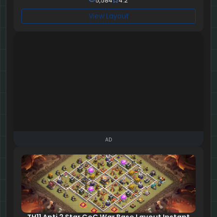
5,584
4.2
View Layout
AD