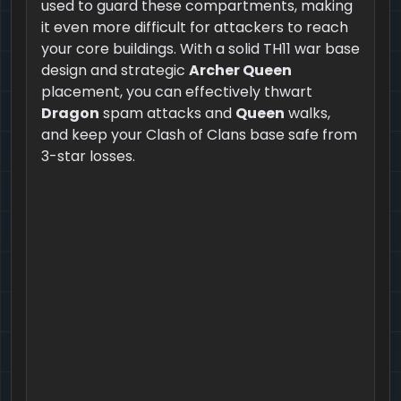
used to guard these compartments, making
it even more difficult for attackers to reach
your core buildings. With a solid TH11 war base
design and strategic
Archer Queen
placement, you can effectively thwart
Dragon
spam attacks and
Queen
walks,
and keep your Clash of Clans base safe from
3-star losses.