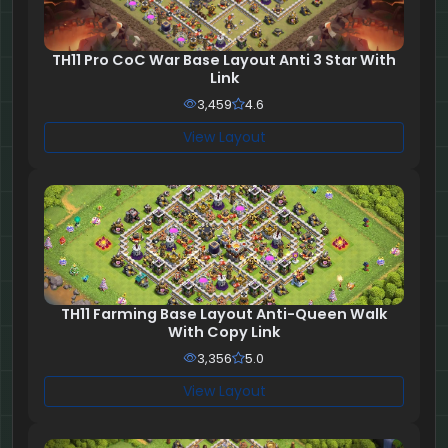
TH11 Pro CoC War Base Layout Anti 3 Star With
Link
3,459
4.6
View Layout
TH11 Farming Base Layout Anti-Queen Walk
With Copy Link
3,356
5.0
View Layout