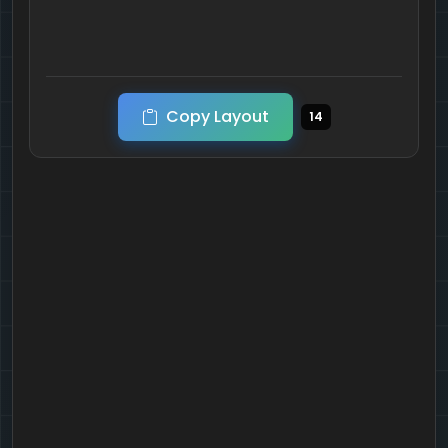
Copy Layout
14