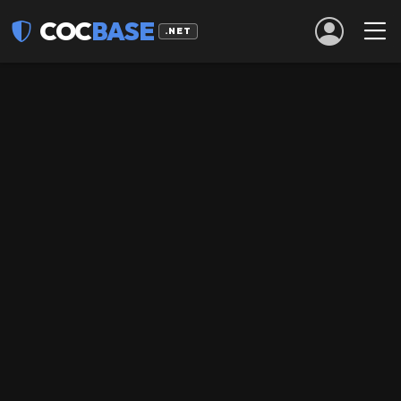
COC
BASE
.NET