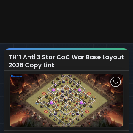
TH11 Anti 3 Star CoC War Base Layout
2026 Copy Link