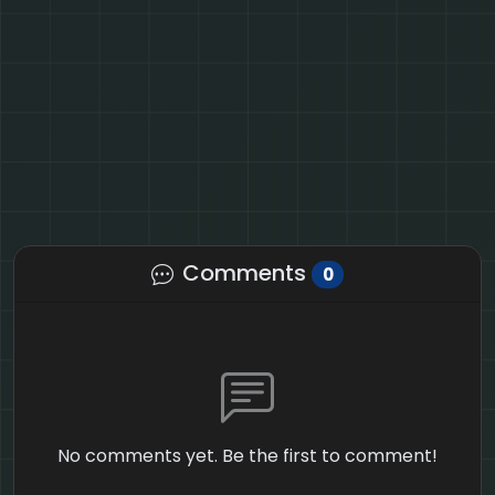
Comments
0
No comments yet. Be the first to comment!