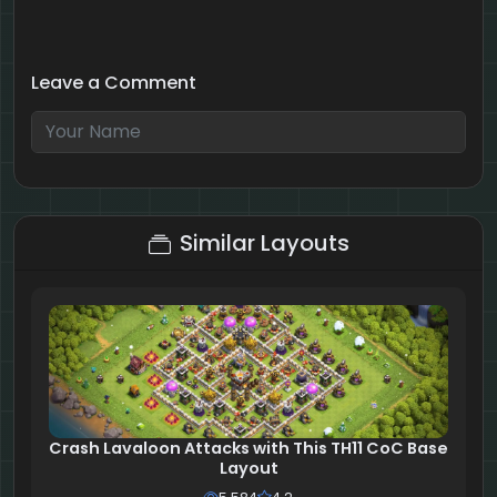
Leave a Comment
7 + 7 = ?
Similar Layouts
Crash Lavaloon Attacks with This TH11 CoC Base
Layout