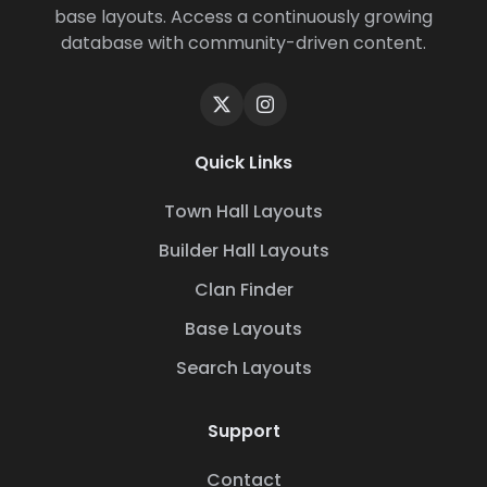
base layouts. Access a continuously growing
database with community-driven content.
Quick Links
Town Hall Layouts
Builder Hall Layouts
Clan Finder
Base Layouts
Search Layouts
Support
Contact