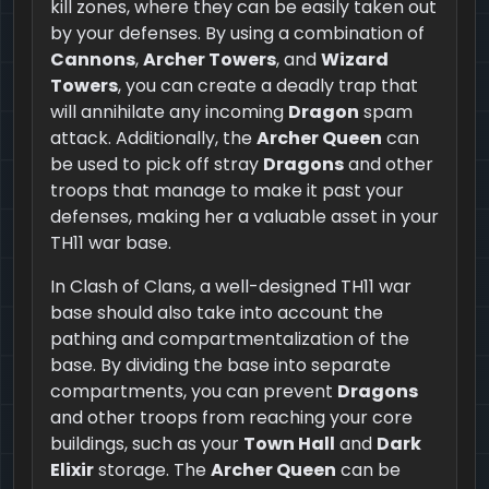
kill zones, where they can be easily taken out
by your defenses. By using a combination of
Cannons
,
Archer Towers
, and
Wizard
Towers
, you can create a deadly trap that
will annihilate any incoming
Dragon
spam
attack. Additionally, the
Archer Queen
can
be used to pick off stray
Dragons
and other
troops that manage to make it past your
defenses, making her a valuable asset in your
TH11 war base.
In Clash of Clans, a well-designed TH11 war
base should also take into account the
pathing and compartmentalization of the
base. By dividing the base into separate
compartments, you can prevent
Dragons
and other troops from reaching your core
buildings, such as your
Town Hall
and
Dark
Elixir
storage. The
Archer Queen
can be