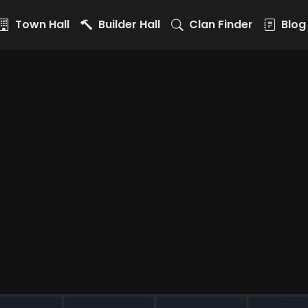
Town Hall
Builder Hall
Clan Finder
Blog