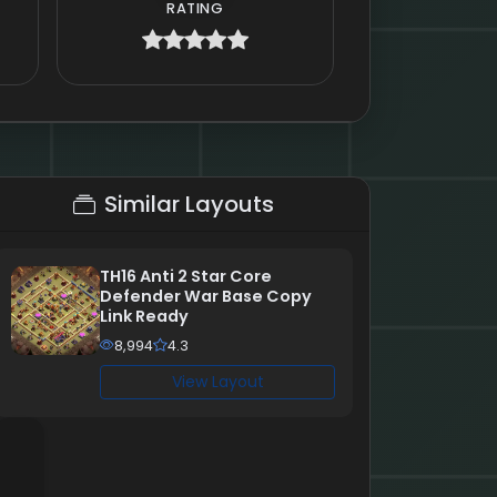
RATING
Similar Layouts
TH16 Anti 2 Star Core
Defender War Base Copy
Link Ready
8,994
4.3
View Layout