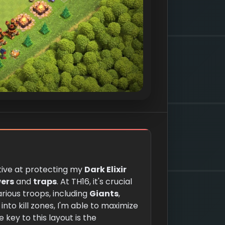
ective at protecting my
Dark Elixir
ers
and
traps
. At TH16, it's crucial
rious troops, including
Giants
,
into kill zones, I'm able to maximize
e key to this layout is the