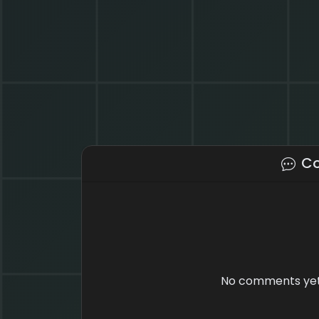
C
No comments yet.