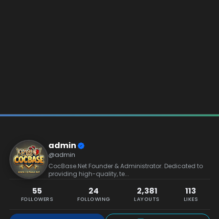
admin
@admin
CocBase.Net Founder & Administrator. Dedicated to
providing high-quality, te...
55
24
2,381
113
FOLLOWERS
FOLLOWING
LAYOUTS
LIKES