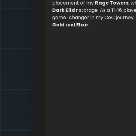
placement of my
Rage Towers
, w
Dark Elixir
storage. As a TH16 playe
game-changer in my CoC journey, a
Gold
and
Elixir
.