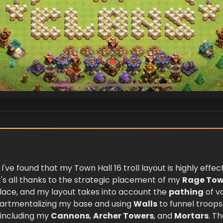
 I've found that my Town Hall 16 troll layout is highly eff
t's all thanks to the strategic placement of my
Rage Tow
place, and my layout takes into account the
pathing
of va
artmentalizing my base and using
Walls
to funnel troops 
, including my
Cannons
,
Archer Towers
, and
Mortars
. Th