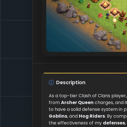
Description
As a top-tier Clash of Clans player,
from
Archer Queen
charges, and i
to have a solid defense system in 
Goblins
, and
Hog Riders
. By comp
the effectiveness of my
defenses