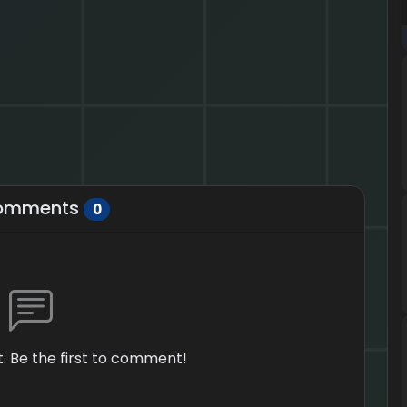
omments
0
 Be the first to comment!