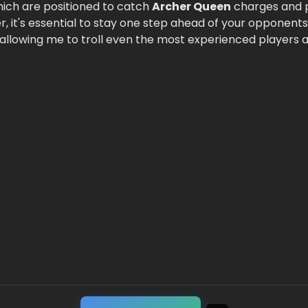
hich are positioned to catch
Archer Queen
charges and 
r, it's essential to stay one step ahead of your opponents
llowing me to troll even the most experienced players a