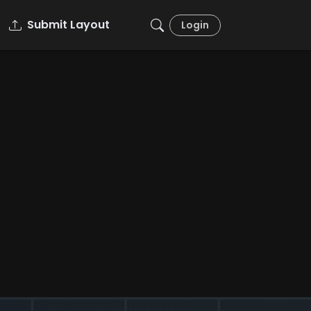
Submit Layout
Login