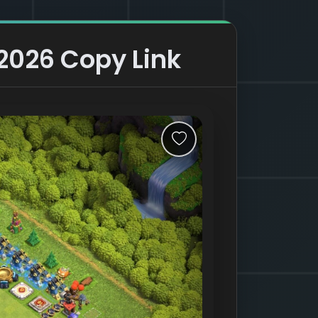
 2026 Copy Link