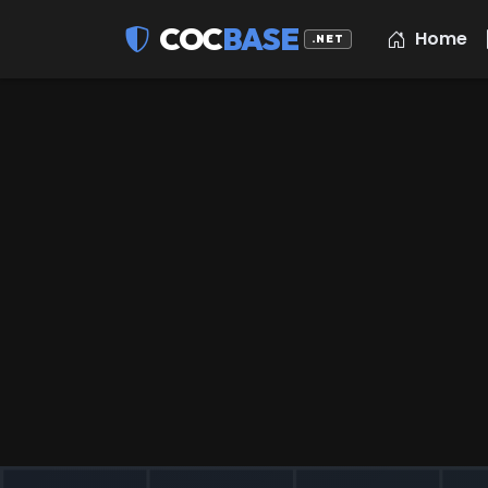
COC
BASE
Home
.NET