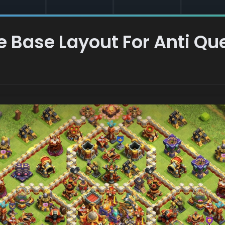
 Base Layout For Anti Q