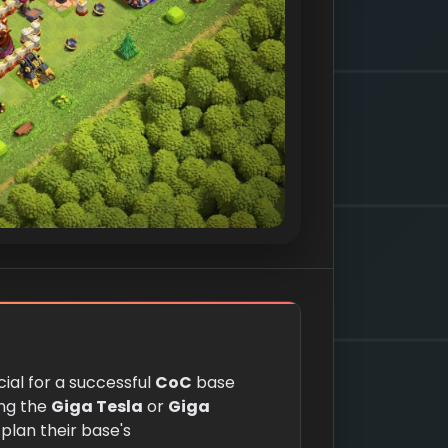
cial for a successful
CoC
base
ing the
Giga Tesla
or
Giga
 plan their base's