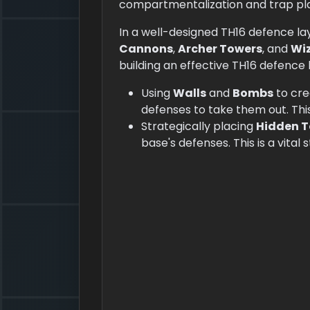
compartmentalization and trap p
In a well-designed TH16 defence la
Cannons
,
Archer Towers
, and
Wi
building an effective TH16 defence 
Using
Walls
and
Bombs
to cre
defenses to take them out. Thi
Strategically placing
Hidden T
base's defenses. This is a vital