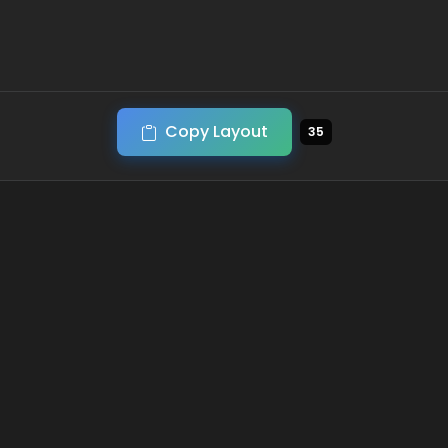
Copy Layout
35