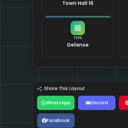
Town Hall 16
TYPE
Defense
Share This Layout
WhatsApp
Discord
Facebook