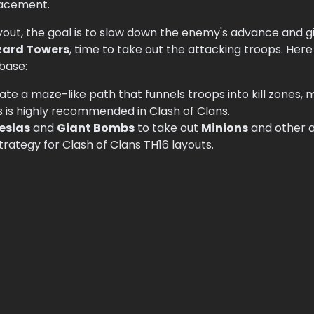
lacement.
yout, the goal is to slow down the enemy's advance and g
zard Towers
, time to take out the attacking troops. Her
base:
ate a maze-like path that funnels troops into kill zones, m
s is highly recommended in Clash of Clans.
eslas
and
Giant Bombs
to take out
Minions
and other a
 strategy for Clash of Clans TH16 layouts.