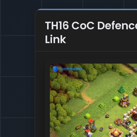
TH16 CoC Defence
Link