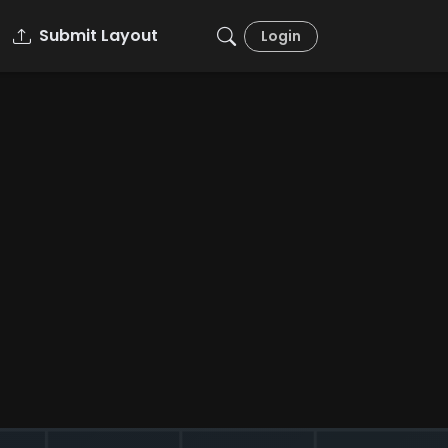
Submit Layout
Login