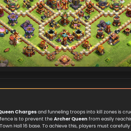
Queen Charges
and funneling troops into kill zones is cru
efence is to prevent the
Archer Queen
from easily reach
Town Hall 16 base. To achieve this, players must carefully