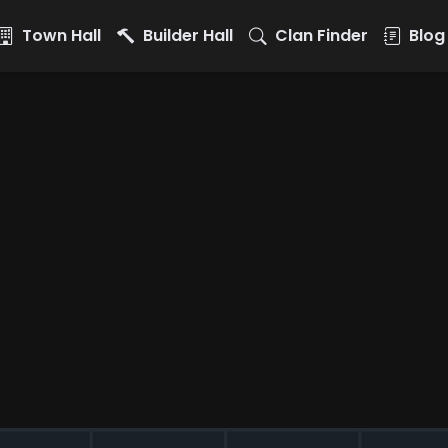
Town Hall
Builder Hall
Clan Finder
Blog