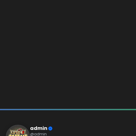
admin
@admin