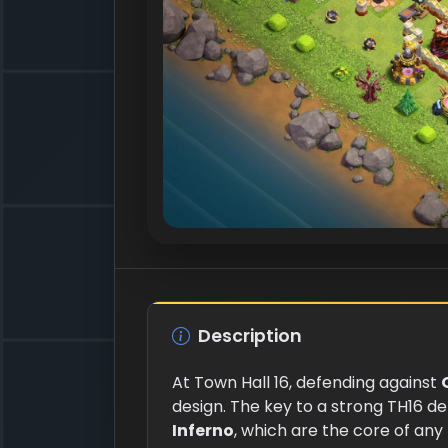
Description
At Town Hall 16, defending against
design. The key to a strong TH16 d
Inferno
, which are the core of any 