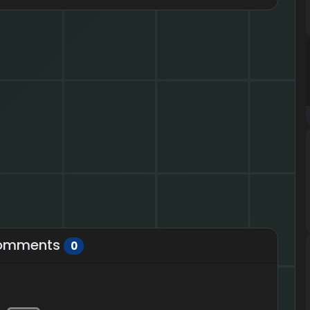
omments
0