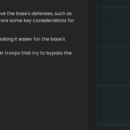
ive the base's defenses, such as
e are some key considerations for
aking it easier for the base's
ir troops that try to bypass the