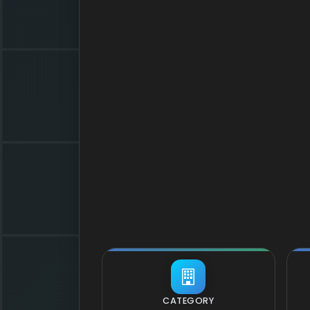
CATEGORY