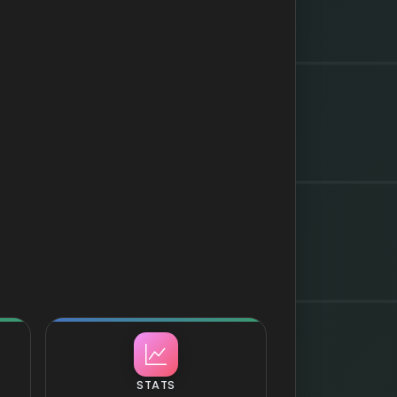
STATS