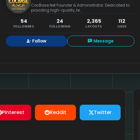
CocBase.Net Founder & Administrator. Dedicated to
providing high-quality, te...
54
24
2,365
112
FOLLOWERS
FOLLOWING
LAYOUTS
LIKES
Follow
Message
Pinterest
Reddit
Twitter