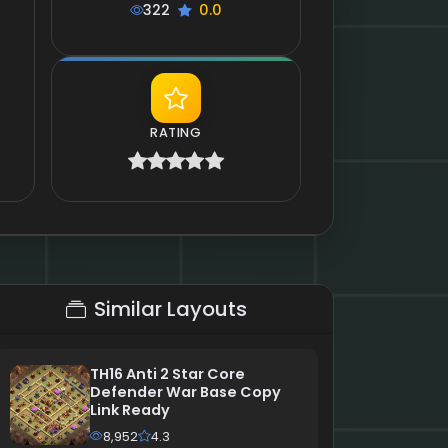
322
0.0
RATING
Similar Layouts
TH16 Anti 2 Star Core
Defender War Base Copy
Link Ready
8,952
4.3