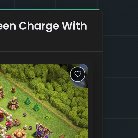
ueen Charge With