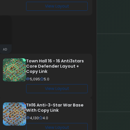
View Layout
AD
Town Hall 16 - 16 Anti3stars
Core Defender Layout +
Copy Link
5,095
5.0
View Layout
TH16 Anti-3-Star War Base
With Copy Link
4,130
4.0
View Layout