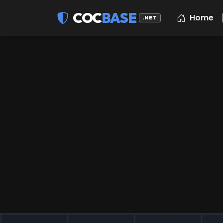
COC
BASE
Home
.NET