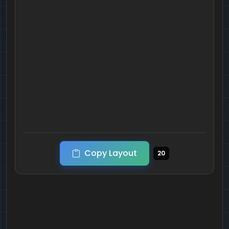
Copy Layout
20