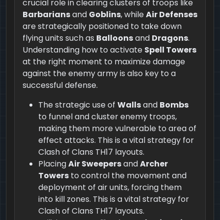
crucial role in clearing clusters of troops like
Barbarians
and
Goblins
, while
Air Defenses
are strategically positioned to take down
flying units such as
Balloons
and
Dragons
.
Understanding how to activate
Spell Towers
at the right moment to maximize damage
against the enemy army is also key to a
successful defense.
The strategic use of
Walls
and
Bombs
to funnel and cluster enemy troops,
making them more vulnerable to area of
effect attacks. This is a vital strategy for
Clash of Clans TH17 layouts.
Placing
Air Sweepers
and
Archer
Towers
to control the movement and
deployment of air units, forcing them
into kill zones. This is a vital strategy for
Clash of Clans TH17 layouts.