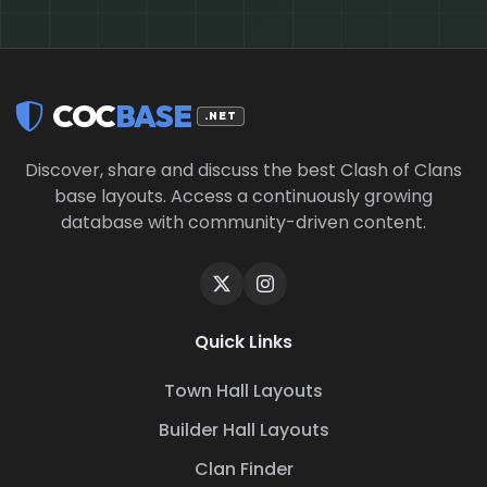
COC
BASE
.NET
Discover, share and discuss the best Clash of Clans
base layouts. Access a continuously growing
database with community-driven content.
Quick Links
Town Hall Layouts
Builder Hall Layouts
Clan Finder