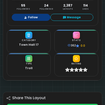
55
24
2,387
114
FOLLOWERS
FOLLOWING
LAYOUTS
LIKES
Follow
Message
CATEGORY
STATS
Town Hall 17
362
0.0
TYPE
RATING
Troll
Share This Layout