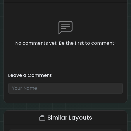
No comments yet. Be the first to comment!
Leave a Comment
2 + 1 = ?
Similar Layouts