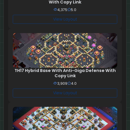
With Copy Link
4,375
5.0
View Layout
TH17 Hybrid Base With Anti-Giga Defense With
Copy Link
3,909
4.0
View Layout