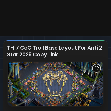
TH17 CoC Troll Base Layout For Anti 2
Star 2026 Copy Link