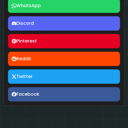
WhatsApp
Discord
Pinterest
Reddit
Twitter
Facebook