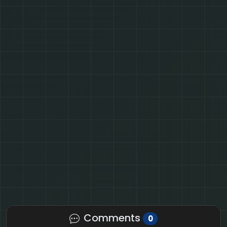
Comments
0