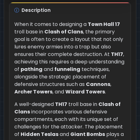
Description
When it comes to designing a
Town Hall 17
troll base in
Clash of Clans
, the primary
goal is often to create a layout that not only
lures enemy armies into a trap but also
ensures their complete destruction. At
TH17
,
achieving this requires a deep understanding
of
pathing
and
funneling
techniques,
alongside the strategic placement of
defensive structures such as
Cannons
,
Archer Towers
, and
Wizard Towers
.
A well-designed
TH17
troll base in
Clash of
Clans
incorporates various defensive
compartments, each with its unique set of
challenges for the attacker. The placement
of
Hidden Teslas
and
Giant Bombs
plays a