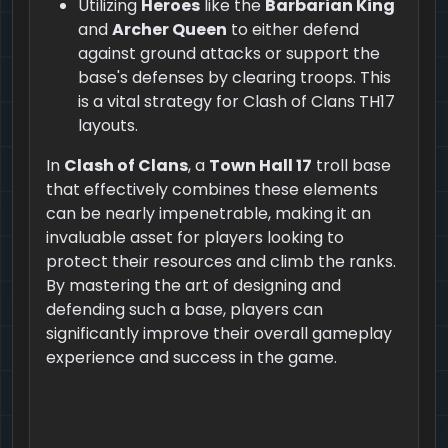
Utilizing
Heroes
like the
Barbarian King
and
Archer Queen
to either defend
against ground attacks or support the
base's defenses by clearing troops. This
is a vital strategy for Clash of Clans TH17
layouts.
In
Clash of Clans
, a
Town Hall 17
troll base
that effectively combines these elements
can be nearly impenetrable, making it an
invaluable asset for players looking to
protect their resources and climb the ranks.
By mastering the art of designing and
defending such a base, players can
significantly improve their overall gameplay
experience and success in the game.