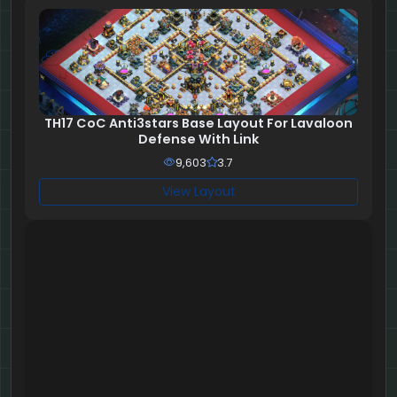
TH17 CoC Anti3stars Base Layout For Lavaloon
Defense With Link
9,603
3.7
View Layout