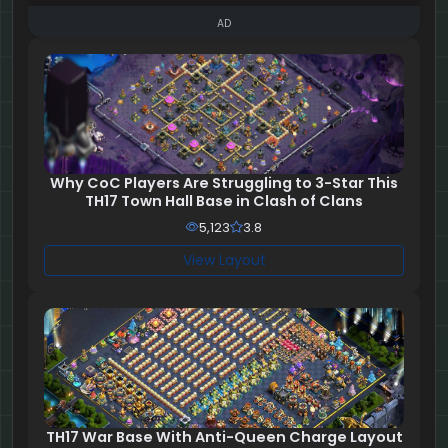
AD
Why CoC Players Are Struggling to 3-Star This
TH17 Town Hall Base in Clash of Clans
5,123
3.8
View Layout
TH17 War Base With Anti-Queen Charge Layout