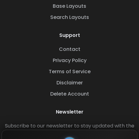
Base Layouts
Search Layouts
Support
Contact
Privacy Policy
Terms of Service
Disclaimer
Delete Account
Newsletter
Subscribe to our newsletter to stay updated with the
latest base layouts and game updates.