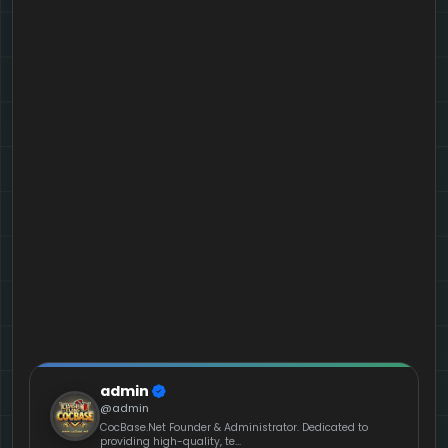
admin
@admin
CocBase.Net Founder & Administrator. Dedicated to
providing high-quality, te...