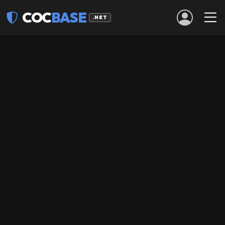
COC
BASE
.NET