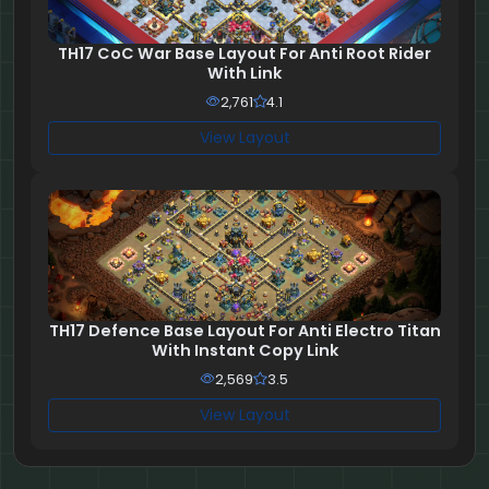
TH17 CoC War Base Layout For Anti Root Rider
With Link
2,761
4.1
View Layout
TH17 Defence Base Layout For Anti Electro Titan
With Instant Copy Link
2,569
3.5
View Layout