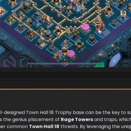
ell-designed Town Hall 18 Trophy base can be the key to 
ies the genius placement of
Rage Towers
and traps, which
ther common
Town Hall 18
threats. By leveraging the uniq