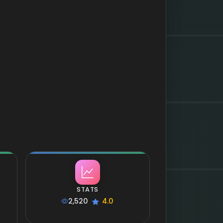
STATS
2,520
4.0