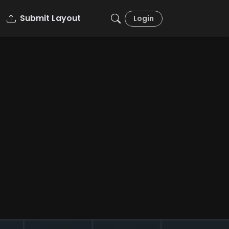
Submit Layout
Login