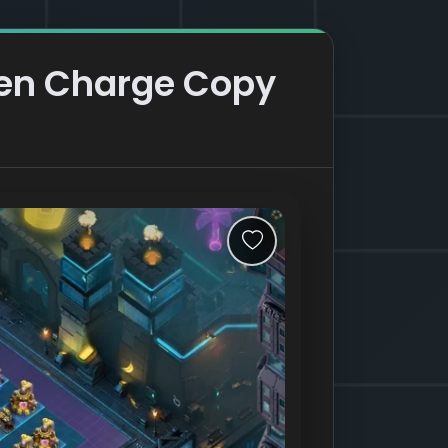
een Charge Copy