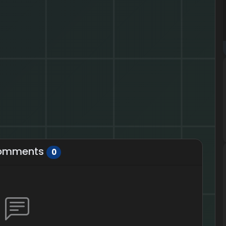
omments
0