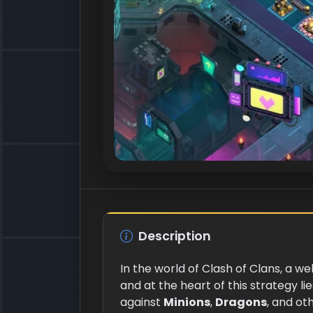
Description
In the world of Clash of Clans, a w
and at the heart of this strategy l
against
Minions
,
Dragons
, and o