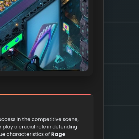
success in the competitive scene,
 play a crucial role in defending
ue characteristics of
Rage