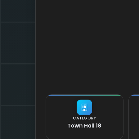
CATEGORY
Town Hall 18