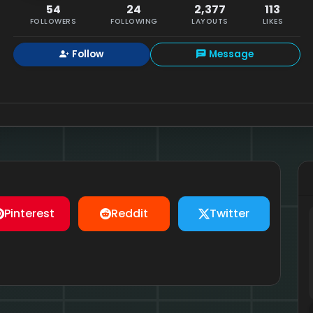
54
24
2,377
113
FOLLOWERS
FOLLOWING
LAYOUTS
LIKES
Follow
Message
Pinterest
Reddit
Twitter