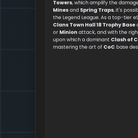
Towers
, which amplify the damage
Mines
and
Spring Traps
, it's pos
the Legend League. As a top-tier eS
Clans
Town Hall 18 Trophy Base
a
or
Minion
attack, and with the rig
upon which a dominant
Clash of 
mastering the art of
CoC
base des