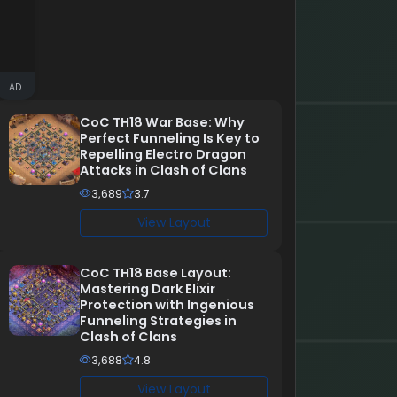
AD
CoC TH18 War Base: Why
Perfect Funneling Is Key to
Repelling Electro Dragon
Attacks in Clash of Clans
3,689
3.7
View Layout
CoC TH18 Base Layout:
Mastering Dark Elixir
Protection with Ingenious
Funneling Strategies in
Clash of Clans
3,688
4.8
View Layout