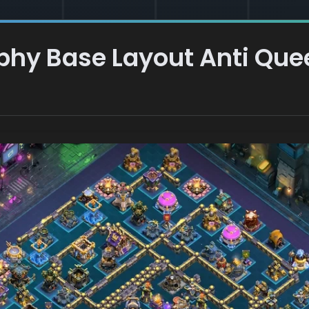
ophy Base Layout Anti Qu