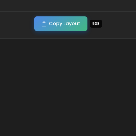
Copy Layout
538