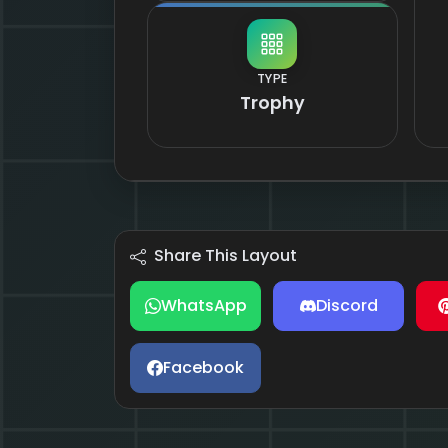
TYPE
Trophy
Share This Layout
WhatsApp
Discord
Facebook