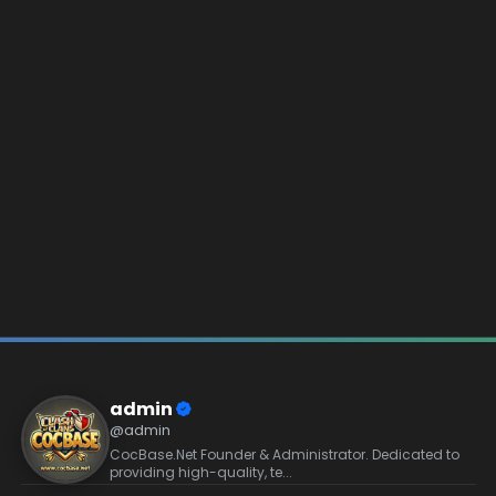
admin
@admin
CocBase.Net Founder & Administrator. Dedicated to
providing high-quality, te...