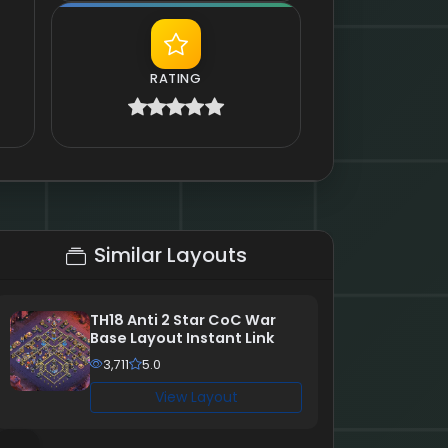
RATING
Similar Layouts
TH18 Anti 2 Star CoC War
Base Layout Instant Link
3,711
5.0
View Layout