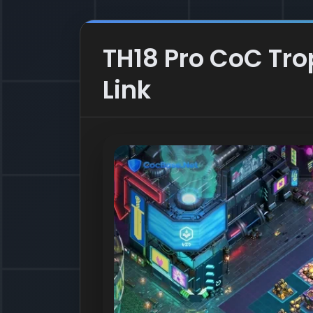
TH18 Pro CoC Tr
Link