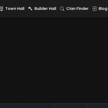
Town Hall
Builder Hall
Clan Finder
Blog