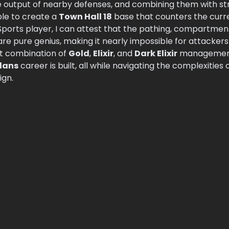
 output of nearby defenses, and combining them with st
sible to create a
Town Hall 18
base that counters the curr
ports player, I can attest that the pathing, compartments
re pure genius, making it nearly impossible for attacker
ht combination of
Gold
,
Elixir
, and
Dark Elixir
management,
Clans
career is built, all while navigating the complexities 
ign.