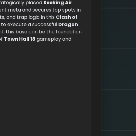
rategically placed
Seeking Air
ent meta and secures top spots in
, and trap logic in this
Clash of
s to execute a successful
Dragon
 this base can be the foundation
of
Town Hall 18
gameplay and