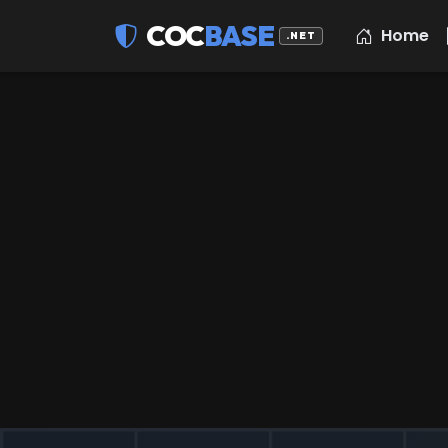
COC
BASE
Home
.NET