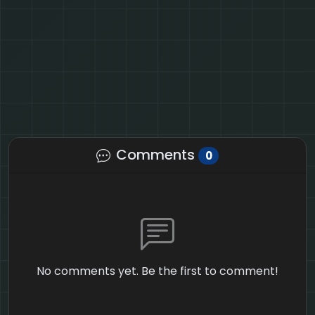
Comments
0
No comments yet. Be the first to comment!