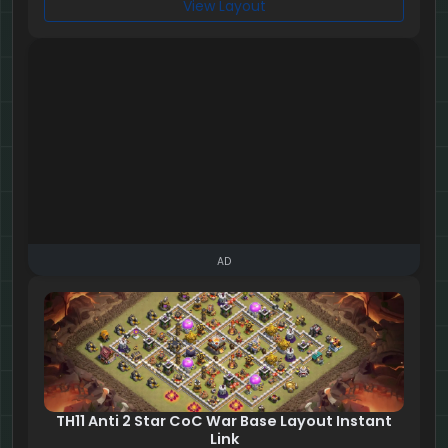
View Layout
AD
TH11 Anti 2 Star CoC War Base Layout Instant
Link