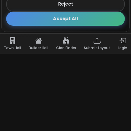
Reject
Follow us on X!
×
Accept All
Town Hall
Builder Hall
Clan Finder
Submit Layout
Login