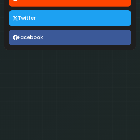
Twitter
Facebook