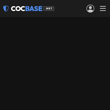
COC
BASE
.NET