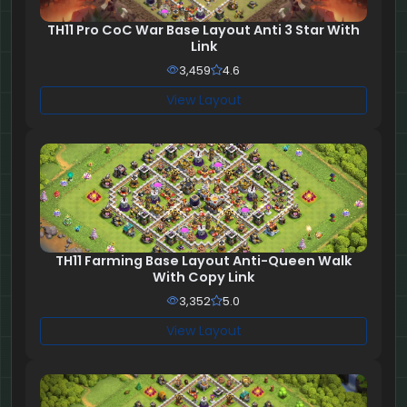
TH11 Pro CoC War Base Layout Anti 3 Star With
Link
3,459
4.6
View Layout
TH11 Farming Base Layout Anti-Queen Walk
With Copy Link
3,352
5.0
View Layout