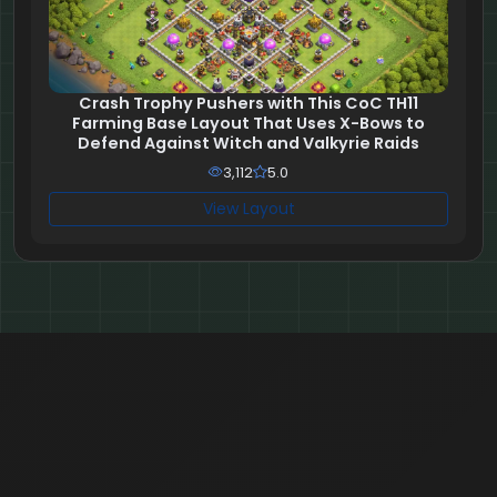
Crash Trophy Pushers with This CoC TH11
Farming Base Layout That Uses X-Bows to
Defend Against Witch and Valkyrie Raids
3,112
5.0
View Layout