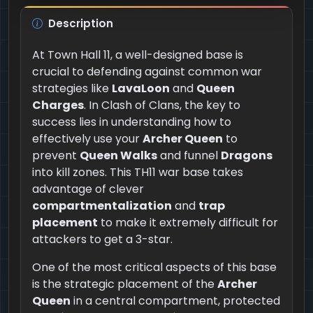
Description
At Town Hall 11, a well-designed base is
crucial to defending against common war
strategies like
LavaLoon
and
Queen
Charges
. In Clash of Clans, the key to
success lies in understanding how to
effectively use your
Archer Queen
to
prevent
Queen Walks
and funnel
Dragons
into kill zones. This TH11 war base takes
advantage of clever
compartmentalization
and
trap
placement
to make it extremely difficult for
attackers to get a 3-star.
One of the most critical aspects of this base
is the strategic placement of the
Archer
Queen
in a central compartment, protected