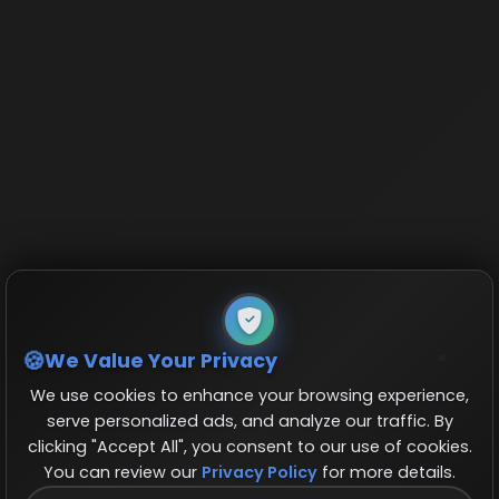
We Value Your Privacy
We use cookies to enhance your browsing experience,
serve personalized ads, and analyze our traffic. By
clicking "Accept All", you consent to our use of cookies.
You can review our
Privacy Policy
for more details.