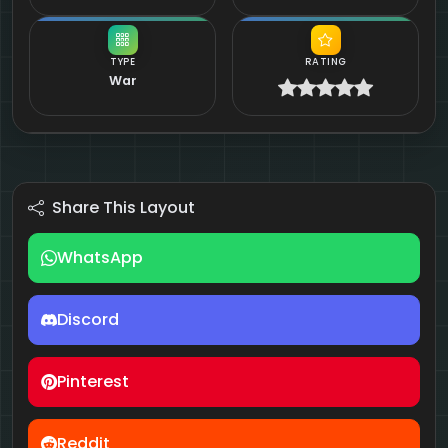
TYPE
RATING
War
Share This Layout
WhatsApp
Discord
Pinterest
Reddit