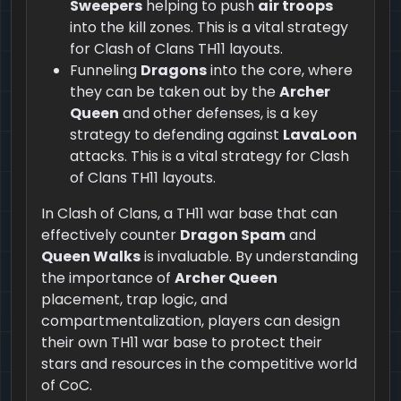
Sweepers
helping to push
air troops
into the kill zones. This is a vital strategy
for Clash of Clans TH11 layouts.
Funneling
Dragons
into the core, where
they can be taken out by the
Archer
Queen
and other defenses, is a key
strategy to defending against
LavaLoon
attacks. This is a vital strategy for Clash
of Clans TH11 layouts.
In Clash of Clans, a TH11 war base that can
effectively counter
Dragon Spam
and
Queen Walks
is invaluable. By understanding
the importance of
Archer Queen
placement, trap logic, and
compartmentalization, players can design
their own TH11 war base to protect their
stars and resources in the competitive world
of CoC.