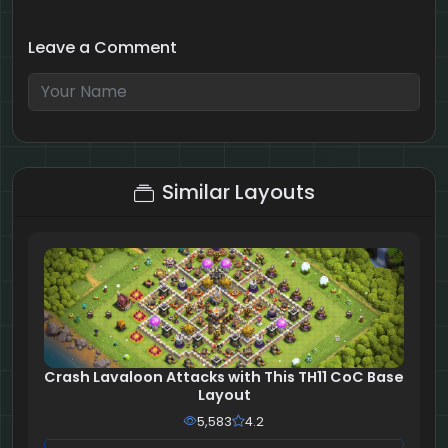
Leave a Comment
8 + 8 = ?
Similar Layouts
Crash Lavaloon Attacks with This TH11 CoC Base
Layout
5,583
4.2