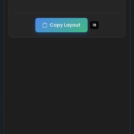
Copy Layout
18