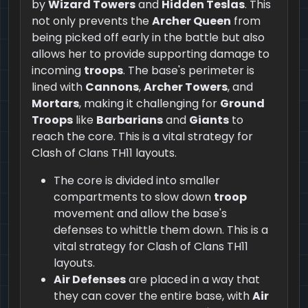
by
Wizard Towers
and
Hidden Teslas
. This
not only prevents the
Archer Queen
from
being picked off early in the battle but also
allows her to provide supporting damage to
incoming
troops
. The base's perimeter is
lined with
Cannons
,
Archer Towers
, and
Mortars
, making it challenging for
Ground
Troops
like
Barbarians
and
Giants
to
reach the core. This is a vital strategy for
Clash of Clans TH11 layouts.
The core is divided into smaller
compartments to slow down
troop
movement and allow the base's
defenses to whittle them down. This is a
vital strategy for Clash of Clans TH11
layouts.
Air Defenses
are placed in a way that
they can cover the entire base, with
Air