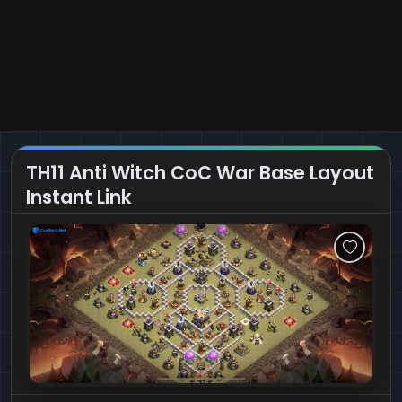
TH11 Anti Witch CoC War Base Layout
Instant Link