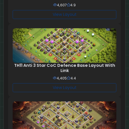
4,607
4.9
View Layout
TH11 Anti 3 Star CoC Defence Base Layout With
Link
4,405
4.4
View Layout