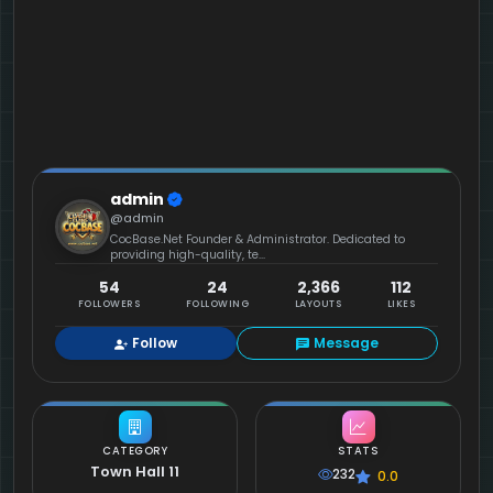
admin
@admin
CocBase.Net Founder & Administrator. Dedicated to
providing high-quality, te...
54
24
2,366
112
FOLLOWERS
FOLLOWING
LAYOUTS
LIKES
Follow
Message
CATEGORY
STATS
Town Hall 11
232
0.0