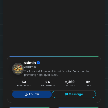
admin
@admin
CocBase.Net Founder & Administrator. Dedicated to
providing high-quality, te...
54
24
2,369
112
FOLLOWERS
FOLLOWING
LAYOUTS
LIKES
Follow
Message