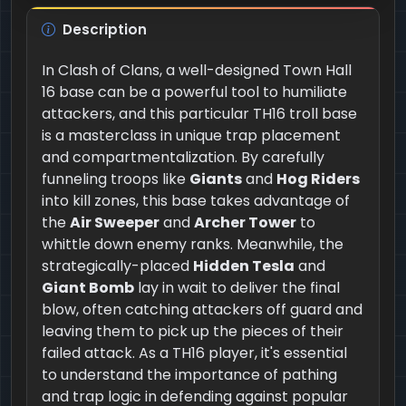
Description
In Clash of Clans, a well-designed Town Hall
16 base can be a powerful tool to humiliate
attackers, and this particular TH16 troll base
is a masterclass in unique trap placement
and compartmentalization. By carefully
funneling troops like
Giants
and
Hog Riders
into kill zones, this base takes advantage of
the
Air Sweeper
and
Archer Tower
to
whittle down enemy ranks. Meanwhile, the
strategically-placed
Hidden Tesla
and
Giant Bomb
lay in wait to deliver the final
blow, often catching attackers off guard and
leaving them to pick up the pieces of their
failed attack. As a TH16 player, it's essential
to understand the importance of pathing
and trap logic in defending against popular