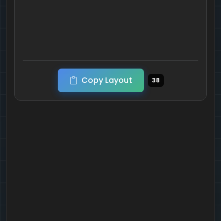
Copy Layout
38