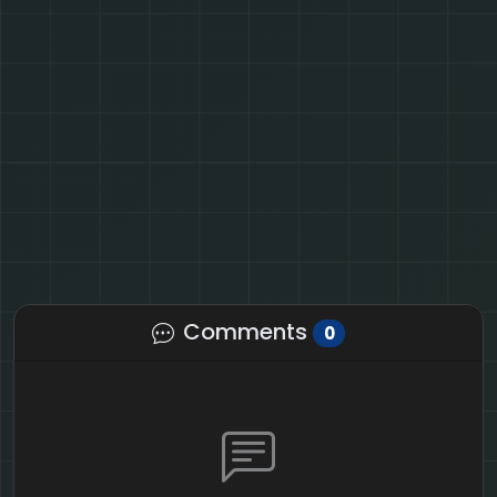
Comments
0