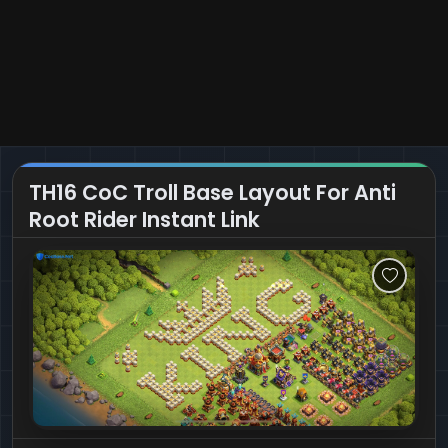
TH16 CoC Troll Base Layout For Anti
Root Rider Instant Link