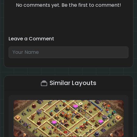
No comments yet. Be the first to comment!
Leave a Comment
6 + 8 = ?
Similar Layouts