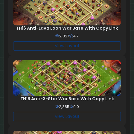
TH16 Anti-Lava Loon War Base With Copy Link
2,827
4.7
View Layout
TH16 Anti-3-Star War Base With Copy Link
2,385
0.0
View Layout