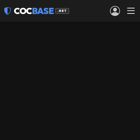
COC
BASE
.NET