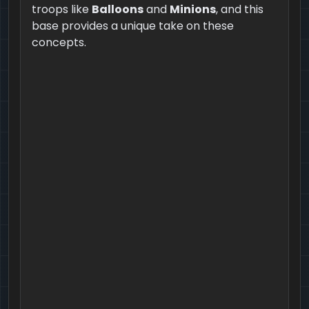
troops like
Balloons
and
Minions
, and this
base provides a unique take on these
concepts.