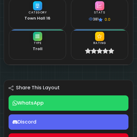
CATEGORY
STATS
Town Hall 16
381
0.0
TYPE
RATING
Troll
Share This Layout
WhatsApp
Discord