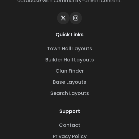
database with community-driven content.
Quick Links
Town Hall Layouts
Builder Hall Layouts
Clan Finder
Base Layouts
Search Layouts
Support
Contact
Privacy Policy