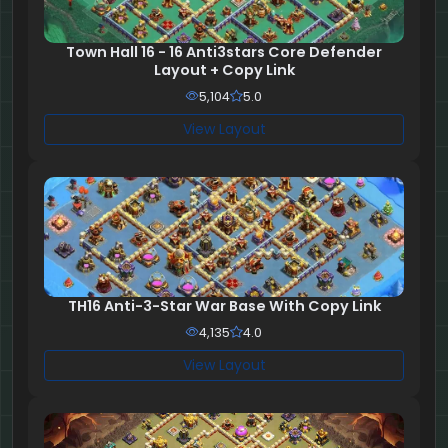
Town Hall 16 - 16 Anti3stars Core Defender
Layout + Copy Link
5,104
5.0
View Layout
TH16 Anti-3-Star War Base With Copy Link
4,135
4.0
View Layout