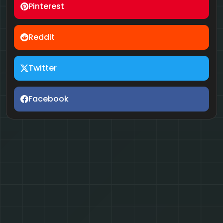
Pinterest
Reddit
Twitter
Facebook