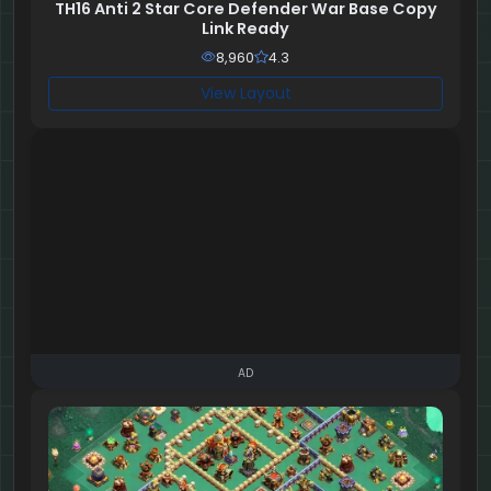
TH16 Anti 2 Star Core Defender War Base Copy
Link Ready
8,960
4.3
View Layout
AD