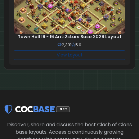
Town Hall 16 - 16 Anti2stars Base 2026 Layout
2,331
5.0
View Layout
COC
BASE
.NET
Discover, share and discuss the best Clash of Clans
base layouts. Access a continuously growing