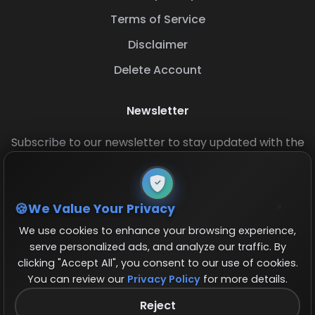
Terms of Service
Disclaimer
Delete Account
Newsletter
Subscribe to our newsletter to stay updated with the
latest base layouts and game updates.
We Value Your Privacy
We use cookies to enhance your browsing experience,
serve personalized ads, and analyze our traffic. By
clicking "Accept All", you consent to our use of cookies.
You can review our
Privacy Policy
for more details.
© 2026 COCBase.Net. All rights reserved.
Reject
Follow us on X!
×