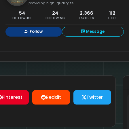
providing high-quality, te...
54
24
2,366
112
FOLLOWERS
FOLLOWING
LAYOUTS
LIKES
Follow
Message
Pinterest
Reddit
Twitter