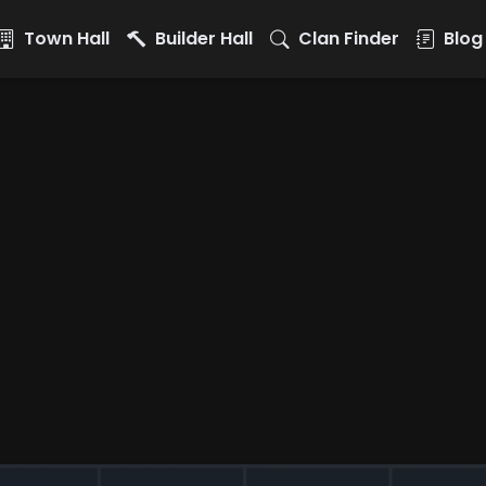
Town Hall
Builder Hall
Clan Finder
Blog