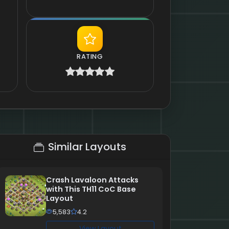
RATING
Similar Layouts
Crash Lavaloon Attacks
with This TH11 CoC Base
Layout
5,583
4.2
View Layout