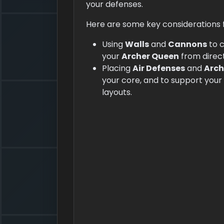
your defenses.
Here are some key considerations fo
Using
Walls
and
Cannons
to 
your
Archer Queen
from direct
Placing
Air Defenses
and
Arch
your core, and to support your
layouts.