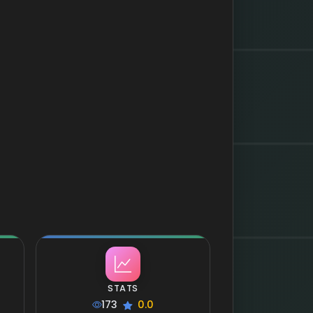
STATS
173
0.0