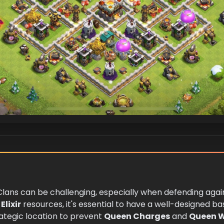
 Clans can be challenging, especially when defending aga
Elixir
resources, it's essential to have a well-designed bas
rategic location to prevent
Queen Charges
and
Queen 