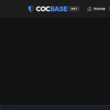
COC
BASE
Home
.NET