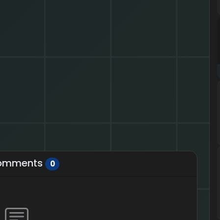
omments
0