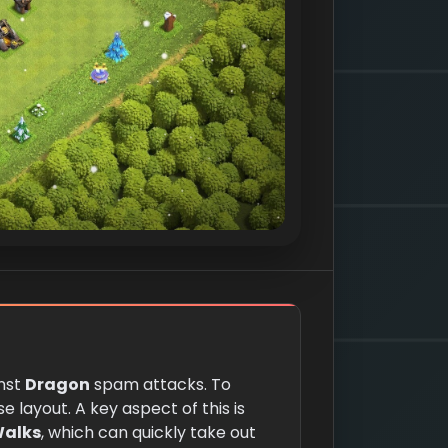
inst
Dragon
spam attacks. To
e layout. A key aspect of this is
Walks
, which can quickly take out