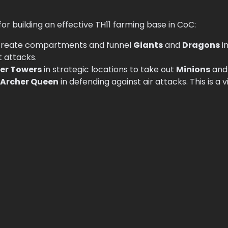
r building an effective TH11 farming base in CoC:
create compartments and funnel
Giants
and
Dragons
in
 attacks.
er Towers
in strategic locations to take out
Minions
an
Archer Queen
in defending against air attacks. This is a v