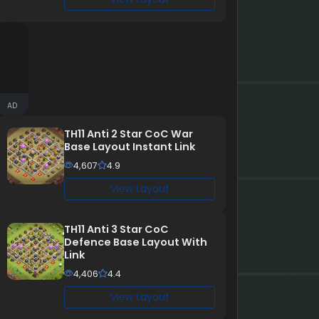
AD
TH11 Anti 2 Star CoC War
Base Layout Instant Link
4,607
4.9
View Layout
TH11 Anti 3 Star CoC
Defence Base Layout With
Link
4,406
4.4
View Layout