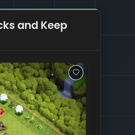
acks and Keep