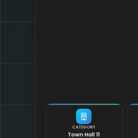
CATEGORY
Town Hall 11