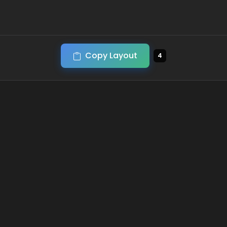
Copy Layout
4