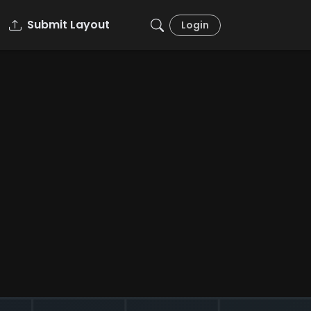
Submit Layout
Login