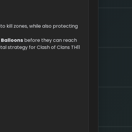
to kill zones, while also protecting
d
Balloons
before they can reach
ital strategy for Clash of Clans TH11