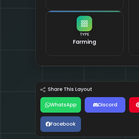
TYPE
Farming
Share This Layout
WhatsApp
Discord
Facebook