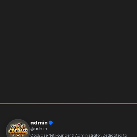
admin
@admin
CocBase.Net Founder & Administrator. Dedicated to