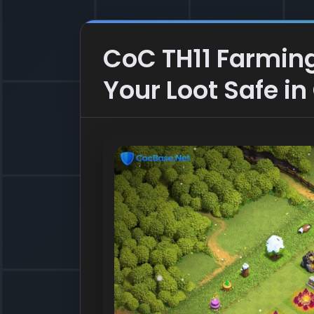
CoC TH11 Farming
Your Loot Safe in