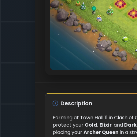
Description
Farming at Town Hall 11 in Clash of
protect your
Gold
,
Elixir
, and
Dark 
placing your
Archer Queen
in a st