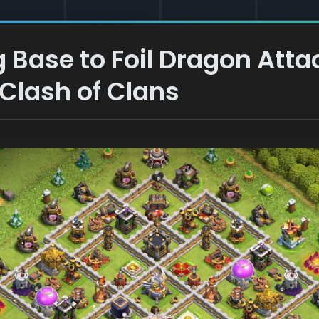
 Base to Foil Dragon Att
 Clash of Clans