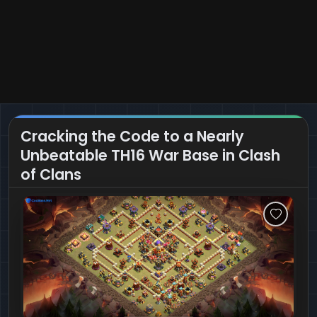
Cracking the Code to a Nearly
Unbeatable TH16 War Base in Clash
of Clans