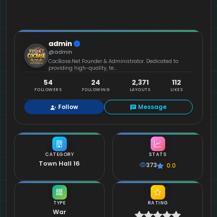
admin
@admin
CocBase.Net Founder & Administrator. Dedicated to
providing high-quality, te...
54
24
2,371
112
FOLLOWERS
FOLLOWING
LAYOUTS
LIKES
Follow
Message
CATEGORY
STATS
Town Hall 16
373
0.0
TYPE
RATING
War