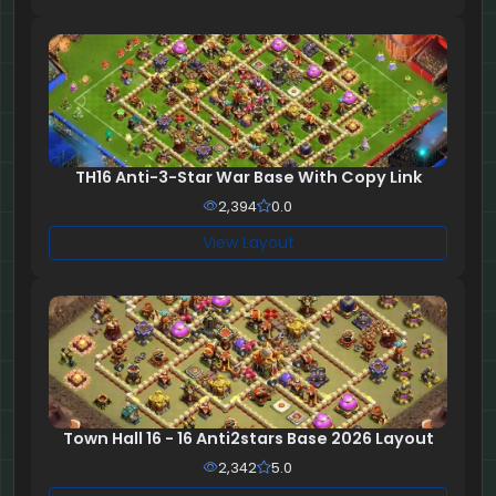
TH16 Anti-3-Star War Base With Copy Link
2,394
0.0
View Layout
Town Hall 16 - 16 Anti2stars Base 2026 Layout
2,342
5.0