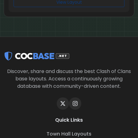
View Layout
COC
BASE
.NET
Discover, share and discuss the best Clash of Clans
base layouts. Access a continuously growing
database with community-driven content.
Quick Links
Town Hall Layouts