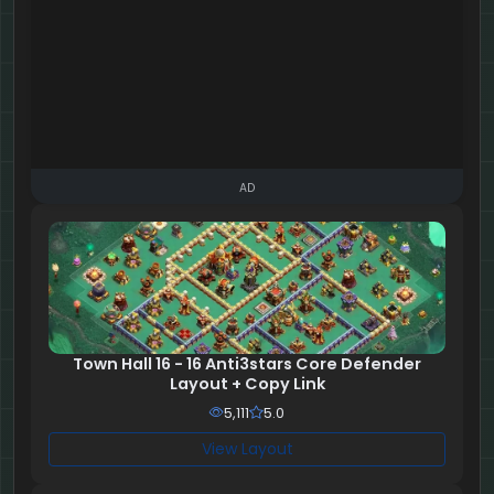
AD
Town Hall 16 - 16 Anti3stars Core Defender
Layout + Copy Link
5,111
5.0
View Layout