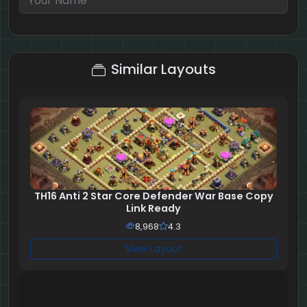
1 + 10 = ?
Similar Layouts
TH16 Anti 2 Star Core Defender War Base Copy
Link Ready
8,968
4.3
View Layout