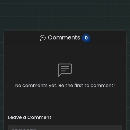
Comments
0
No comments yet. Be the first to comment!
Leave a Comment