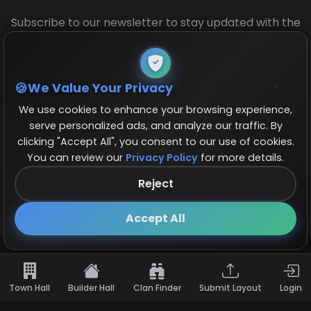
Subscribe to our newsletter to stay updated with the
latest base layouts and game updates.
We Value Your Privacy
We use cookies to enhance your browsing experience,
serve personalized ads, and analyze our traffic. By
clicking "Accept All", you consent to our use of cookies.
You can review our
Privacy Policy
for more details.
© 2026 COCBase.Net. All rights reserved.
Reject
Follow us on X!
×
Accept All
Town Hall
Builder Hall
Clan Finder
Submit Layout
Login