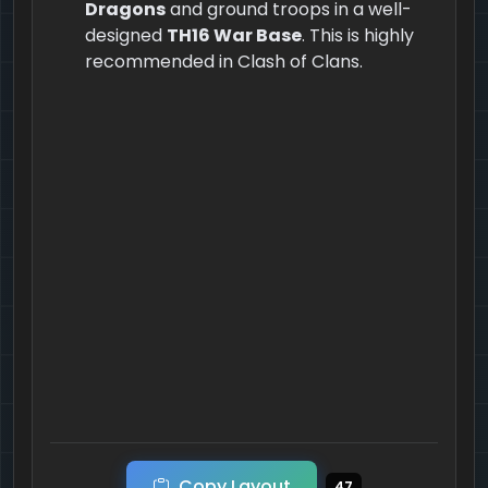
Dragons
and ground troops in a well-
designed
TH16 War Base
. This is highly
recommended in Clash of Clans.
Copy Layout
47