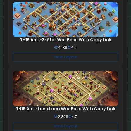
TH16 Anti-3-Star War Base With Copy Link
4,139
4.0
View Layout
TH16 Anti-Lava Loon War Base With Copy Link
2,829
4.7
View Layout