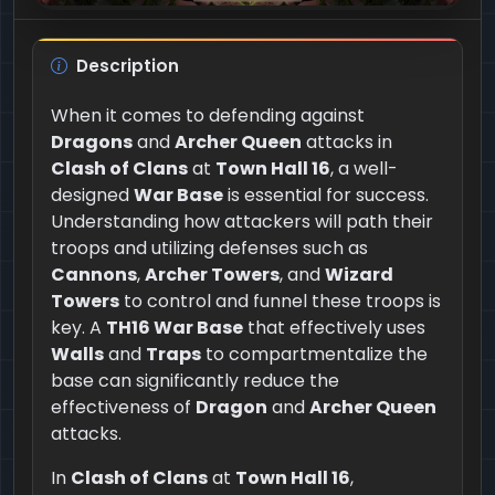
Description
When it comes to defending against
Dragons
and
Archer Queen
attacks in
Clash of Clans
at
Town Hall 16
, a well-
designed
War Base
is essential for success.
Understanding how attackers will path their
troops and utilizing defenses such as
Cannons
,
Archer Towers
, and
Wizard
Towers
to control and funnel these troops is
key. A
TH16 War Base
that effectively uses
Walls
and
Traps
to compartmentalize the
base can significantly reduce the
effectiveness of
Dragon
and
Archer Queen
attacks.
In
Clash of Clans
at
Town Hall 16
,