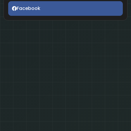
Facebook