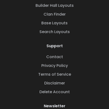
Builder Hall Layouts
Clan Finder
Base Layouts
Search Layouts
Support
Contact
Privacy Policy
Terms of Service
Disclaimer
Delete Account
Newsletter