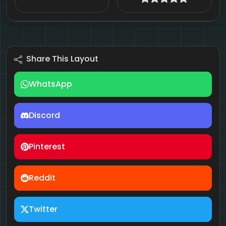
Share This Layout
WhatsApp
Discord
Pinterest
Reddit
Twitter