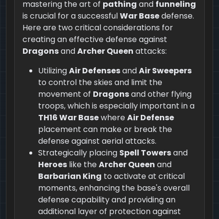
mastering the art of
pathing
and
funneling
is crucial for a successful
War Base
defense.
Here are two critical considerations for
creating an effective defense against
Dragons
and
Archer Queen
attacks:
Utilizing
Air Defenses
and
Air Sweepers
to control the skies and limit the
movement of
Dragons
and other flying
troops, which is especially important in a
TH16 War Base
where
Air Defense
placement can make or break the
defense against aerial attacks.
Strategically placing
Spell Towers
and
Heroes
like the
Archer Queen
and
Barbarian King
to activate at critical
moments, enhancing the base's overall
defense capability and providing an
additional layer of protection against