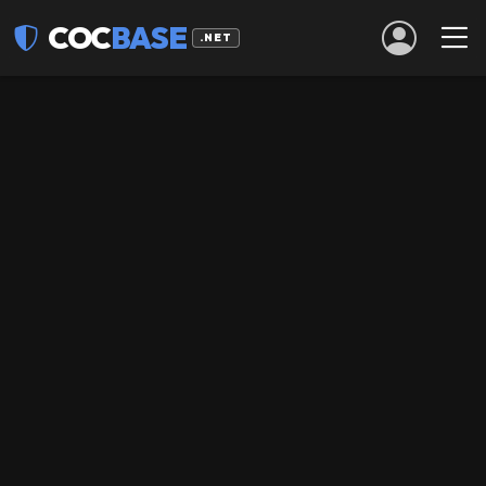
COC
BASE
.NET