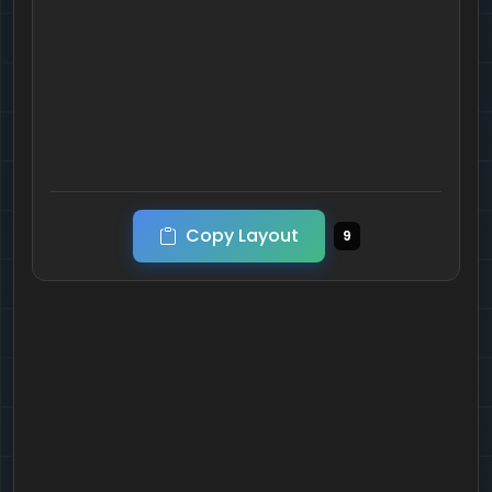
Copy Layout
9