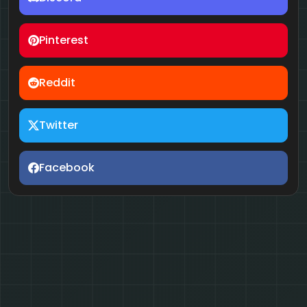
Pinterest
Reddit
Twitter
Facebook