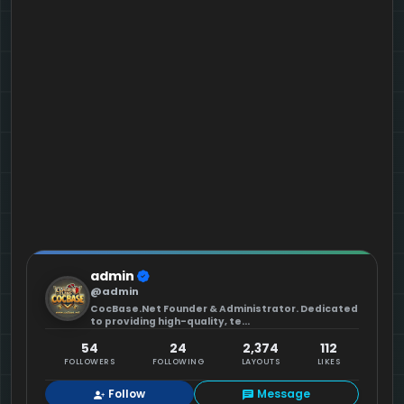
admin
@admin
CocBase.Net Founder & Administrator. Dedicated
to providing high-quality, te...
54
24
2,374
112
FOLLOWERS
FOLLOWING
LAYOUTS
LIKES
Follow
Message