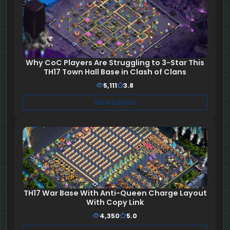
Why CoC Players Are Struggling to 3-Star This
TH17 Town Hall Base in Clash of Clans
5,111
3.8
View Layout
TH17 War Base With Anti-Queen Charge Layout
With Copy Link
4,350
5.0