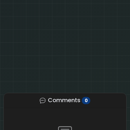
Comments
0