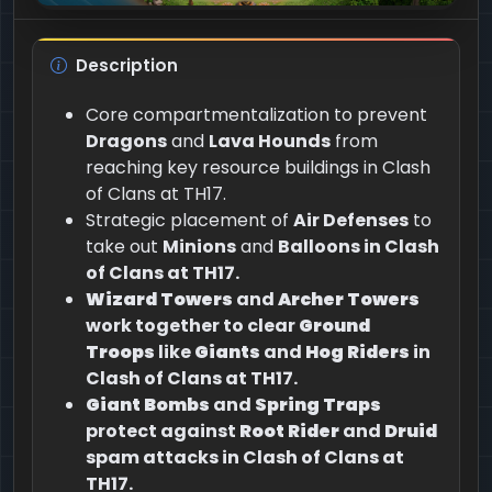
Description
Core compartmentalization to prevent
Dragons
and
Lava Hounds
from
reaching key resource buildings in Clash
of Clans at TH17.
Strategic placement of
Air Defenses
to
take out
Minions
and
Balloons in Clash
of Clans at TH17.
Wizard Towers
and
Archer Towers
work together to clear
Ground
Troops
like
Giants
and
Hog Riders
in
Clash of Clans at TH17.
Giant Bombs
and
Spring Traps
protect against
Root Rider
and
Druid
spam attacks in Clash of Clans at
TH17.