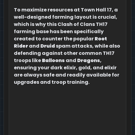
To maximize resources at Town Hall 17, a
well-designed farming layout is crucial,
which is why this Clash of Clans TH17
farming base has been specifically
created to counter the popular
Root
Rider
and
Druid
spam attacks, while also
defending against other common TH17
troops like
Balloons
and
Dragons
,
ensuring your dark elixir, gold, and elixir
are always safe and readily available for
upgrades and troop training.