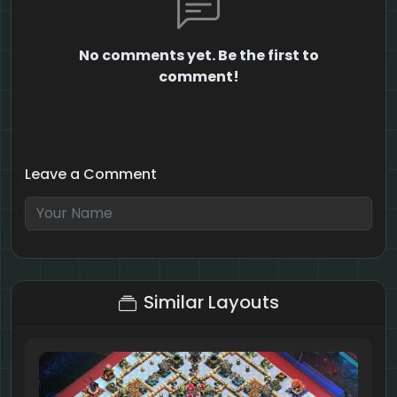
No comments yet. Be the first to
comment!
Leave a Comment
8 + 1 = ?
Similar Layouts