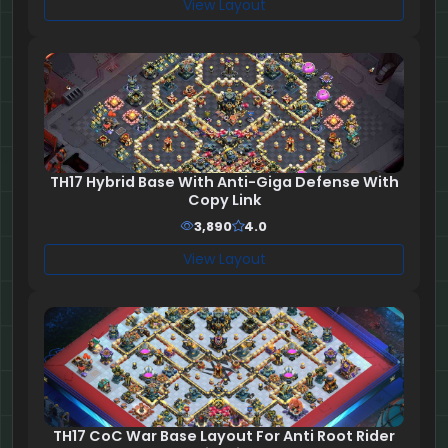
View Layout
TH17 Hybrid Base With Anti-Giga Defense With
Copy Link
3,890
4.0
View Layout
TH17 CoC War Base Layout For Anti Root Rider