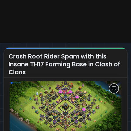
Crash Root Rider Spam with this
Insane TH17 Farming Base in Clash of
Clans