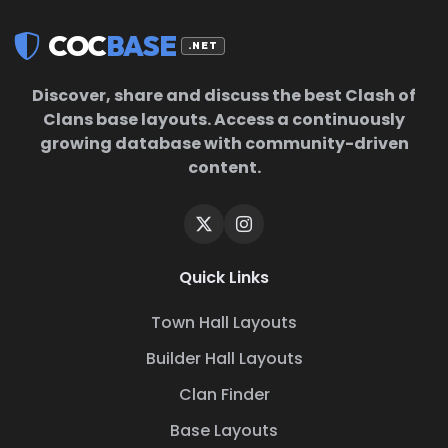
COC
BASE
.NET
Discover, share and discuss the best Clash of
Clans base layouts. Access a continuously
growing database with community-driven
content.
Quick Links
Town Hall Layouts
Builder Hall Layouts
Clan Finder
Base Layouts