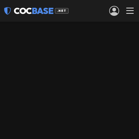
COC
BASE
.NET