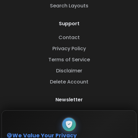
Search Layouts
Support
Contact
Privacy Policy
Terms of Service
Disclaimer
Delete Account
Newsletter
Subscribe to our newsletter to stay updated with
the latest base layouts and game updates.
We Value Your Privacy