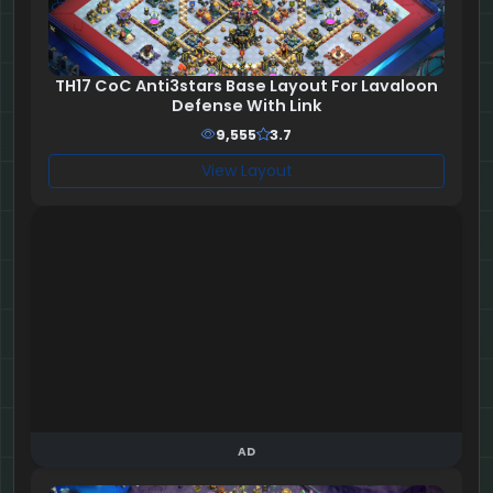
TH17 CoC Anti3stars Base Layout For Lavaloon
Defense With Link
9,555
3.7
View Layout
AD