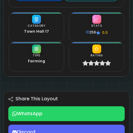
CATEGORY
STATS
Town Hall 17
256
0.0
TYPE
RATING
Farming
Share This Layout
WhatsApp
Discord