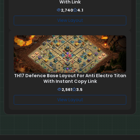
With Link
2,740
4.1
View Layout
TH17 Defence Base Layout For Anti Electro Titan
With Instant Copy Link
2,561
3.5
View Layout