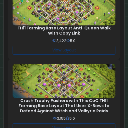
TH11 Farming Base Layout Anti-Queen Walk
With Copy Link
3,422
5.0
View Layout
Crash Trophy Pushers with This CoC TH11
Farming Base Layout That Uses X-Bows to
Defend Against Witch and Valkyrie Raids
3,155
5.0
View Layout