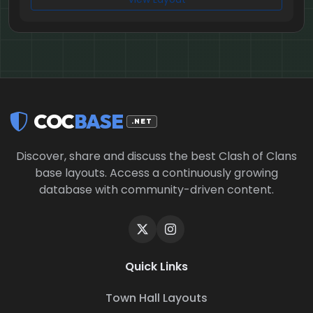
COC
BASE
.NET
Discover, share and discuss the best Clash of Clans
base layouts. Access a continuously growing
database with community-driven content.
Quick Links
Town Hall Layouts