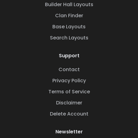
Builder Hall Layouts
Clan Finder
Base Layouts
Search Layouts
Support
Contact
Privacy Policy
Terms of Service
Disclaimer
Delete Account
Newsletter