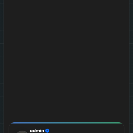
admin