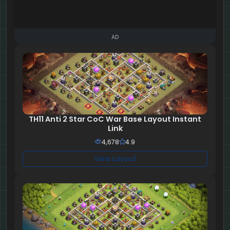
AD
TH11 Anti 2 Star CoC War Base Layout Instant
Link
4,678
4.9
View Layout