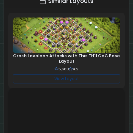
Similar Layouts
Crash Lavaloon Attacks with This TH11 CoC Base
Layout
5,668
4.2
View Layout