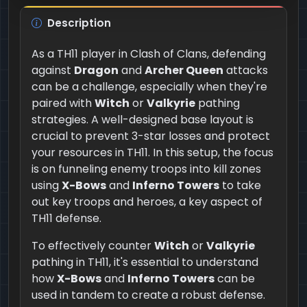
Description
As a TH11 player in Clash of Clans, defending
against
Dragon
and
Archer Queen
attacks
can be a challenge, especially when they're
paired with
Witch
or
Valkyrie
pathing
strategies. A well-designed base layout is
crucial to prevent 3-star losses and protect
your resources in TH11. In this setup, the focus
is on funneling enemy troops into kill zones
using
X-Bows
and
Inferno Towers
to take
out key troops and heroes, a key aspect of
TH11 defense.
To effectively counter
Witch
or
Valkyrie
pathing in TH11, it's essential to understand
how
X-Bows
and
Inferno Towers
can be
used in tandem to create a robust defense.