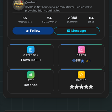
@admin
CocBase.Net Founder & Administrator. Dedicated to
providing high-quality, te...
55
24
2,388
114
FOLLOWERS
FOLLOWING
LAYOUTS
LIKES
Follow
Message
CATEGORY
STATS
Town Hall 11
288
0.0
TYPE
RATING
Defense