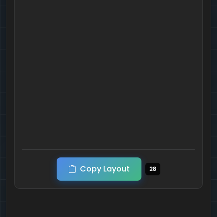
Copy Layout
28