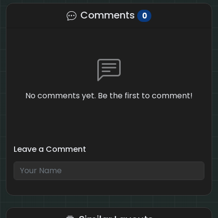
Comments
0
No comments yet. Be the first to comment!
Leave a Comment
4 + 10 = ?