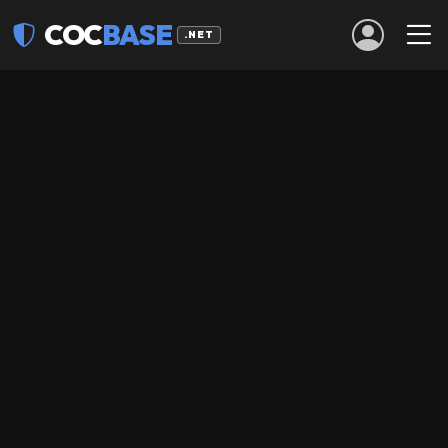
COC
BASE
.NET