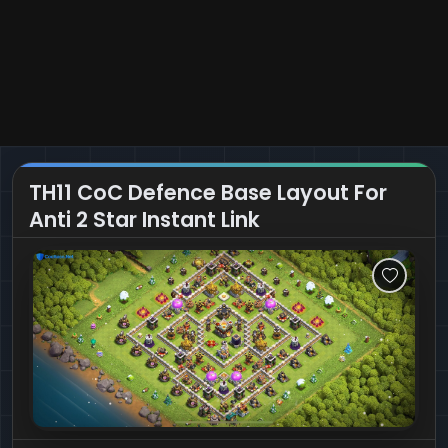
TH11 CoC Defence Base Layout For
Anti 2 Star Instant Link