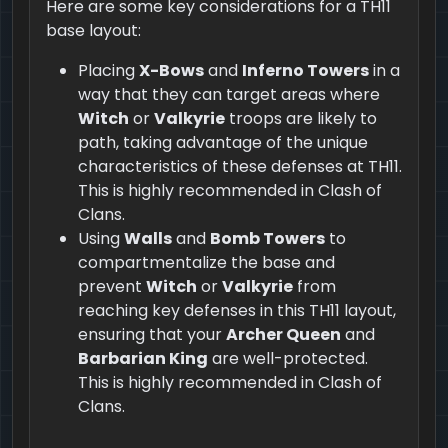
Here are some key considerations for a TH11
base layout:
Placing
X-Bows
and
Inferno Towers
in a
way that they can target areas where
Witch
or
Valkyrie
troops are likely to
path, taking advantage of the unique
characteristics of these defenses at TH11.
This is highly recommended in Clash of
Clans.
Using
Walls
and
Bomb Towers
to
compartmentalize the base and
prevent
Witch
or
Valkyrie
from
reaching key defenses in this TH11 layout,
ensuring that your
Archer Queen
and
Barbarian King
are well-protected.
This is highly recommended in Clash of
Clans.