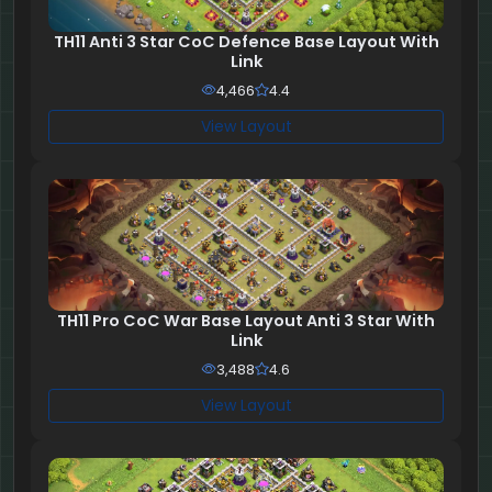
TH11 Anti 3 Star CoC Defence Base Layout With
Link
4,466
4.4
View Layout
TH11 Pro CoC War Base Layout Anti 3 Star With
Link
3,488
4.6
View Layout