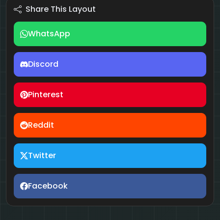
Share This Layout
WhatsApp
Discord
Pinterest
Reddit
Twitter
Facebook