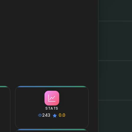
STATS
243
0.0