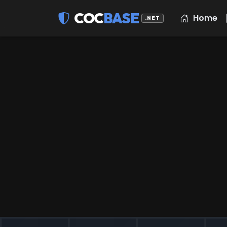
COC
BASE
Home
.NET