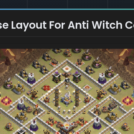
e Layout For Anti Witch C