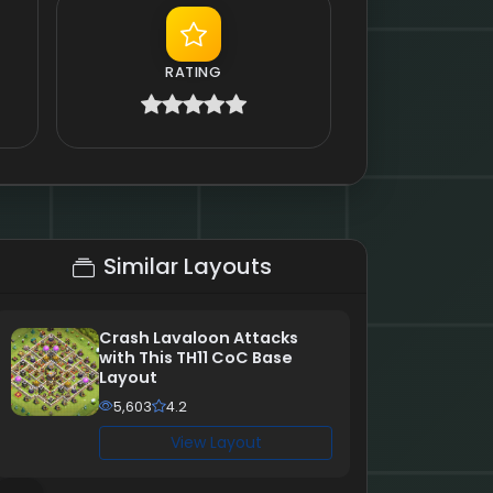
RATING
Similar Layouts
Crash Lavaloon Attacks
with This TH11 CoC Base
Layout
5,603
4.2
View Layout