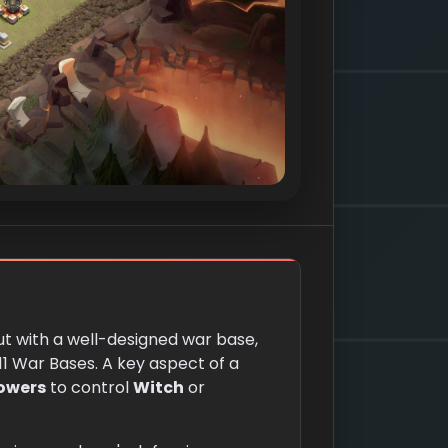
t with a well-designed war base,
11 War Bases. A key aspect of a
Towers
to control
Witch
or