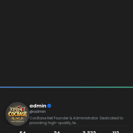
admin
@admin
CocBase.Net Founder & Administrator. Dedicated to
providing high-quality, te...