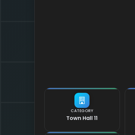
CATEGORY
Town Hall 11