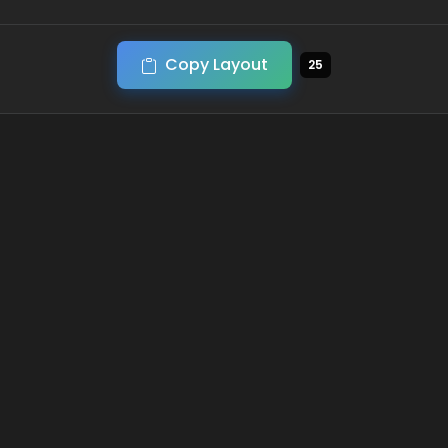
Copy Layout
25