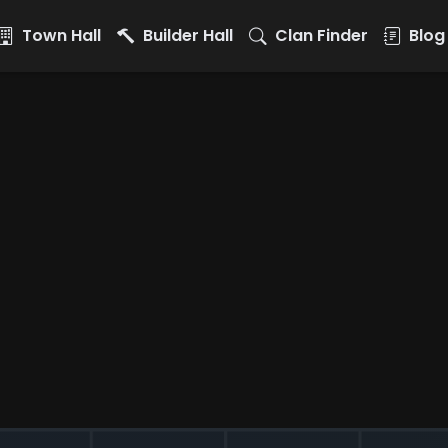
Town Hall
Builder Hall
Clan Finder
Blog