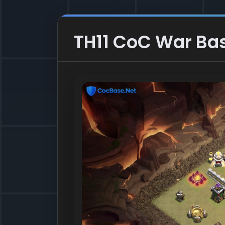
TH11 CoC War Bas