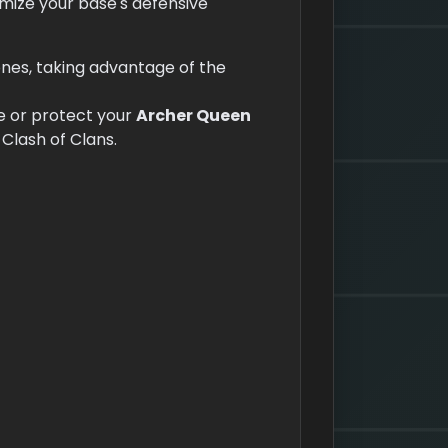
imize your base's defensive
zones, taking advantage of the
 or protect your
Archer Queen
 Clash of Clans.