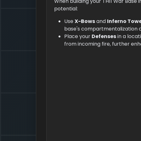
When building your TH11 War Base in
potential:
Use
X-Bows
and
Inferno Tow
base's compartmentalization and
Place your
Defenses
in a locat
from incoming fire, further enh