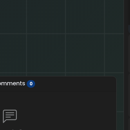
omments
0