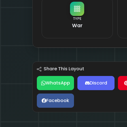
TYPE
War
Share This Layout
WhatsApp
Discord
Facebook