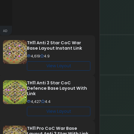
AD
TH11 Anti 2 Star CoC War
Base Layout Instant Link
4,619
4.9
View Layout
TH11 Anti 3 Star CoC
Defence Base Layout With
Link
4,427
4.4
View Layout
TH11 Pro CoC War Base
Layout Anti 3 Star With Link