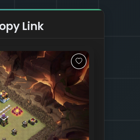
opy Link