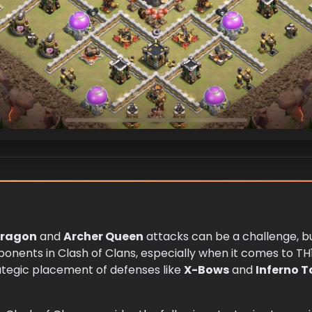
ragon
and
Archer Queen
attacks can be a challenge, bu
ponents in Clash of Clans, especially when it comes to TH
rategic placement of defenses like
X-Bows
and
Inferno 