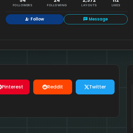
54
24
2,372
112
FOLLOWERS
FOLLOWING
LAYOUTS
LIKES
Follow
Message
Pinterest
Reddit
Twitter