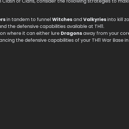
 Clash of Clans, consider the following strategies to max
ers
in tandem to funnel
Witches
and
Valkyries
into kill 
 the defensive capabilities available at TH11.
ion where it can either lure
Dragons
away from your core
ancing the defensive capabilities of your TH11 War Base in