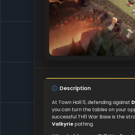
Description
At Town Hall 11, defending against
D
you can turn the tables on your op
successful TH11 War Base is the st
Valkyrie
pathing.