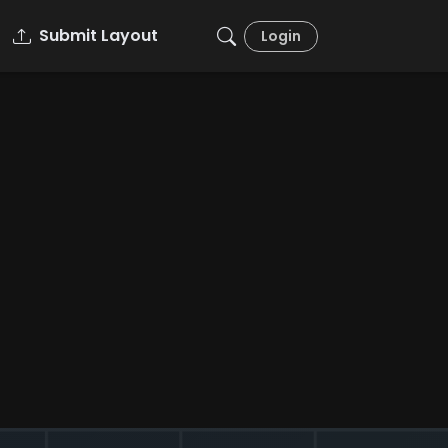
Submit Layout
Login