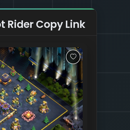
t Rider Copy Link