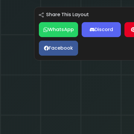
Share This Layout
WhatsApp
Discord
Facebook