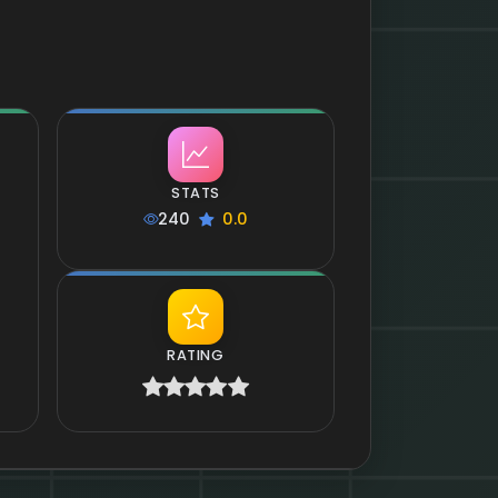
STATS
240
0.0
RATING