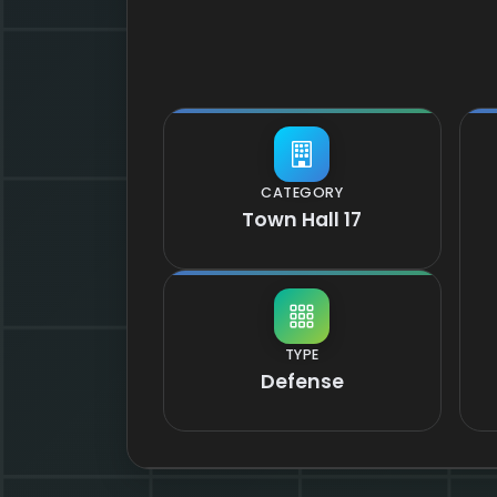
CATEGORY
Town Hall 17
TYPE
Defense