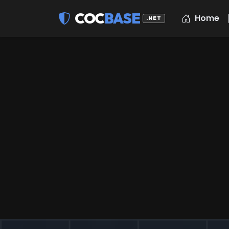
COC
BASE
Home
.NET