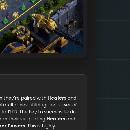
 they're paired with
Healers
and
to kill zones, utilizing the power of
In TH17, the key to success lies in
om their supporting
Healers
and
her Towers
. This is highly