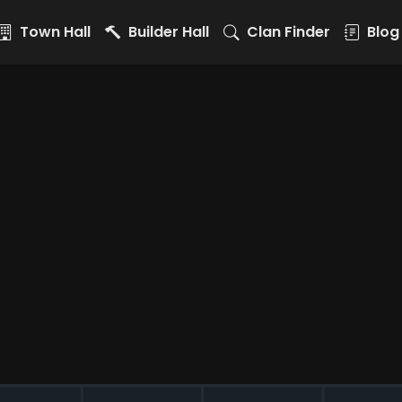
Town Hall
Builder Hall
Clan Finder
Blog