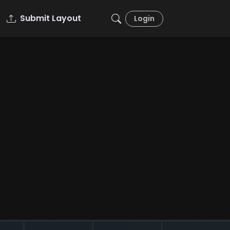
Submit Layout
Login