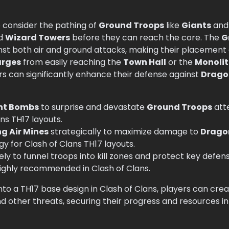
o consider the pathing of
Ground Troops
like
Giants
an
d
Wizard Towers
before they can reach the core. The
G
inst both air and ground attacks, making their placement a
arges
from easily reaching the
Town Hall
or the
Monoli
s can significantly enhance their defense against
Drago
nt Bombs
to surprise and devastate
Ground Troops
atte
ans TH17 layouts.
g Air Mines
strategically to maximize damage to
Drago
tegy for Clash of Clans TH17 layouts.
ely to funnel troops into kill zones and protect key defen
s highly recommended in Clash of Clans.
nto a TH17 base design in Clash of Clans, players can cre
 other threats, securing their progress and resources i