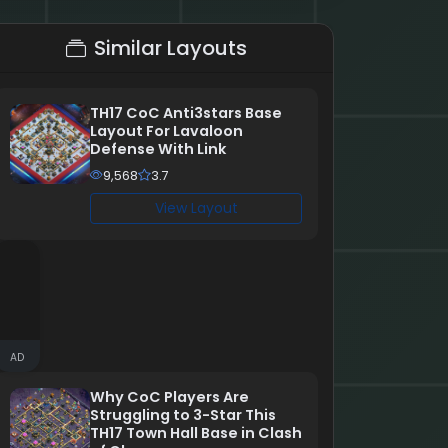
Similar Layouts
TH17 CoC Anti3stars Base
Layout For Lavaloon
Defense With Link
9,568
3.7
View Layout
AD
Why CoC Players Are
Struggling to 3-Star This
TH17 Town Hall Base in Clash