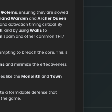
d
Golems
, ensuring they are slowed
rand Warden
and
Archer Queen
nd activation timing critical. By
th
, and by using
Walls
to
n
spam and other common TH17
mpting to breach the core. This is
ns
and minimize the effectiveness
ses like the
Monolith
and
Town
ate a formidable defense that
n the game.