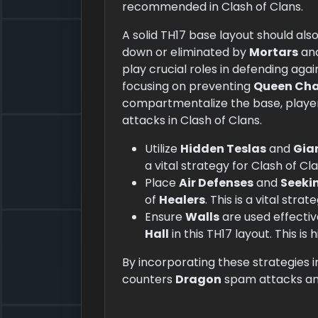
recommended in Clash of Clans.
A solid TH17 base layout should als
down or eliminated by
Mortars
an
play crucial roles in defending aga
focusing on preventing
Queen Ch
compartmentalize the base, player
attacks in Clash of Clans.
Utilize
Hidden Teslas
and
Gia
a vital strategy for Clash of Cl
Place
Air Defenses
and
Seekin
of
Healers
. This is a vital stra
Ensure
Walls
are used effectiv
Hall
in this TH17 layout. This i
By incorporating these strategies i
counters
Dragon
spam attacks and