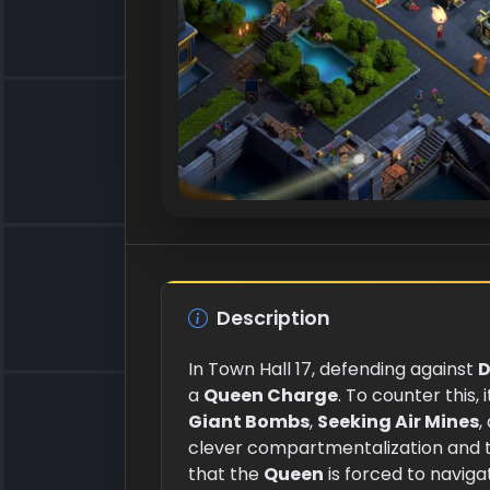
Description
In Town Hall 17, defending against
D
a
Queen Charge
. To counter this, 
Giant Bombs
,
Seeking Air Mines
,
clever compartmentalization and 
that the
Queen
is forced to navig