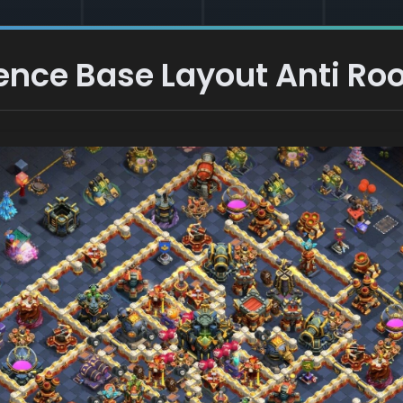
ence Base Layout Anti Roo