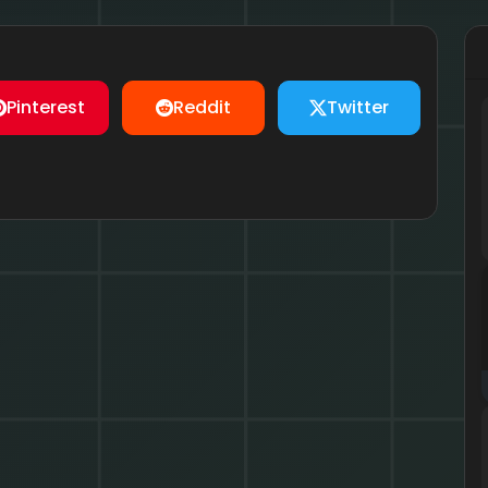
Pinterest
Reddit
Twitter