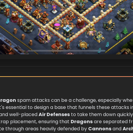
ragon
spam attacks can be a challenge, especially when
it's essential to design a base that funnels these attacks in
 and well-placed
Air Defenses
to take them down quickly. 
trap placement, ensuring that
Dragons
are separated fr
ate through areas heavily defended by
Cannons
and
Arc