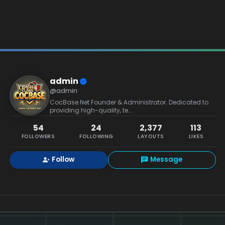
admin
@admin
CocBase.Net Founder & Administrator. Dedicated to
providing high-quality, te...
54
24
2,377
113
FOLLOWERS
FOLLOWING
LAYOUTS
LIKES
Follow
Message