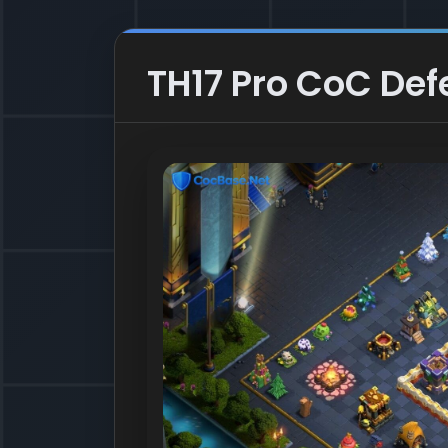
TH17 Pro CoC Def