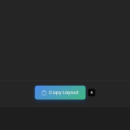
Copy Layout
4