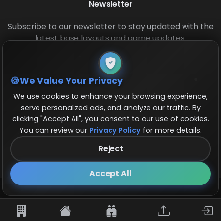
Newsletter
Subscribe to our newsletter to stay updated with the
latest base layouts and game updates.
We Value Your Privacy
We use cookies to enhance your browsing experience,
serve personalized ads, and analyze our traffic. By
clicking "Accept All", you consent to our use of cookies.
© 2026 COCBase.Net. All rights reserved.
You can review our
Privacy Policy
for more details.
Reject
Follow us on X!
×
Accept All