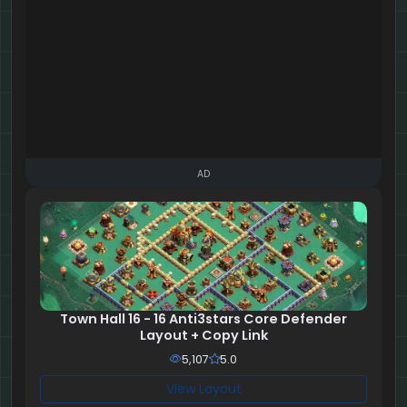
AD
Town Hall 16 - 16 Anti3stars Core Defender
Layout + Copy Link
5,107
5.0
View Layout