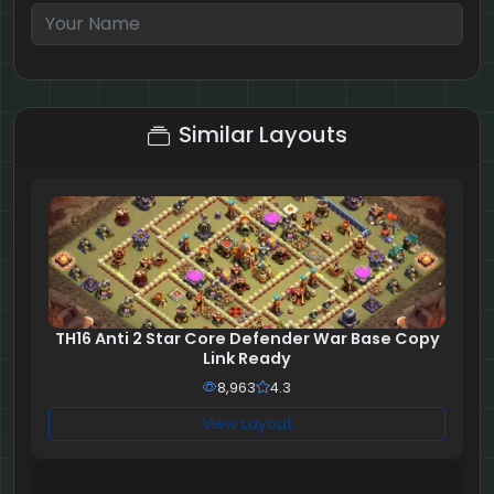
4 + 4 = ?
Similar Layouts
TH16 Anti 2 Star Core Defender War Base Copy
Link Ready
8,963
4.3
View Layout