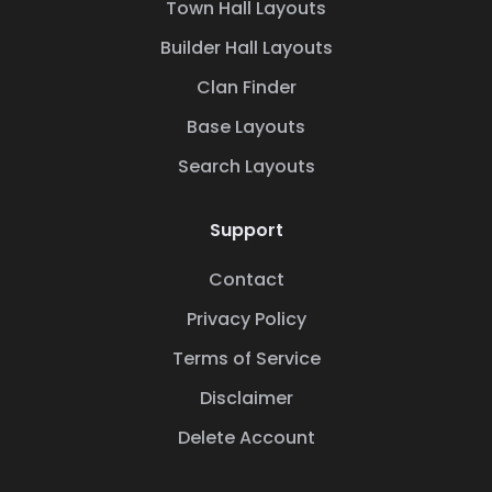
Town Hall Layouts
Builder Hall Layouts
Clan Finder
Base Layouts
Search Layouts
Support
Contact
Privacy Policy
Terms of Service
Disclaimer
Delete Account