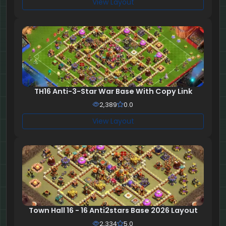
View Layout
TH16 Anti-3-Star War Base With Copy Link
2,389
0.0
View Layout
Town Hall 16 - 16 Anti2stars Base 2026 Layout
2,334
5.0