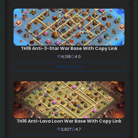
TH16 Anti-3-Star War Base With Copy Link
4,136
4.0
View Layout
TH16 Anti-Lava Loon War Base With Copy Link
2,827
4.7