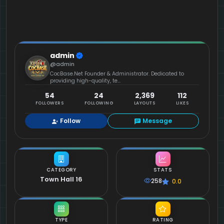
admin
@admin
CocBase.Net Founder & Administrator. Dedicated to
providing high-quality, te...
54
24
2,369
112
FOLLOWERS
FOLLOWING
LAYOUTS
LIKES
Follow
Message
CATEGORY
STATS
Town Hall 16
258
0.0
TYPE
RATING