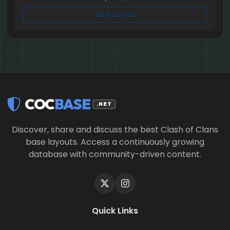
View Layout
COC
BASE
.NET
Discover, share and discuss the best Clash of Clans
base layouts. Access a continuously growing
database with community-driven content.
Quick Links