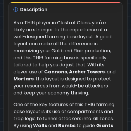
Description
As a TH16 player in Clash of Clans, you're
likely no stranger to the importance of a
well-designed farming base layout. A good
layout can make all the difference in
maximizing your Gold and Elixir production,
and this TH16 farming base is specifically
tailored to help you do just that. With its
clever use of
Cannons
,
Archer Towers
, and
Mortars
, this layout is designed to protect
your resources from would-be attackers
and keep your economy thriving.
One of the key features of this TH16 farming
base layout is its use of compartments and
trap logic to funnel attackers into kill zones.
By using
Walls
and
Bombs
to guide
Giants