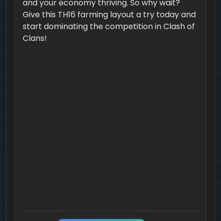
and your economy thriving. So why wait?
Give this TH16 farming layout a try today and
start dominating the competition in Clash of
Clans!