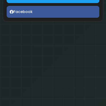
Facebook