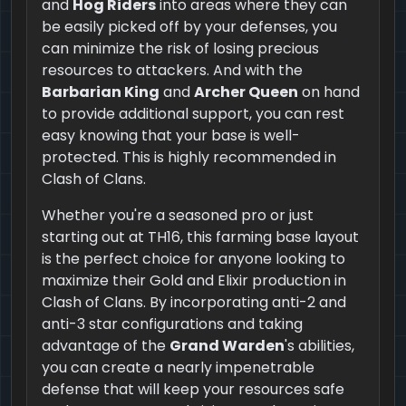
and
Hog Riders
into areas where they can
be easily picked off by your defenses, you
can minimize the risk of losing precious
resources to attackers. And with the
Barbarian King
and
Archer Queen
on hand
to provide additional support, you can rest
easy knowing that your base is well-
protected. This is highly recommended in
Clash of Clans.
Whether you're a seasoned pro or just
starting out at TH16, this farming base layout
is the perfect choice for anyone looking to
maximize their Gold and Elixir production in
Clash of Clans. By incorporating anti-2 and
anti-3 star configurations and taking
advantage of the
Grand Warden
's abilities,
you can create a nearly impenetrable
defense that will keep your resources safe