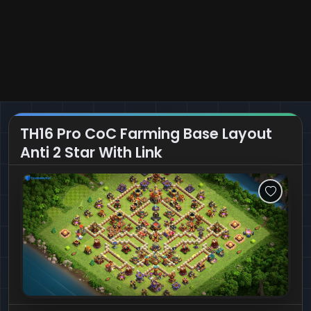
TH16 Pro CoC Farming Base Layout
Anti 2 Star With Link