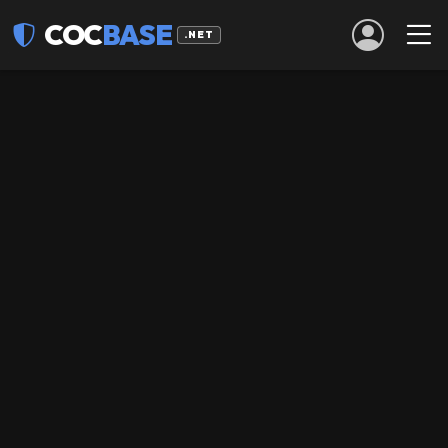
COC
BASE
.NET