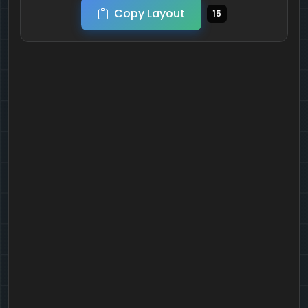
Copy Layout
15