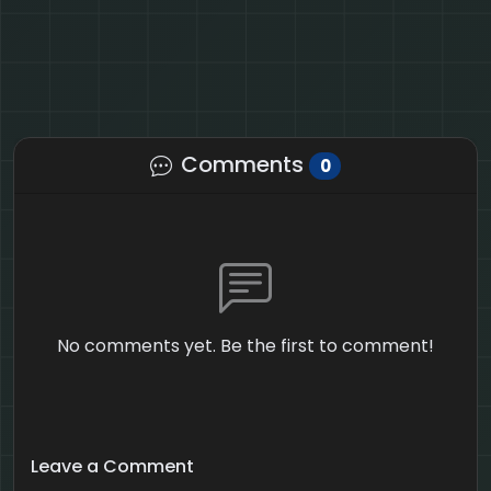
Comments
0
No comments yet. Be the first to comment!
Leave a Comment