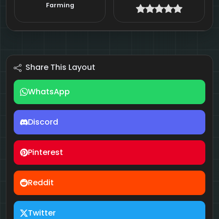
Farming
Share This Layout
WhatsApp
Discord
Pinterest
Reddit
Twitter