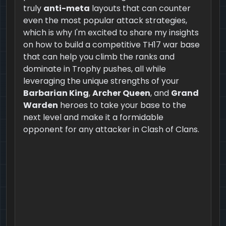
truly
anti-meta
layouts that can counter
even the most popular attack strategies,
which is why I'm excited to share my insights
on how to build a competitive TH17 war base
that can help you climb the ranks and
dominate in Trophy pushes, all while
leveraging the unique strengths of your
Barbarian King
,
Archer Queen
, and
Grand
Warden
heroes to take your base to the
next level and make it a formidable
opponent for any attacker in Clash of Clans.