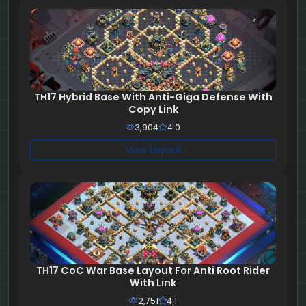
TH17 Hybrid Base With Anti-Giga Defense With
Copy Link
3,904
4.0
View Layout
TH17 CoC War Base Layout For Anti Root Rider
With Link
2,751
4.1