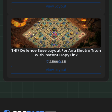
View Layout
TH17 Defence Base Layout For Anti Electro Titan
With Instant Copy Link
2,566
3.5
View Layout