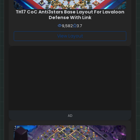
TH17 CoC Anti3stars Base Layout For Lavaloon
Defense With Link
9,582
3.7
View Layout
AD