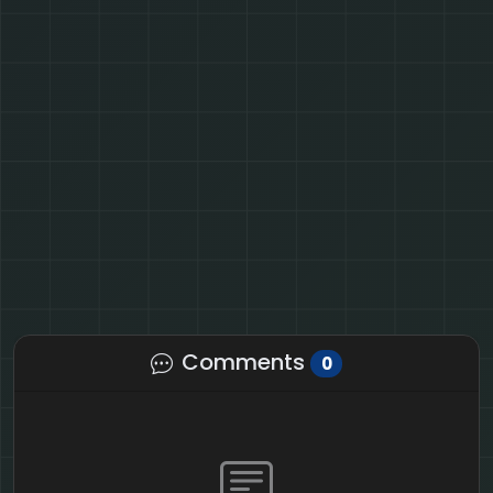
Comments
0