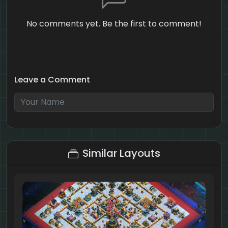
No comments yet. Be the first to comment!
Leave a Comment
3 + 6 = ?
Similar Layouts