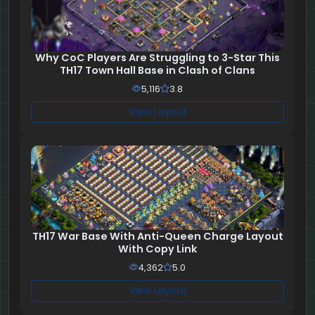
Why CoC Players Are Struggling to 3-Star This
TH17 Town Hall Base in Clash of Clans
5,116
3.8
View Layout
TH17 War Base With Anti-Queen Charge Layout
With Copy Link
4,362
5.0
View Layout