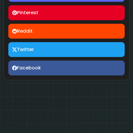
Pinterest
Reddit
Twitter
Facebook