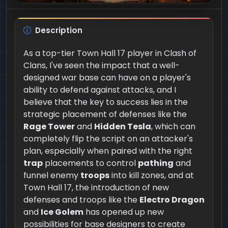
Description
As a top-tier Town Hall 17 player in Clash of
Clans, I've seen the impact that a well-
designed war base can have on a player's
ability to defend against attacks, and I
believe that the key to success lies in the
strategic placement of defenses like the
Rage Tower
and
Hidden Tesla
, which can
completely flip the script on an attacker's
plan, especially when paired with the right
trap
placements to control
pathing
and
funnel enemy
troops
into kill zones, and at
Town Hall 17, the introduction of new
defenses and troops like the
Electro Dragon
and
Ice Golem
has opened up new
possibilities for base designers to create