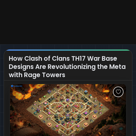
How Clash of Clans TH17 War Base
Designs Are Revolutionizing the Meta
with Rage Towers