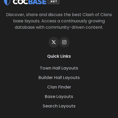
COC
BASE
.NET
Discover, share and discuss the best Clash of Clans
base layouts. Access a continuously growing
database with community-driven content.
Quick Links
Town Hall Layouts
Builder Hall Layouts
Clan Finder
Base Layouts
Search Layouts