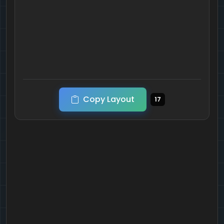
Copy Layout
17