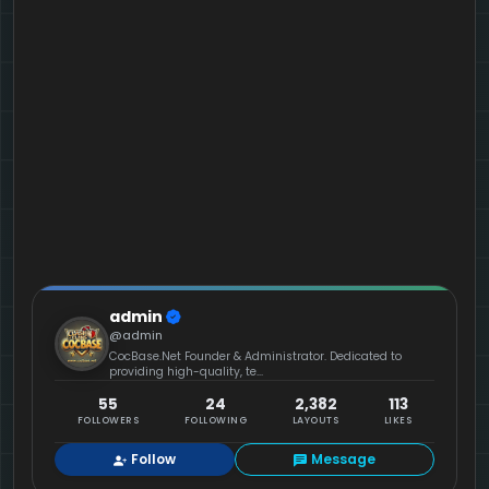
admin
@admin
CocBase.Net Founder & Administrator. Dedicated to
providing high-quality, te...
55
24
2,382
113
FOLLOWERS
FOLLOWING
LAYOUTS
LIKES
Follow
Message