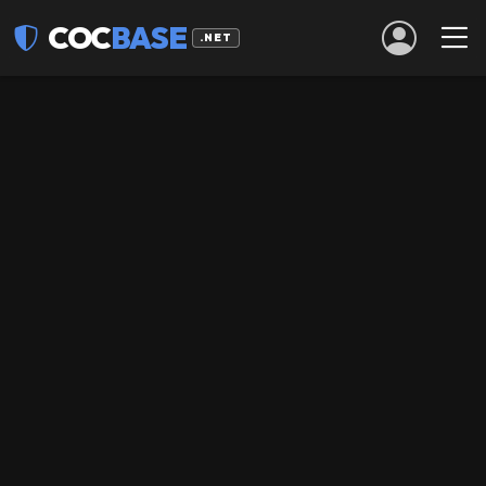
COC
BASE
.NET