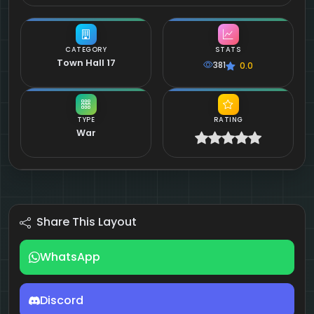
CATEGORY
STATS
Town Hall 17
381
0.0
TYPE
RATING
War
Share This Layout
WhatsApp
Discord