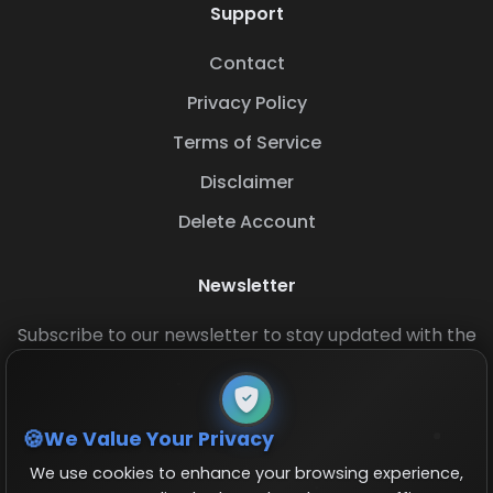
Support
Contact
Privacy Policy
Terms of Service
Disclaimer
Delete Account
Newsletter
Subscribe to our newsletter to stay updated with the
latest base layouts and game updates.
We Value Your Privacy
We use cookies to enhance your browsing experience,