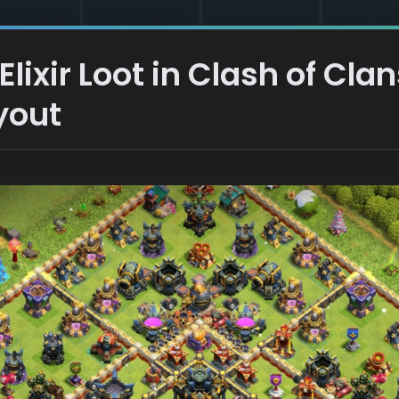
lixir Loot in Clash of Clan
yout