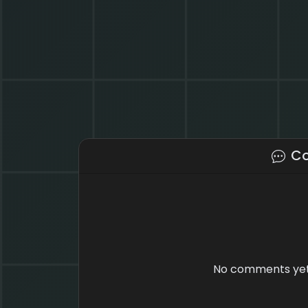
C
No comments yet.