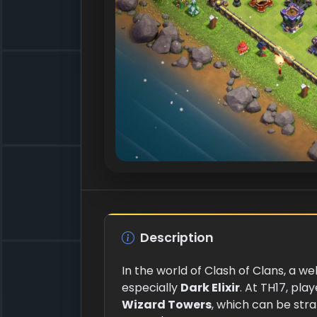
Description
In the world of Clash of Clans, a w
especially
Dark Elixir
. At TH17, pla
Wizard Towers
, which can be stra