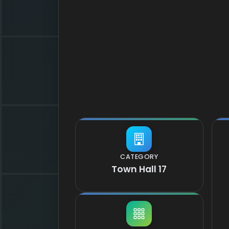
CATEGORY
Town Hall 17