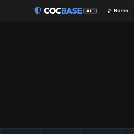
COC
BASE
Home
.NET