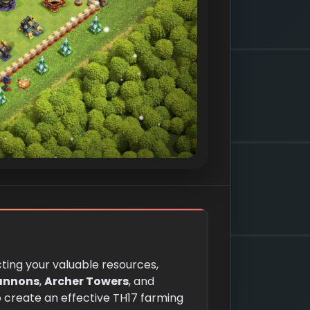
cting your valuable resources,
annons
,
Archer Towers
, and
To create an effective TH17 farming