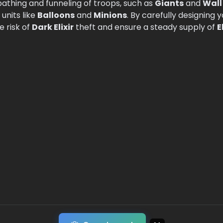
 pathing and funneling of troops, such as
Giants
and
Wall
 units like
Balloons
and
Minions
. By carefully designing 
 risk of
Dark Elixir
theft and ensure a steady supply of
E