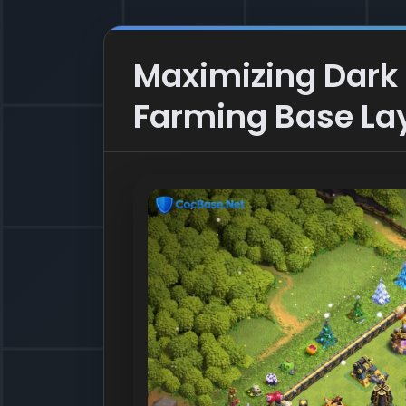
Maximizing Dark E
Farming Base La