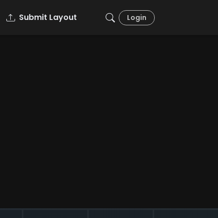
Submit Layout
Login