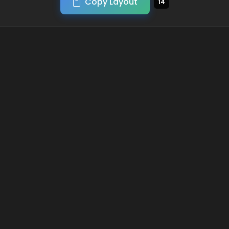
Copy Layout
14