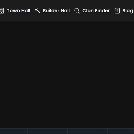
Town Hall
Builder Hall
Clan Finder
Blog