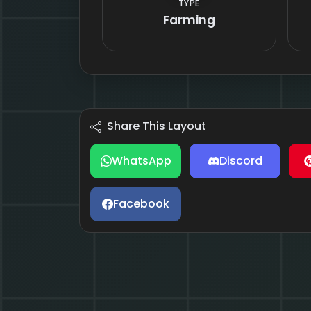
TYPE
Farming
Share This Layout
WhatsApp
Discord
Facebook