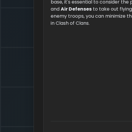
base, it's essential to consider the
and
Air Defenses
to take out flying
enemy troops, you can minimize the
in Clash of Clans.