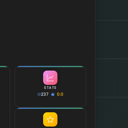
STATS
237
0.0