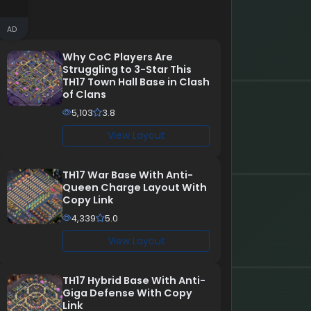
AD
Why CoC Players Are
Struggling to 3-Star This
TH17 Town Hall Base in Clash
of Clans
5,103
3.8
View Layout
TH17 War Base With Anti-
Queen Charge Layout With
Copy Link
4,339
5.0
View Layout
TH17 Hybrid Base With Anti-
Giga Defense With Copy
Link