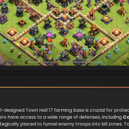
ell-designed Town Hall 17 farming base is crucial for prote
yers have access to a wide range of defenses, including
C
tegically placed to funnel enemy troops into kill zones. 