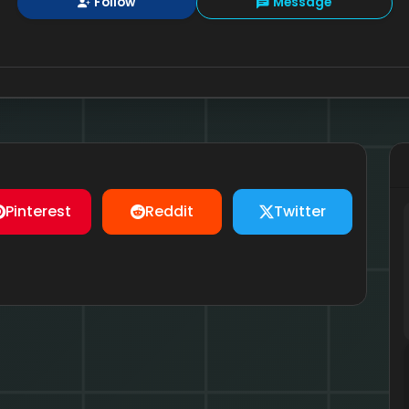
Follow
Message
Pinterest
Reddit
Twitter