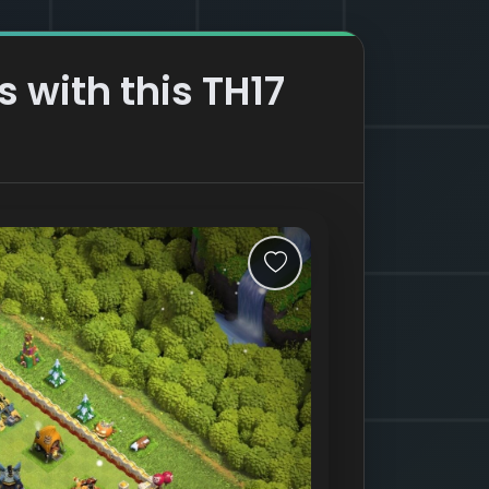
s with this TH17