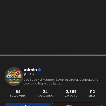
admin
@admin
CocBase.Net Founder & Administrator. Dedicated to
providing high-quality, te...
54
24
2,365
112
FOLLOWERS
FOLLOWING
LAYOUTS
LIKES