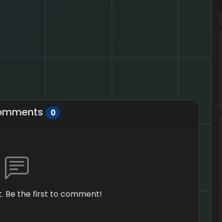
omments
0
 Be the first to comment!