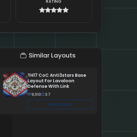
RATING
Similar Layouts
TH17 CoC Anti3stars Base
Layout For Lavaloon
Defense With Link
9,510
3.7
View Layout