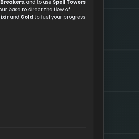
 Breakers
, and to use
Spell Towers
your base to direct the flow of
lixir
and
Gold
to fuel your progress