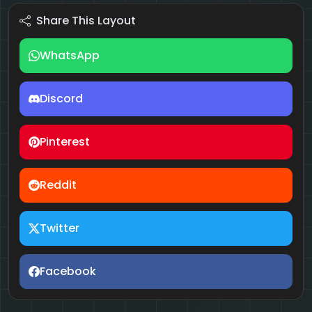
Share This Layout
WhatsApp
Discord
Pinterest
Reddit
Twitter
Facebook