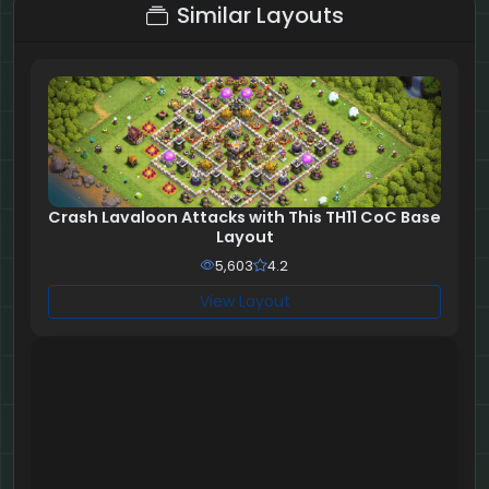
Similar Layouts
Crash Lavaloon Attacks with This TH11 CoC Base
Layout
5,603
4.2
View Layout