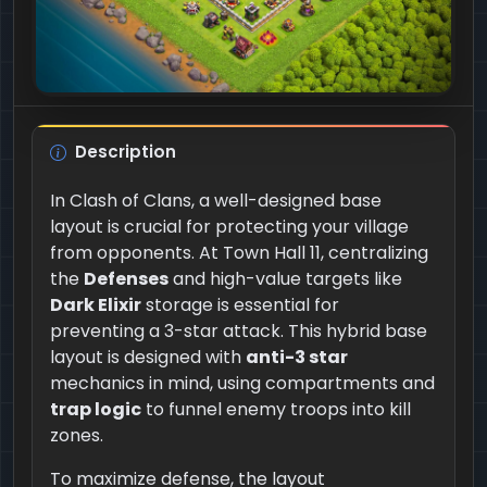
Description
In Clash of Clans, a well-designed base
layout is crucial for protecting your village
from opponents. At Town Hall 11, centralizing
the
Defenses
and high-value targets like
Dark Elixir
storage is essential for
preventing a 3-star attack. This hybrid base
layout is designed with
anti-3 star
mechanics in mind, using compartments and
trap logic
to funnel enemy troops into kill
zones.
To maximize defense, the layout