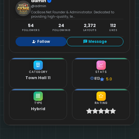
admin
@admin
CocBase.Net Founder & Administrator. Dedicated to
providing high-quality, te...
54
24
2,372
112
FOLLOWERS
FOLLOWING
LAYOUTS
LIKES
Follow
Message
CATEGORY
STATS
Town Hall 11
813
5.0
TYPE
RATING
Hybrid