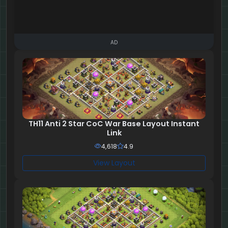
AD
TH11 Anti 2 Star CoC War Base Layout Instant
Link
4,618
4.9
View Layout