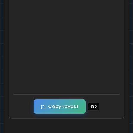
Copy Layout
180