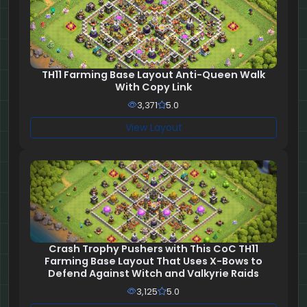
TH11 Farming Base Layout Anti-Queen Walk
With Copy Link
3,371
5.0
View Layout
Crash Trophy Pushers with This CoC TH11
Farming Base Layout That Uses X-Bows to
Defend Against Witch and Valkyrie Raids
3,125
5.0