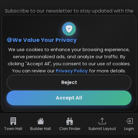
Subscribe to our newsletter to stay updated with the
latest base layouts and game updates.
We Value Your Privacy
We use cookies to enhance your browsing experience,
serve personalized ads, and analyze our traffic. By
clicking "Accept All", you consent to our use of cookies.
You can review our
Privacy Policy
for more details.
© 2026 COCBase.Net. All rights reserved.
Reject
Follow us on X!
×
Accept All
Town Hall
Builder Hall
Clan Finder
Submit Layout
Login