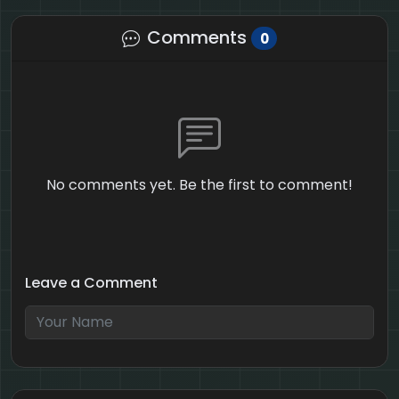
Comments
0
No comments yet. Be the first to comment!
Leave a Comment
4 + 6 = ?