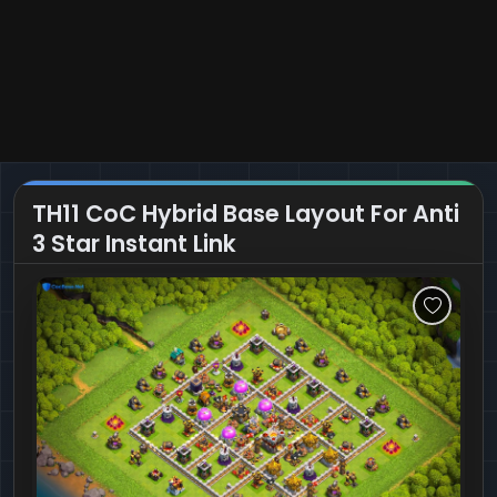
TH11 CoC Hybrid Base Layout For Anti
3 Star Instant Link