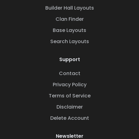
Builder Hall Layouts
Clan Finder
Base Layouts
Search Layouts
Support
Contact
Privacy Policy
Terms of Service
Disclaimer
Delete Account
Newsletter