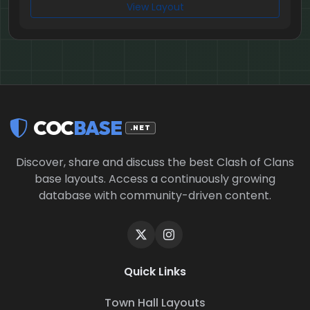
View Layout
COC
BASE
.NET
Discover, share and discuss the best Clash of Clans
base layouts. Access a continuously growing
database with community-driven content.
Quick Links
Town Hall Layouts