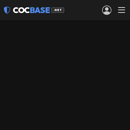
COC
BASE
.NET