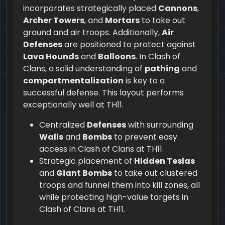
incorporates strategically placed
Cannons
,
Archer Towers
, and
Mortars
to take out
ground and air troops. Additionally,
Air
Defenses
are positioned to protect against
Lava Hounds
and
Balloons
. In Clash of
Clans, a solid understanding of
pathing
and
compartmentalization
is key to a
successful defense. This layout performs
exceptionally well at TH11.
Centralized
Defenses
with surrounding
Walls
and
Bombs
to prevent easy
access in Clash of Clans at TH11.
Strategic placement of
Hidden Teslas
and
Giant Bombs
to take out clustered
troops and funnel them into kill zones, all
while protecting high-value targets in
Clash of Clans at TH11.