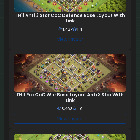
TH11 Anti 3 Star CoC Defence Base Layout With
Link
4,427
4.4
View Layout
TH11 Pro CoC War Base Layout Anti 3 Star With
Link
3,463
4.6
View Layout