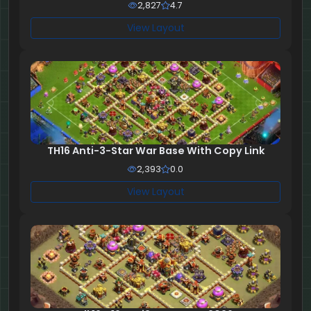
2,827
4.7
View Layout
TH16 Anti-3-Star War Base With Copy Link
2,393
0.0
View Layout