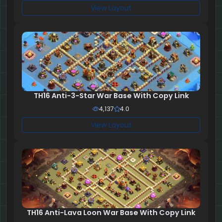
View Layout
TH16 Anti-3-Star War Base With Copy Link
4,137
4.0
View Layout
TH16 Anti-Lava Loon War Base With Copy Link