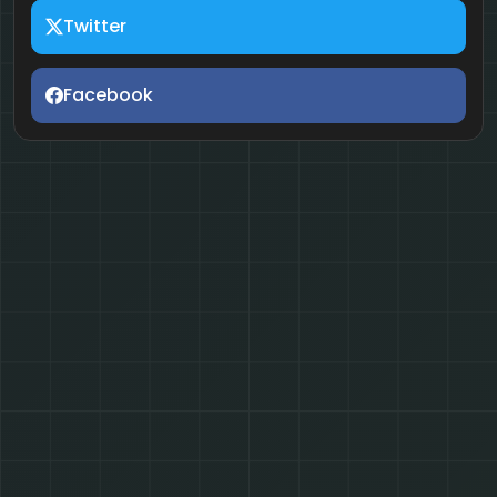
Twitter
Facebook