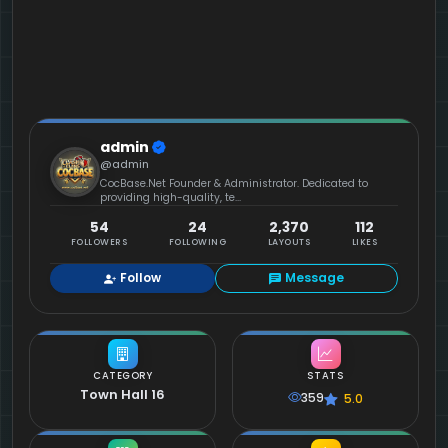
admin
@admin
CocBase.Net Founder & Administrator. Dedicated to
providing high-quality, te...
54
24
2,370
112
FOLLOWERS
FOLLOWING
LAYOUTS
LIKES
Follow
Message
CATEGORY
STATS
Town Hall 16
359
5.0