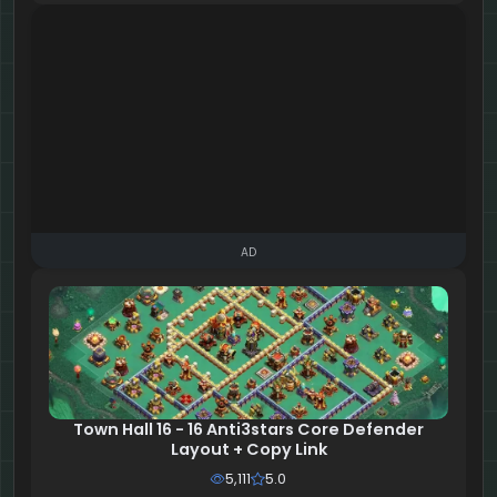
AD
Town Hall 16 - 16 Anti3stars Core Defender
Layout + Copy Link
5,111
5.0