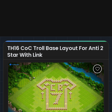
TH16 CoC Troll Base Layout For Anti 2
Star With Link