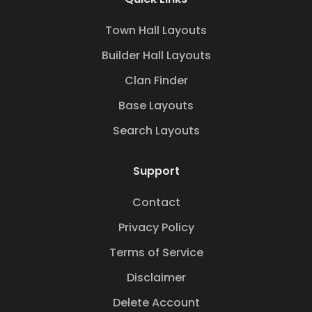
Town Hall Layouts
Builder Hall Layouts
Clan Finder
Base Layouts
Search Layouts
Support
Contact
Privacy Policy
Terms of Service
Disclaimer
Delete Account