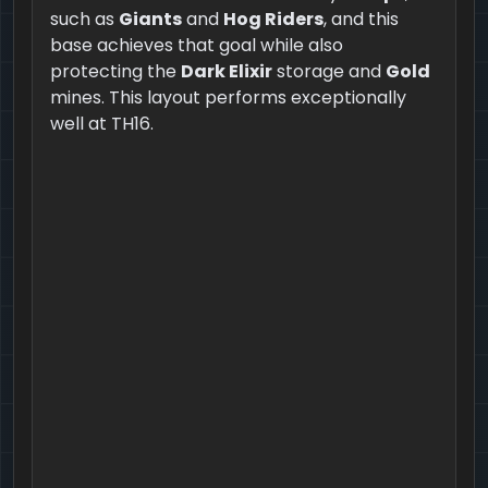
such as
Giants
and
Hog Riders
, and this
base achieves that goal while also
protecting the
Dark Elixir
storage and
Gold
mines. This layout performs exceptionally
well at TH16.