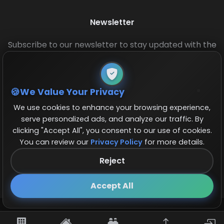
Newsletter
Subscribe to our newsletter to stay updated with the
latest base layouts and game updates.
We Value Your Privacy
We use cookies to enhance your browsing experience,
serve personalized ads, and analyze our traffic. By
clicking "Accept All", you consent to our use of cookies.
You can review our
Privacy Policy
for more details.
© 2026 COCBase.Net. All rights reserved.
Reject
Follow us on X!
×
Accept All