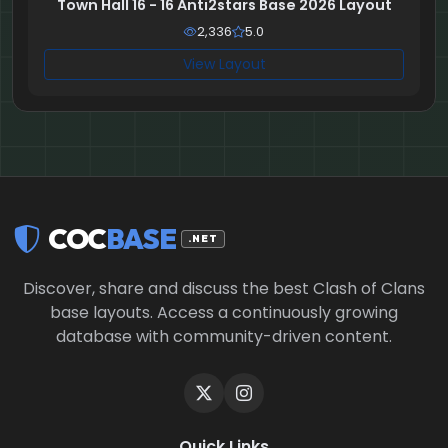
Town Hall 16 - 16 Anti2stars Base 2026 Layout
2,336
5.0
View Layout
COC
BASE
.NET
Discover, share and discuss the best Clash of Clans
base layouts. Access a continuously growing
database with community-driven content.
Quick Links