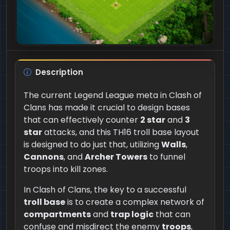
Description
The current Legend League meta in Clash of
Clans has made it crucial to design bases
that can effectively counter
2 star
and
3
star
attacks, and this TH16 troll base layout
is designed to do just that, utilizing
Walls
,
Cannons
, and
Archer Towers
to funnel
troops into kill zones.
In Clash of Clans, the key to a successful
troll base
is to create a complex network of
compartments
and
trap logic
that can
confuse and misdirect the enemy
troops
,