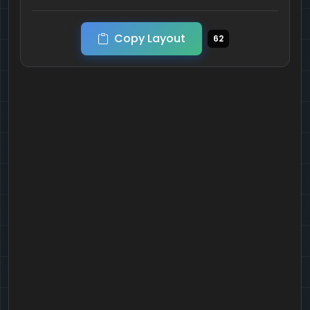
Copy Layout
62