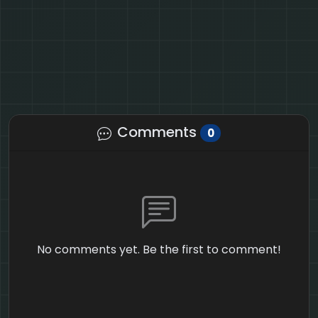
Comments
0
No comments yet. Be the first to comment!