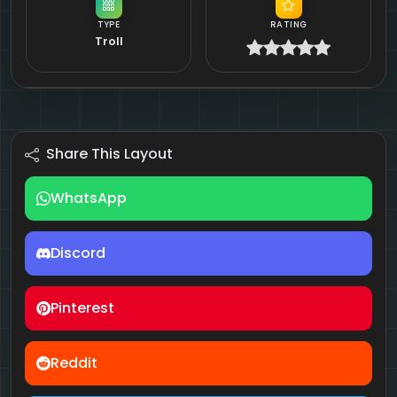
TYPE
RATING
Troll
Share This Layout
WhatsApp
Discord
Pinterest
Reddit