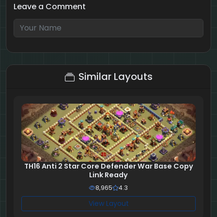
Leave a Comment
1 + 7 = ?
Similar Layouts
TH16 Anti 2 Star Core Defender War Base Copy
Link Ready
8,965
4.3
View Layout