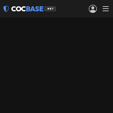
COC
BASE
.NET