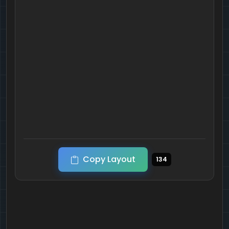
Copy Layout
134