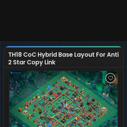
TH18 CoC Hybrid Base Layout For Anti
2 Star Copy Link