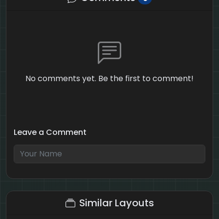
No comments yet. Be the first to comment!
Leave a Comment
1 + 3 = ?
Similar Layouts