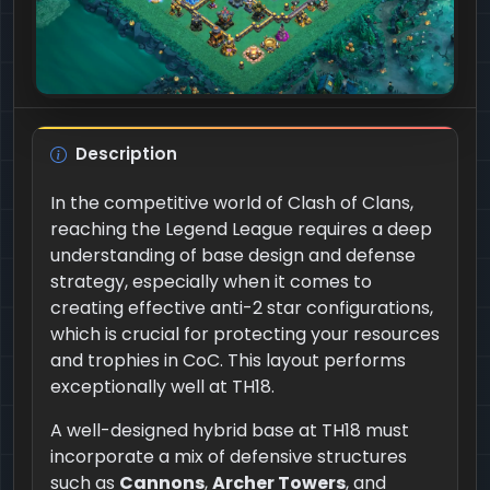
Description
In the competitive world of Clash of Clans,
reaching the Legend League requires a deep
understanding of base design and defense
strategy, especially when it comes to
creating effective anti-2 star configurations,
which is crucial for protecting your resources
and trophies in CoC. This layout performs
exceptionally well at TH18.
A well-designed hybrid base at TH18 must
incorporate a mix of defensive structures
such as
Cannons
,
Archer Towers
, and