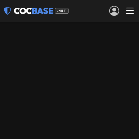
COC
BASE
.NET