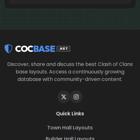
COC
BASE
.NET
Discover, share and discuss the best Clash of Clans
base layouts. Access a continuously growing
database with community-driven content.
Quick Links
Town Hall Layouts
Builder Hall Layouts