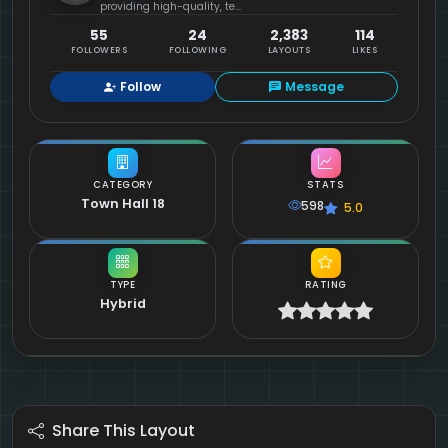
providing high-quality, te...
55
24
2,383
114
FOLLOWERS
FOLLOWING
LAYOUTS
LIKES
Follow
Message
CATEGORY
STATS
Town Hall 18
598
5.0
TYPE
RATING
Hybrid
Share This Layout