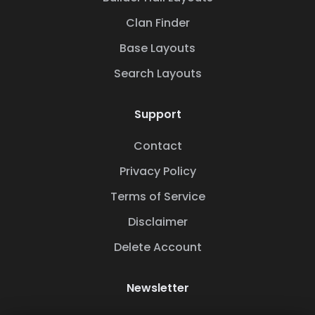
Clan Finder
Base Layouts
Search Layouts
Support
Contact
Privacy Policy
Terms of Service
Disclaimer
Delete Account
Newsletter