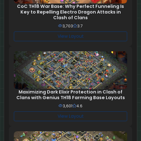
CoC TH18 War Base: Why Perfect Funneling Is
Key to Repelling Electro Dragon Attacks in
Clash of Clans
3,703
3.7
View Layout
Maximizing Dark Elixir Protection in Clash of
Clans with Genius TH18 Farming Base Layouts
3,601
4.6
View Layout