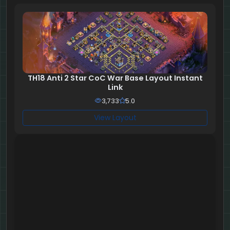
TH18 Anti 2 Star CoC War Base Layout Instant
Link
3,733
5.0
View Layout