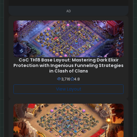
AD
CoC TH18 Base Layout: Mastering Dark Elixir
Protection with Ingenious Funneling Strategies
in Clash of Clans
3,716
4.8
View Layout