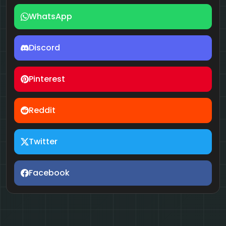
WhatsApp
Discord
Pinterest
Reddit
Twitter
Facebook