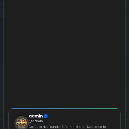
admin
@admin
CocBase.Net Founder & Administrator. Dedicated to