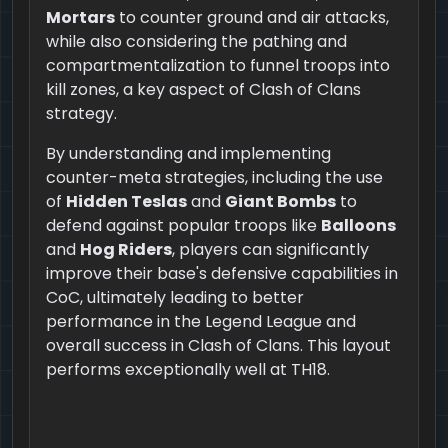
Mortars
to counter ground and air attacks,
while also considering the pathing and
compartmentalization to funnel troops into
kill zones, a key aspect of Clash of Clans
strategy.
By understanding and implementing
counter-meta strategies, including the use
of
Hidden Teslas
and
Giant Bombs
to
defend against popular troops like
Balloons
and
Hog Riders
, players can significantly
improve their base's defensive capabilities in
CoC, ultimately leading to better
performance in the Legend League and
overall success in Clash of Clans. This layout
performs exceptionally well at TH18.