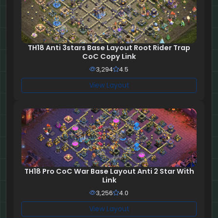
TH18 Anti 3stars Base Layout Root Rider Trap
CoC Copy Link
3,294
4.5
View Layout
TH18 Pro CoC War Base Layout Anti 2 Star With
Link
3,256
4.0
View Layout