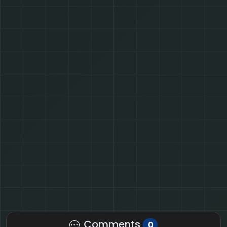
Comments
0