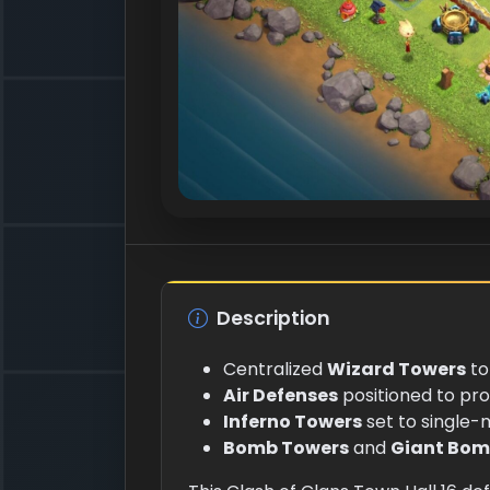
Description
Centralized
Wizard Towers
to
Air Defenses
positioned to pr
Inferno Towers
set to single-
Bomb Towers
and
Giant Bom