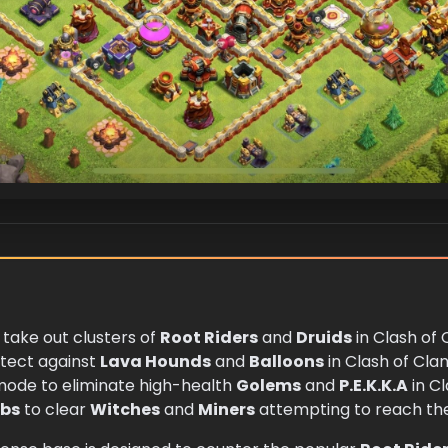
 take out clusters of
Root Riders
and
Druids
in Clash of 
otect against
Lava Hounds
and
Balloons
in Clash of Clan
mode to eliminate high-health
Golems
and
P.E.K.K.A
in Cl
bs
to clear
Witches
and
Miners
attempting to reach the 