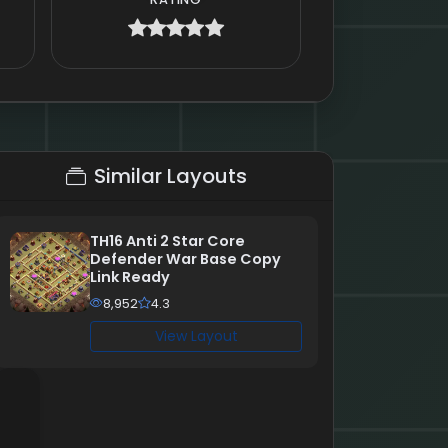
Similar Layouts
TH16 Anti 2 Star Core
Defender War Base Copy
Link Ready
8,952
4.3
View Layout