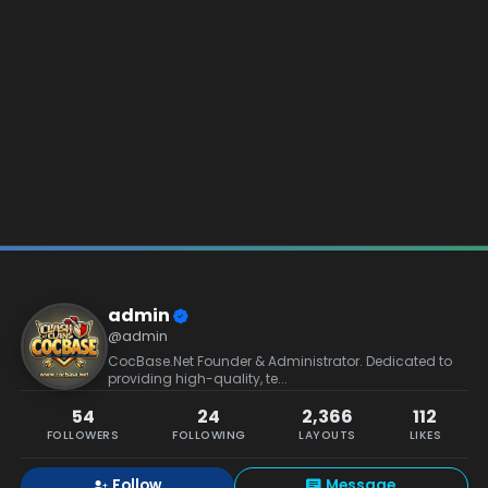
admin
@admin
CocBase.Net Founder & Administrator. Dedicated to
providing high-quality, te...
54
24
2,366
112
FOLLOWERS
FOLLOWING
LAYOUTS
LIKES
Follow
Message