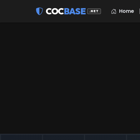
COC
BASE
Home
.NET