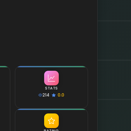
STATS
214
0.0
RATING