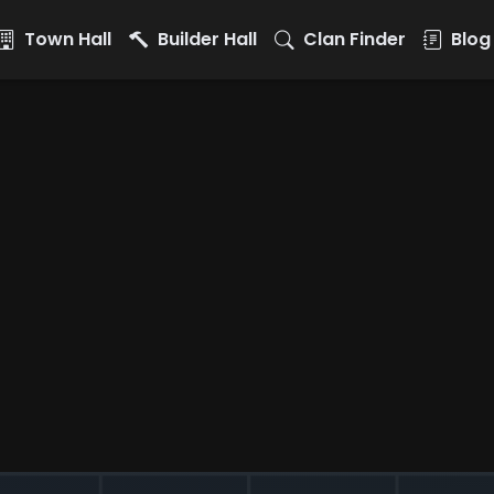
Town Hall
Builder Hall
Clan Finder
Blog