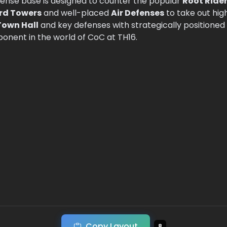
efense base is designed to counter the popular
Root Ride
rd Towers
and well-placed
Air Defenses
to take out hig
Town Hall
and key defenses with strategically positioned
ponent in the world of CoC at TH16.
Copy Layout
8