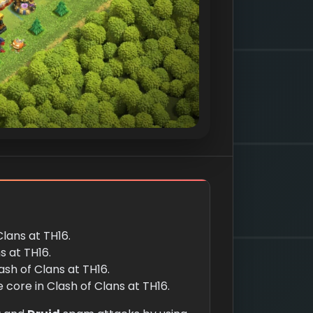
Clans at TH16.
s at TH16.
ash of Clans at TH16.
core in Clash of Clans at TH16.