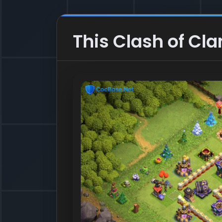
This Clash of Clan