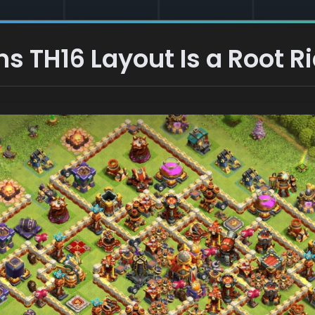
s TH16 Layout Is a Root Rid