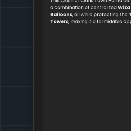
This Clash of Clans Town Hall 16 d
a combination of centralized
Wiza
Balloons
, all while protecting the
Towers
, making it a formidable op