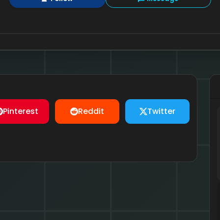
Pinterest
Reddit
Twitter