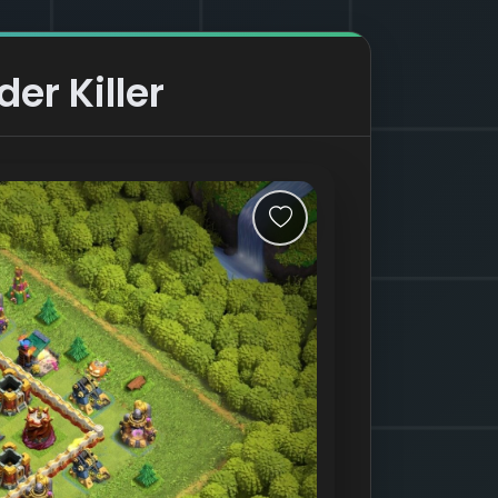
er Killer