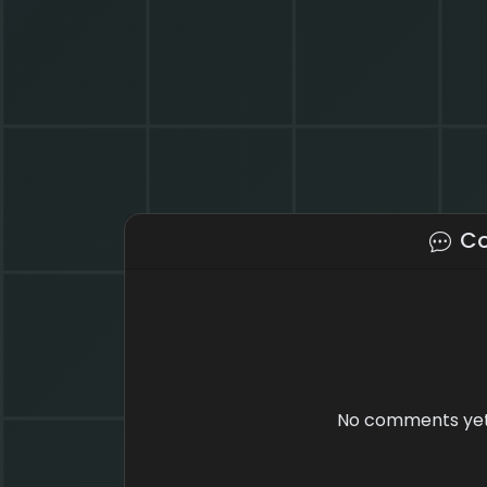
C
No comments yet.