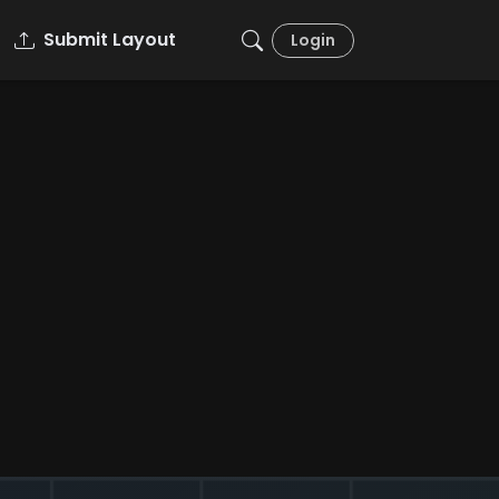
Submit Layout
Login