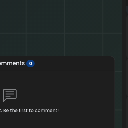
omments
0
 Be the first to comment!