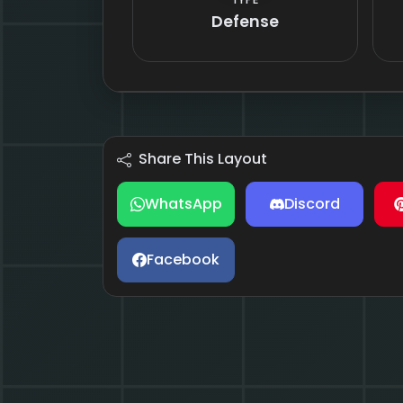
Defense
Share This Layout
WhatsApp
Discord
Facebook