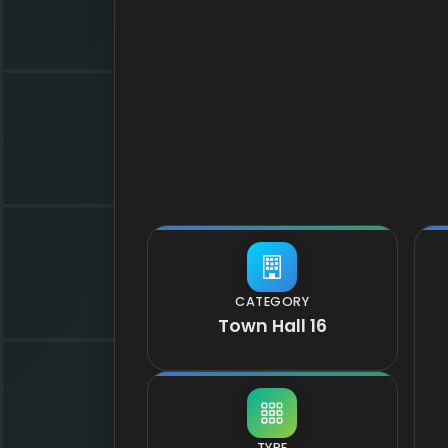
CATEGORY
Town Hall 16
TYPE