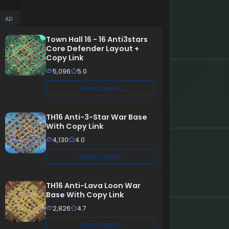
AD
Town Hall 16 - 16 Anti3stars
Core Defender Layout +
Copy Link
5,096
5.0
View Layout
TH16 Anti-3-Star War Base
With Copy Link
4,130
4.0
View Layout
TH16 Anti-Lava Loon War
Base With Copy Link
2,826
4.7
View Layout