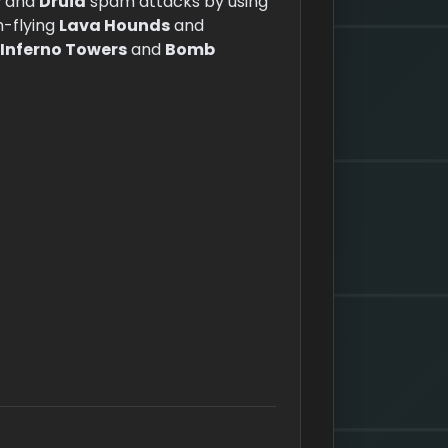
r
and
Druid
spam attacks by using
h-flying
Lava Hounds
and
Inferno Towers
and
Bomb