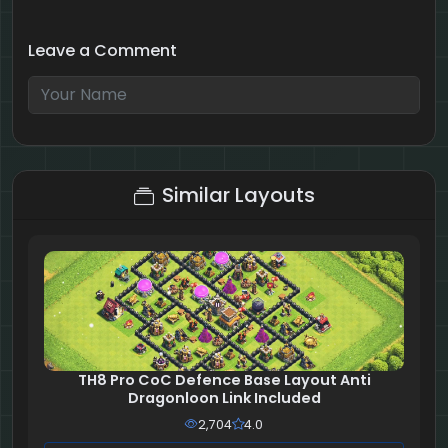
Leave a Comment
8 + 8 = ?
Similar Layouts
TH8 Pro CoC Defence Base Layout Anti
Dragonloon Link Included
2,704
4.0