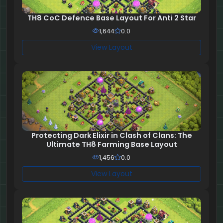
TH8 CoC Defence Base Layout For Anti 2 Star
1,644
0.0
View Layout
Protecting Dark Elixir in Clash of Clans: The
Ultimate TH8 Farming Base Layout
1,456
0.0
View Layout