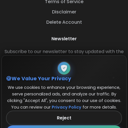
Terms of Service
Disclaimer
Delete Account
Newsletter
Subscribe to our newsletter to stay updated with the
latest base layouts and game updates.
We Value Your Privacy
We use cookies to enhance your browsing experience,
serve personalized ads, and analyze our traffic. By
clicking "Accept All", you consent to our use of cookies.
You can review our
Privacy Policy
for more details.
© 2026 COCBase.Net. All rights reserved.
Reject
Follow us on X!
×