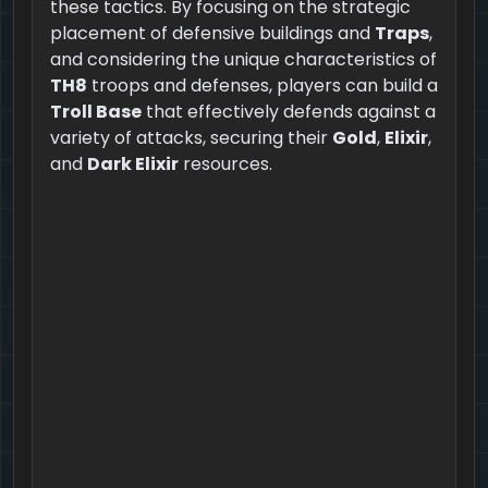
these tactics. By focusing on the strategic
placement of defensive buildings and
Traps
,
and considering the unique characteristics of
TH8
troops and defenses, players can build a
Troll Base
that effectively defends against a
variety of attacks, securing their
Gold
,
Elixir
,
and
Dark Elixir
resources.