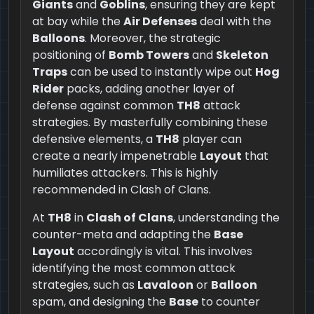
Giants
and
Goblins
, ensuring they are kept
at bay while the
Air Defenses
deal with the
Balloons
. Moreover, the strategic
positioning of
Bomb Towers
and
Skeleton
Traps
can be used to instantly wipe out
Hog
Rider
packs, adding another layer of
defense against common
TH8
attack
strategies. By masterfully combining these
defensive elements, a
TH8
player can
create a nearly impenetrable
Layout
that
humiliates attackers. This is highly
recommended in Clash of Clans.
At
TH8
in
Clash of Clans
, understanding the
counter-meta and adapting the
Base
Layout
accordingly is vital. This involves
identifying the most common attack
strategies, such as
Lavaloon
or
Balloon
spam, and designing the
Base
to counter