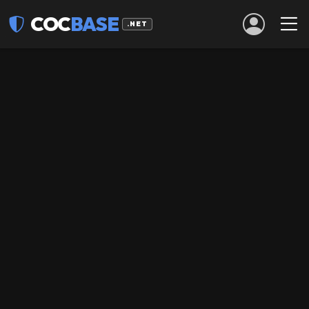
COC
BASE
.NET