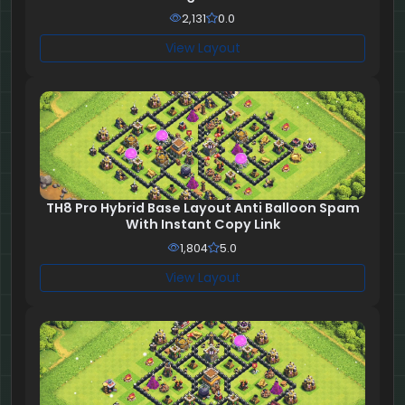
2,131
0.0
View Layout
TH8 Pro Hybrid Base Layout Anti Balloon Spam
With Instant Copy Link
1,804
5.0
View Layout