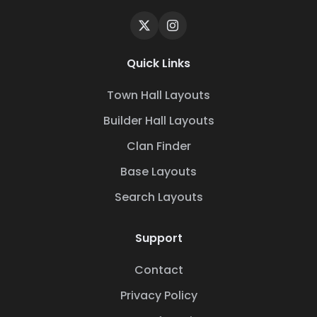
Quick Links
Town Hall Layouts
Builder Hall Layouts
Clan Finder
Base Layouts
Search Layouts
Support
Contact
Privacy Policy