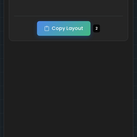
Copy Layout
2