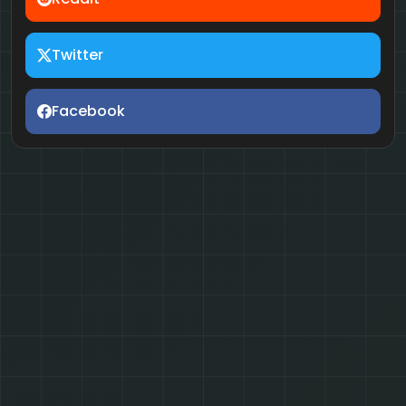
Twitter
Facebook