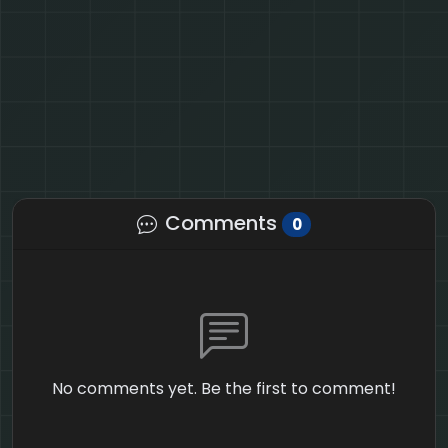
Comments
0
No comments yet. Be the first to comment!