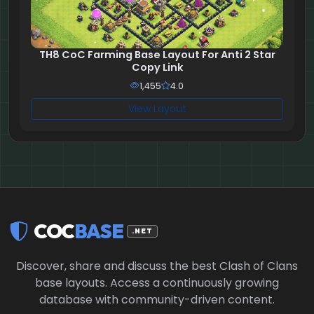
TH8 CoC Farming Base Layout For Anti 2 Star
Copy Link
1,455
4.0
View Layout
COC
BASE
.NET
Discover, share and discuss the best Clash of Clans
base layouts. Access a continuously growing
database with community-driven content.