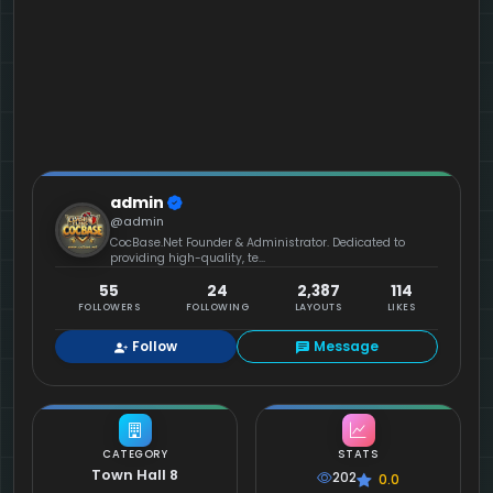
admin
@admin
CocBase.Net Founder & Administrator. Dedicated to
providing high-quality, te...
55
24
2,387
114
FOLLOWERS
FOLLOWING
LAYOUTS
LIKES
Follow
Message
CATEGORY
STATS
Town Hall 8
202
0.0