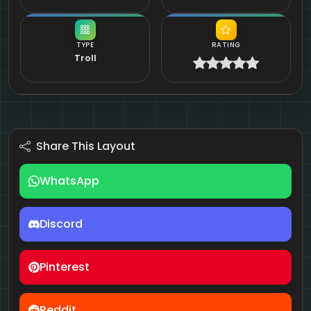
TYPE
RATING
Troll
Share This Layout
WhatsApp
Discord
Pinterest
Reddit