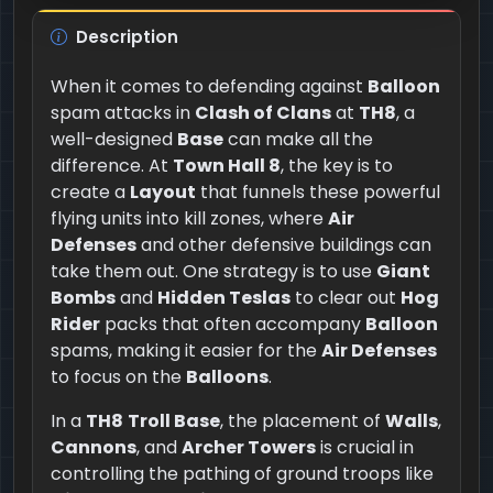
Description
When it comes to defending against
Balloon
spam attacks in
Clash of Clans
at
TH8
, a
well-designed
Base
can make all the
difference. At
Town Hall 8
, the key is to
create a
Layout
that funnels these powerful
flying units into kill zones, where
Air
Defenses
and other defensive buildings can
take them out. One strategy is to use
Giant
Bombs
and
Hidden Teslas
to clear out
Hog
Rider
packs that often accompany
Balloon
spams, making it easier for the
Air Defenses
to focus on the
Balloons
.
In a
TH8
Troll Base
, the placement of
Walls
,
Cannons
, and
Archer Towers
is crucial in
controlling the pathing of ground troops like