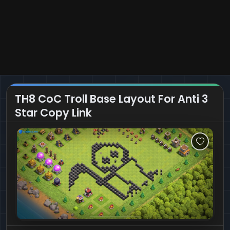
TH8 CoC Troll Base Layout For Anti 3
Star Copy Link