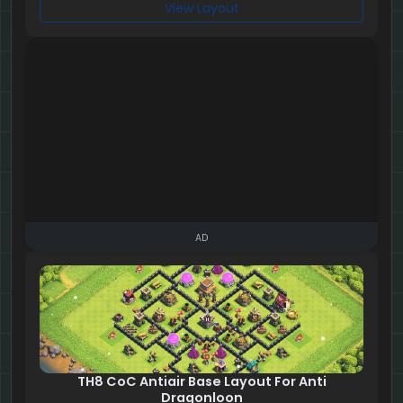
View Layout
AD
TH8 CoC Antiair Base Layout For Anti
Dragonloon