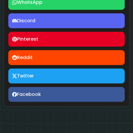
WhatsApp
Discord
Pinterest
Reddit
Twitter
Facebook