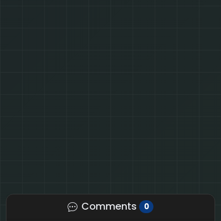
Comments
0