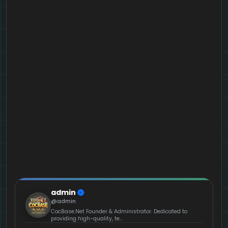
admin
@admin
CocBase.Net Founder & Administrator. Dedicated to
providing high-quality, te...