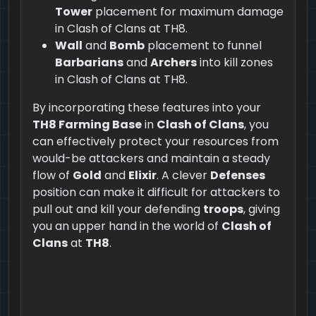
Tower
placement for maximum damage
in Clash of Clans at TH8.
Wall
and
Bomb
placement to funnel
Barbarians
and
Archers
into kill zones
in Clash of Clans at TH8.
By incorporating these features into your
TH8 Farming Base
in
Clash of Clans
, you
can effectively protect your resources from
would-be attackers and maintain a steady
flow of
Gold
and
Elixir
. A clever
Defenses
position can make it difficult for attackers to
pull out and kill your defending
troops
, giving
you an upper hand in the world of
Clash of
Clans
at
TH8
.