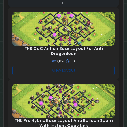
AD
TH8 CoC Antiair Base Layout For Anti
Dragonloon
2,096
0.0
View Layout
TH8 Pro Hybrid Base Layout Anti Balloon Spam
With Instant Copy Link