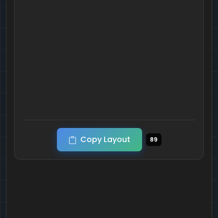
Copy Layout
89