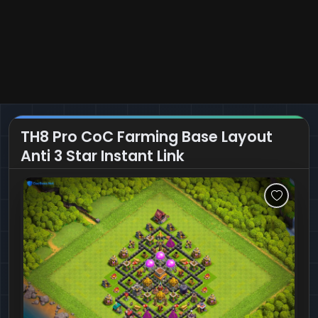
TH8 Pro CoC Farming Base Layout
Anti 3 Star Instant Link