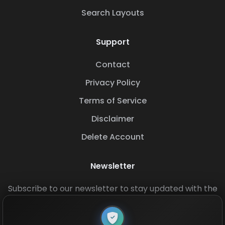
Search Layouts
Support
Contact
Privacy Policy
Terms of Service
Disclaimer
Delete Account
Newsletter
Subscribe to our newsletter to stay updated with the
latest base layouts and game updates.