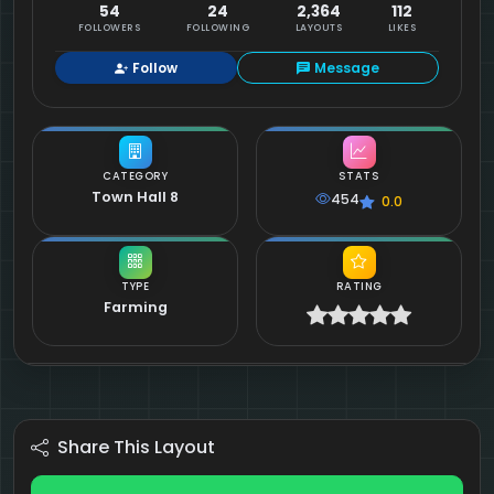
54
24
2,364
112
FOLLOWERS
FOLLOWING
LAYOUTS
LIKES
Follow
Message
CATEGORY
STATS
Town Hall 8
454
0.0
TYPE
RATING
Farming
Share This Layout