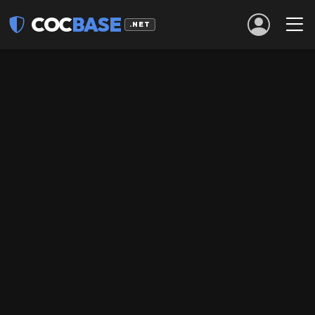
COC
BASE
.NET