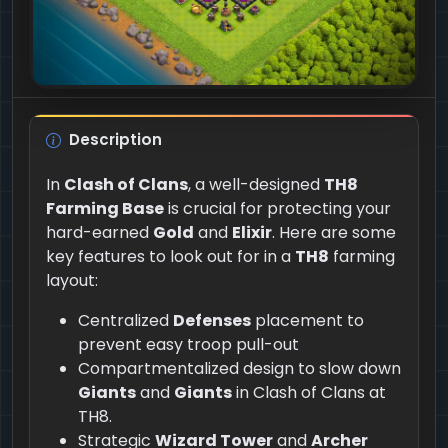
Description
In
Clash of Clans
, a well-designed
TH8
Farming Base
is crucial for protecting your
hard-earned
Gold
and
Elixir
. Here are some
key features to look out for in a
TH8
farming
layout:
Centralized
Defenses
placement to
prevent easy troop pull-out
Compartmentalized design to slow down
Giants
and
Giants
in Clash of Clans at
TH8.
Strategic
Wizard Tower
and
Archer