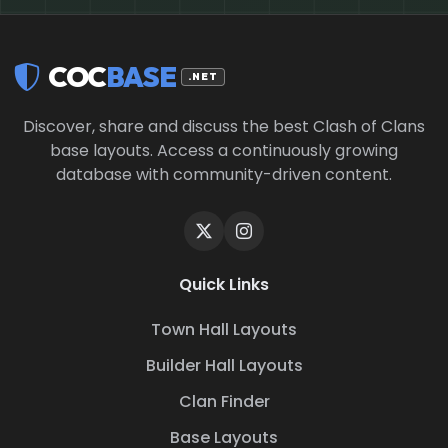
COC
BASE
.NET
Discover, share and discuss the best Clash of Clans
base layouts. Access a continuously growing
database with community-driven content.
Quick Links
Town Hall Layouts
Builder Hall Layouts
Clan Finder
Base Layouts