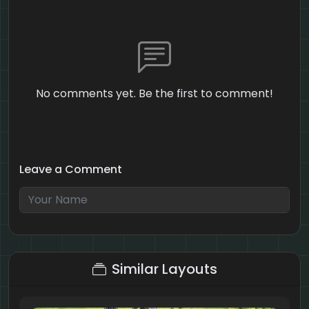
No comments yet. Be the first to comment!
Leave a Comment
2 + 10 = ?
Similar Layouts