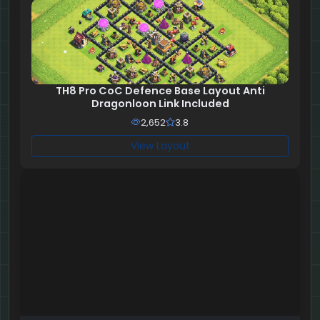
TH8 Pro CoC Defence Base Layout Anti
Dragonloon Link Included
2,652
3.8
View Layout