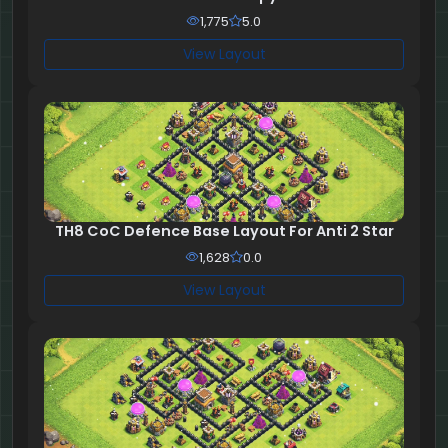
1,775
5.0
View Layout
TH8 CoC Defence Base Layout For Anti 2 Star
1,628
0.0
View Layout