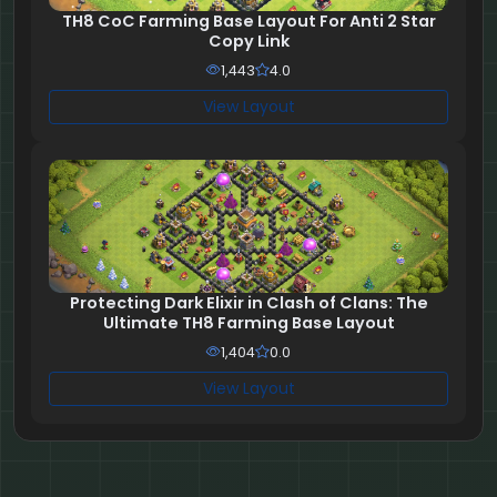
TH8 CoC Farming Base Layout For Anti 2 Star
Copy Link
1,443
4.0
View Layout
Protecting Dark Elixir in Clash of Clans: The
Ultimate TH8 Farming Base Layout
1,404
0.0
View Layout