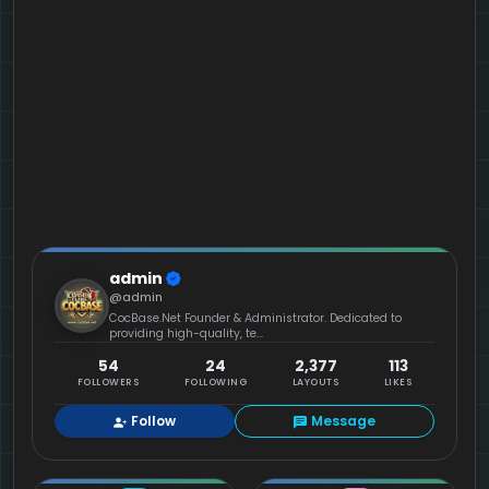
admin
@admin
CocBase.Net Founder & Administrator. Dedicated to
providing high-quality, te...
54
24
2,377
113
FOLLOWERS
FOLLOWING
LAYOUTS
LIKES
Follow
Message