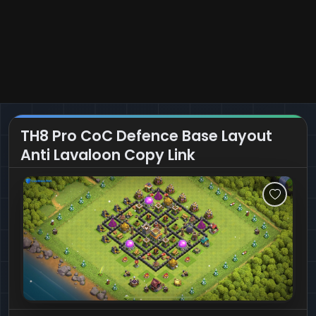
TH8 Pro CoC Defence Base Layout
Anti Lavaloon Copy Link