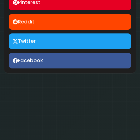
Pinterest
Reddit
Twitter
Facebook