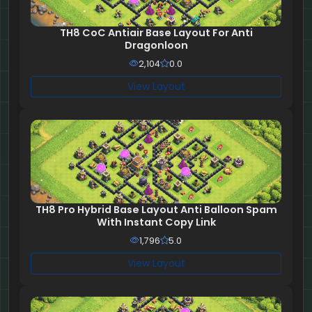
TH8 CoC Antiair Base Layout For Anti
Dragonloon
2,104
0.0
View Layout
TH8 Pro Hybrid Base Layout Anti Balloon Spam
With Instant Copy Link
1,796
5.0
View Layout