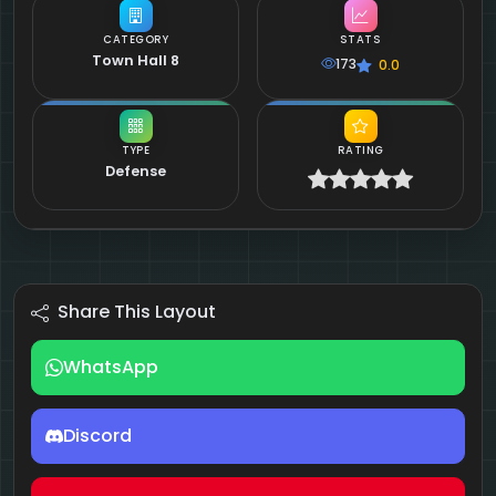
CATEGORY
STATS
Town Hall 8
173
0.0
TYPE
RATING
Defense
Share This Layout
WhatsApp
Discord