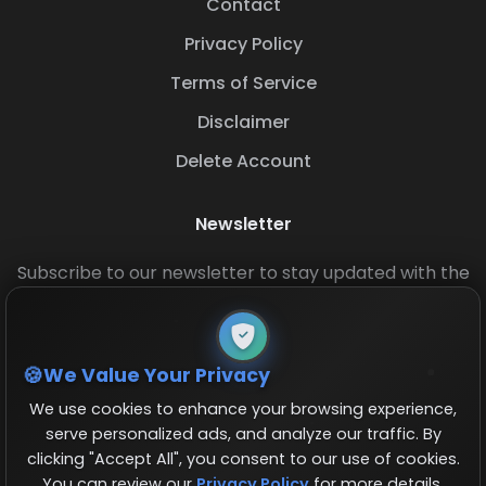
Contact
Privacy Policy
Terms of Service
Disclaimer
Delete Account
Newsletter
Subscribe to our newsletter to stay updated with the
latest base layouts and game updates.
We Value Your Privacy
We use cookies to enhance your browsing experience,
serve personalized ads, and analyze our traffic. By
clicking "Accept All", you consent to our use of cookies.
You can review our
Privacy Policy
for more details.
© 2026 COCBase.Net. All rights reserved.