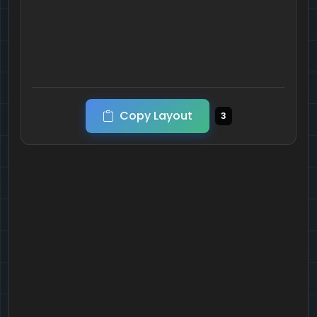
Copy Layout
3