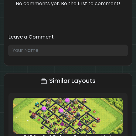
No comments yet. Be the first to comment!
Leave a Comment
1 + 10 = ?
Similar Layouts