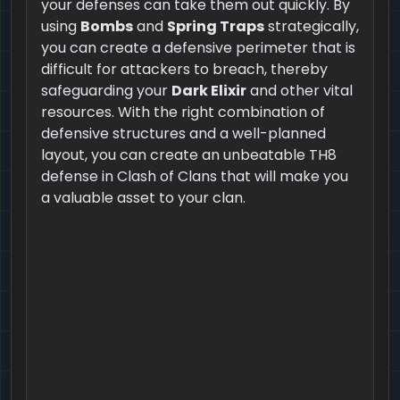
your defenses can take them out quickly. By
using
Bombs
and
Spring Traps
strategically,
you can create a defensive perimeter that is
difficult for attackers to breach, thereby
safeguarding your
Dark Elixir
and other vital
resources. With the right combination of
defensive structures and a well-planned
layout, you can create an unbeatable TH8
defense in Clash of Clans that will make you
a valuable asset to your clan.