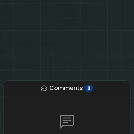
Comments
0