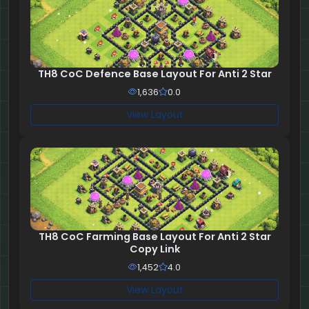
TH8 CoC Defence Base Layout For Anti 2 Star
1,636
0.0
View Layout
TH8 CoC Farming Base Layout For Anti 2 Star
Copy Link
1,452
4.0
View Layout