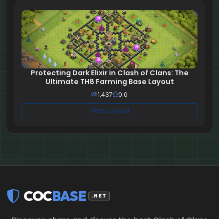
Protecting Dark Elixir in Clash of Clans: The
Ultimate TH8 Farming Base Layout
1,437
0.0
View Layout
COC
BASE
.NET