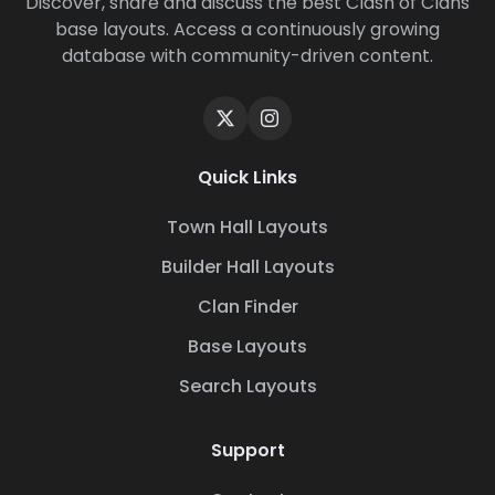
Discover, share and discuss the best Clash of Clans
base layouts. Access a continuously growing
database with community-driven content.
Quick Links
Town Hall Layouts
Builder Hall Layouts
Clan Finder
Base Layouts
Search Layouts
Support