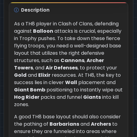
Description
As a TH8 player in Clash of Clans, defending
against
Balloon
attacks is crucial, especially
in Trophy pushes. To take down these fierce
flying troops, you need a well-designed base
layout that utilizes the right defensive
structures, such as
Cannons
,
Archer
Towers
, and
Air Defenses
, to protect your
Gold
and
Elixir
resources. At TH8, the key to
success lies in clever
Wall
placement and
Giant Bomb
positioning to instantly wipe out
Hog Rider
packs and funnel
Giants
into kill
zones.
A good TH8 base layout should also consider
the pathing of
Barbarians
and
Archers
to
ensure they are funneled into areas where