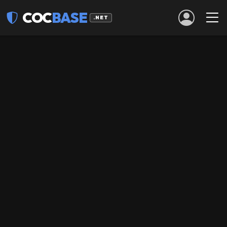
COC
BASE
.NET