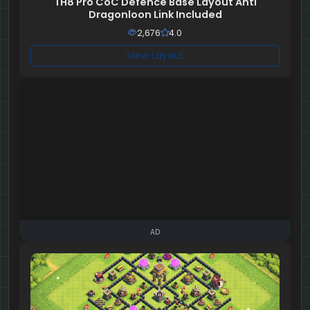
TH8 Pro CoC Defence Base Layout Anti
Dragonloon Link Included
2,676
4.0
View Layout
AD