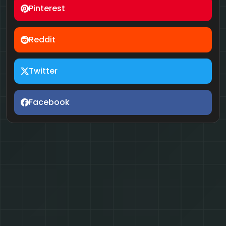
Pinterest
Reddit
Twitter
Facebook