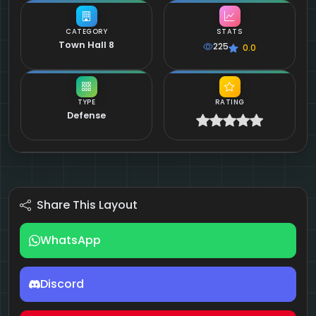
CATEGORY
STATS
Town Hall 8
225
0.0
TYPE
RATING
Defense
Share This Layout
WhatsApp
Discord