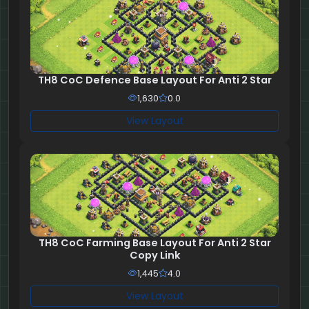
TH8 CoC Defence Base Layout For Anti 2 Star
1,630
0.0
View Layout
TH8 CoC Farming Base Layout For Anti 2 Star
Copy Link
1,445
4.0
View Layout