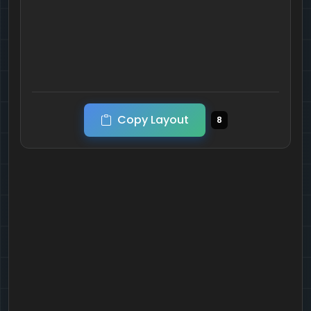
Copy Layout
8