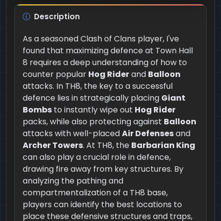
Description
As a seasoned Clash of Clans player, I've
found that maximizing defence at Town Hall
8 requires a deep understanding of how to
counter popular
Hog Rider
and
Balloon
attacks. In TH8, the key to a successful
defence lies in strategically placing
Giant
Bombs
to instantly wipe out
Hog Rider
packs, while also protecting against
Balloon
attacks with well-placed
Air Defenses
and
Archer Towers
. At TH8, the
Barbarian King
can also play a crucial role in defence,
drawing fire away from key structures. By
analyzing the pathing and
compartmentalization of a TH8 base,
players can identify the best locations to
place these defensive structures and traps,