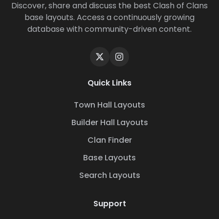
Discover, share and discuss the best Clash of Clans
base layouts. Access a continuously growing
database with community-driven content.
Quick Links
Town Hall Layouts
Builder Hall Layouts
Clan Finder
Base Layouts
Search Layouts
Support