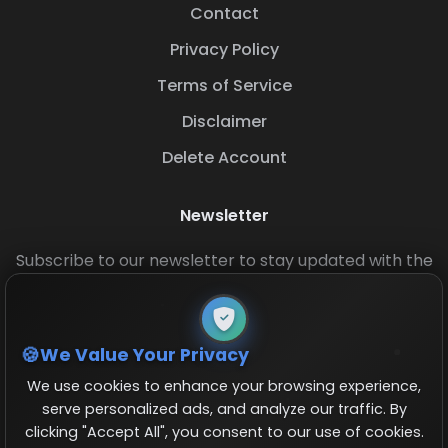
Contact
Privacy Policy
Terms of Service
Disclaimer
Delete Account
Newsletter
Subscribe to our newsletter to stay updated with the
latest base layouts and game updates.
We Value Your Privacy
We use cookies to enhance your browsing experience,
serve personalized ads, and analyze our traffic. By
clicking "Accept All", you consent to our use of cookies.