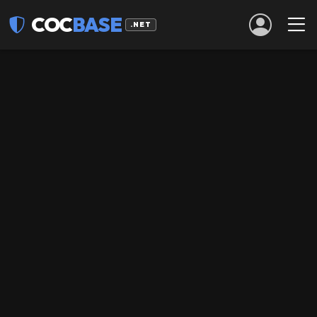
COC
BASE
.NET