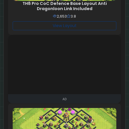
TH8 Pro CoC Defence Base Layout Anti
Dragonloon Link Included
2,653
3.8
View Layout
AD