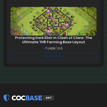
Protecting Dark Elixir in Clash of Clans: The
Ultimate TH8 Farming Base Layout
1,409
0.0
View Layout
COC
BASE
.NET