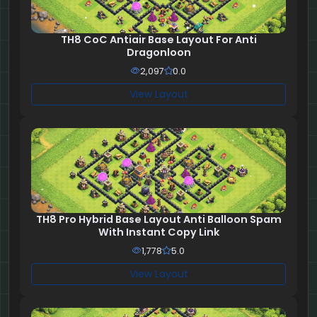
TH8 CoC Antiair Base Layout For Anti
Dragonloon
2,097
0.0
View Layout
TH8 Pro Hybrid Base Layout Anti Balloon Spam
With Instant Copy Link
1,778
5.0
View Layout