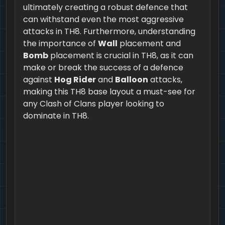
ultimately creating a robust defence that
can withstand even the most aggressive
attacks in TH8. Furthermore, understanding
the importance of
Wall
placement and
Bomb
placement is crucial in TH8, as it can
make or break the success of a defence
against
Hog Rider
and
Balloon
attacks,
making this TH8 base layout a must-see for
any Clash of Clans player looking to
dominate in TH8.