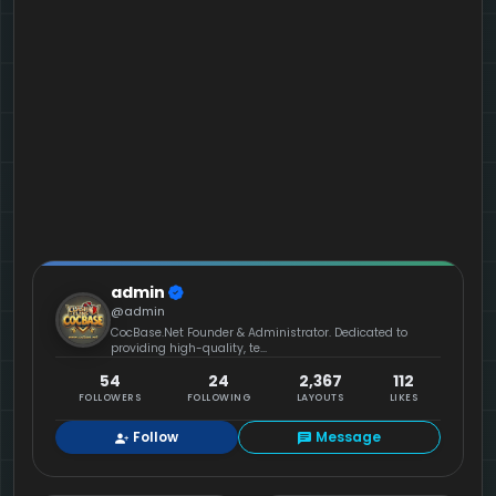
admin
@admin
CocBase.Net Founder & Administrator. Dedicated to
providing high-quality, te...
54
24
2,367
112
FOLLOWERS
FOLLOWING
LAYOUTS
LIKES
Follow
Message