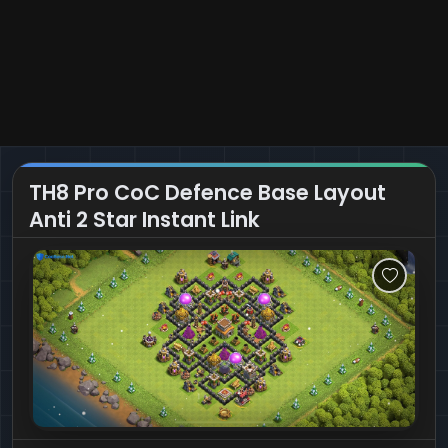
TH8 Pro CoC Defence Base Layout
Anti 2 Star Instant Link