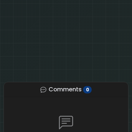
Comments
0