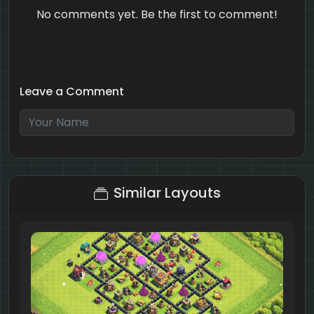
No comments yet. Be the first to comment!
Leave a Comment
3 + 1 = ?
Similar Layouts